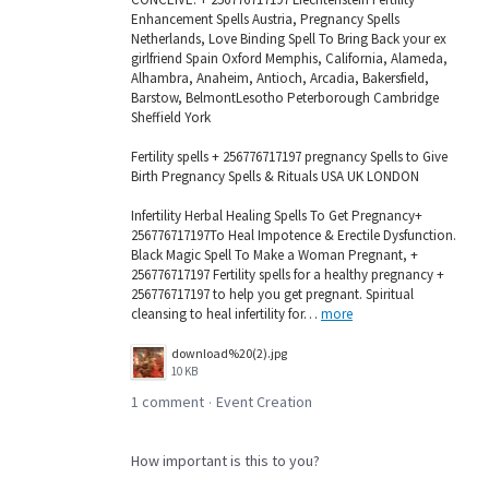
Enhancement Spells Austria, Pregnancy Spells
Netherlands, Love Binding Spell To Bring Back your ex
girlfriend Spain Oxford Memphis, California, Alameda,
Alhambra, Anaheim, Antioch, Arcadia, Bakersfield,
Barstow, BelmontLesotho Peterborough Cambridge
Sheffield York
Fertility spells + 256776717197 pregnancy Spells to Give
Birth Pregnancy Spells & Rituals USA UK LONDON
Infertility Herbal Healing Spells To Get Pregnancy+
256776717197To Heal Impotence & Erectile Dysfunction.
Black Magic Spell To Make a Woman Pregnant, +
256776717197 Fertility spells for a healthy pregnancy +
256776717197 to help you get pregnant. Spiritual
cleansing to heal infertility for…
more
download%20(2).jpg
10 KB
1 comment
Event Creation
·
How important is this to you?