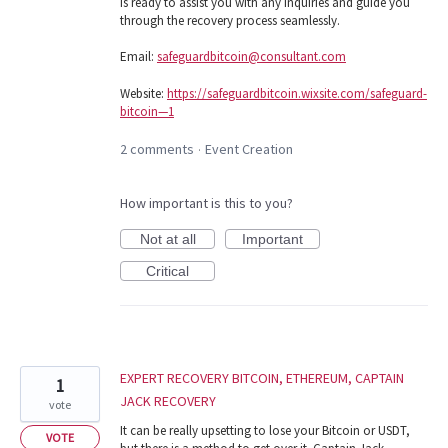
is ready to assist you with any inquiries and guide you
through the recovery process seamlessly.
Email:
safeguardbitcoin@consultant.com
Website:
https://safeguardbitcoin.wixsite.com/safeguard-
bitcoin—1
2 comments
Event Creation
·
How important is this to you?
Not at all
Important
Critical
EXPERT RECOVERY BITCOIN, ETHEREUM, CAPTAIN
1
JACK RECOVERY
vote
It can be really upsetting to lose your Bitcoin or USDT,
VOTE