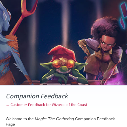
Skip
to
content
Companion Feedback
← Customer Feedback for Wizards of the Coast
Welcome to the
Magic: The Gathering
Companion Feedback
Page