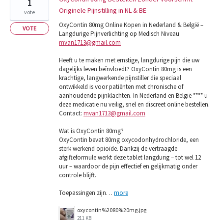
1
Originele Pijnstilling in NL & BE
vote
OxyContin 80mg Online Kopen in Nederland & België –
VOTE
Langdurige Pijnverlichting op Medisch Niveau
mvan1713@gmail.com
Heeft u te maken met ernstige, langdurige pijn die uw
dagelijks leven beïnvloedt? OxyContin 80mg is een
krachtige, langwerkende pijnstiller die speciaal
ontwikkeld is voor patiënten met chronische of
aanhoudende pijnklachten. In Nederland en België **** u
deze medicatie nu veilig, snel en discreet online bestellen.
Contact:
mvan1713@gmail.com
Wat is OxyContin 80mg?
OxyContin bevat 80mg oxycodonhydrochloride, een
sterk werkend opioïde. Dankzij de vertraagde
afgifteformule werkt deze tablet langdurig – tot wel 12
uur – waardoor de pijn effectief en gelijkmatig onder
controle blijft.
Toepassingen zijn…
more
oxycontin%2080%20mg.jpg
211 KB