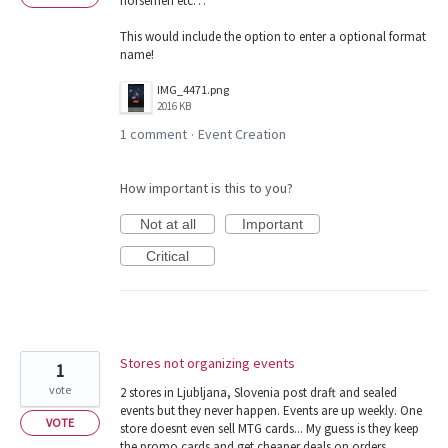
horsemen etc…
This would include the option to enter a optional format
name!
IMG_4471.png
2016 KB
1 comment
Event Creation
·
How important is this to you?
Not at all
Important
Critical
Stores not organizing events
1
vote
2 stores in Ljubljana, Slovenia post draft and sealed
events but they never happen. Events are up weekly. One
VOTE
store doesnt even sell MTG cards... My guess is they keep
the promo cards and get cheaper deals on orders