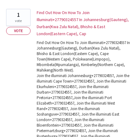
Find Out How On How To Join
1
Illuminati+27790324557 In Johannesburg(Gauteng),
vote
Durban(Kwa Zulu Natal), Bhisho & East
VOTE
London(Eastern Cape), Cap
Find Out How On How To Join Illuminati+27790324557 In
Johannesburg(Gauteng), Durban(Kwa Zulu Natal),
Bhisho & East London(Eastern Cape), Cape
Town(Western Cape), Polokwane(Limpopo),
Mbombela(Mpumalanga), Kimberley(Northern Cape),
Mahikeng(North West).
Join the illuminati Johannesburg+27790324557, Join the
illuminati Cape Town+27790324557, Join the illuminati
Ekurhuleni+27790324557, Join the illuminati
Durban+27790324557, Join the illuminati
Pretoria+27790324557,Join the illuminati Port
Elizabeth+27790324557, Join the illuminati West
Rand+27790324557, Join the illuminati
Soshanguve+27790324557, Join the illuminati East
London+27790324557, Join the illuminati
Bloemfontein+27790324557, Join the illuminati
Pietermartzburg+27790324557, Join the illuminati
Rustenburg+27790324557, Join the illuminati