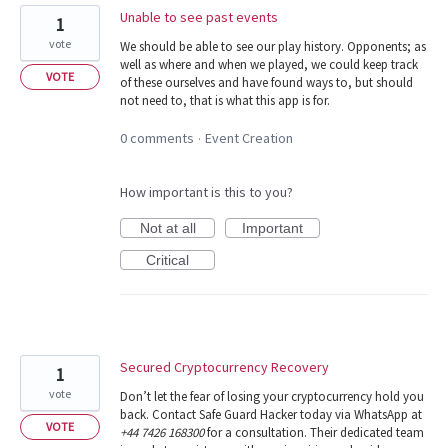
Unable to see past events
1
vote
We should be able to see our play history. Opponents; as
well as where and when we played, we could keep track
VOTE
of these ourselves and have found ways to, but should
not need to, that is what this app is for.
0 comments
Event Creation
·
How important is this to you?
Not at all
Important
Critical
Secured Cryptocurrency Recovery
1
vote
Don’t let the fear of losing your cryptocurrency hold you
back. Contact Safe Guard Hacker today via WhatsApp at
VOTE
+44 7426 168300
for a consultation. Their dedicated team