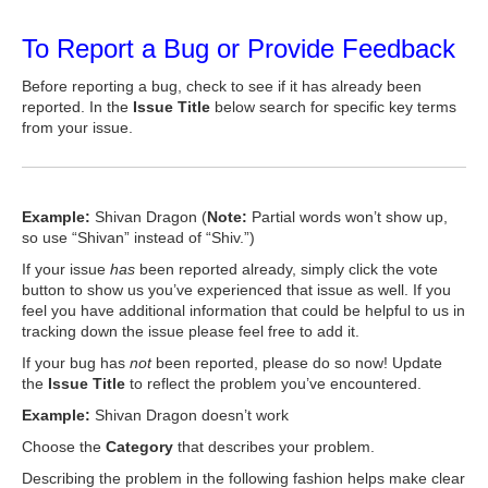
To Report a Bug or Provide Feedback
Before reporting a bug, check to see if it has already been
reported. In the
Issue Title
below search for specific key terms
from your issue.
Example:
Shivan Dragon (
Note:
Partial words won’t show up,
so use “Shivan” instead of “Shiv.”)
If your issue
has
been reported already, simply click the vote
button to show us you’ve experienced that issue as well. If you
feel you have additional information that could be helpful to us in
tracking down the issue please feel free to add it.
If your bug has
not
been reported, please do so now! Update
the
Issue Title
to reflect the problem you’ve encountered.
Example:
Shivan Dragon doesn’t work
Choose the
Category
that describes your problem.
Describing the problem in the following fashion helps make clear