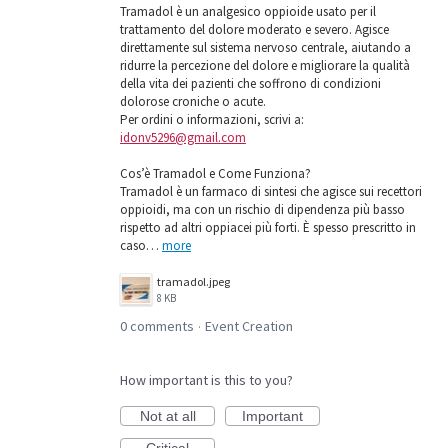
Tramadol è un analgesico oppioide usato per il
trattamento del dolore moderato e severo. Agisce
direttamente sul sistema nervoso centrale, aiutando a
ridurre la percezione del dolore e migliorare la qualità
della vita dei pazienti che soffrono di condizioni
dolorose croniche o acute.
Per ordini o informazioni, scrivi a:
idonv5296@gmail.com
Cos’è Tramadol e Come Funziona?
Tramadol è un farmaco di sintesi che agisce sui recettori
oppioidi, ma con un rischio di dipendenza più basso
rispetto ad altri oppiacei più forti. È spesso prescritto in
caso…
more
tramadol.jpeg
8 KB
0 comments
Event Creation
·
How important is this to you?
Not at all
Important
Critical