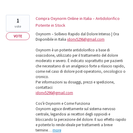
Compra Oxynorm Online in Italia – Antidolorifico
1
Potente in Stock
vote
Oxynorm – Sollievo Rapido dal Dolore Intenso | Ora
VOTE
Disponibile in Italia
idonv5296@gmail.com
Oxynorm è un potente antidolorifico a base di
ossicodone, utilizzato per il trattamento del dolore
moderato e severo. È indicato soprattutto per pazienti
che necessitano di un analgesico forte a rilascio rapido,
come nel caso di dolore post-operatorio, oncologico o
cronico.
Per informazioni su dosaggi, prezzi e spedizione,
contattaci:
idonv5296@gmail.com
Cos’è Oxynorm e Come Funziona
Oxynorm agisce direttamente sul sistema nervoso
centrale, legandosi ai recettori degli oppioidi e
bloccando la percezione del dolore. Il suo effetto rapido
e potente lo rende ideale per trattamenti a breve
termine…
more