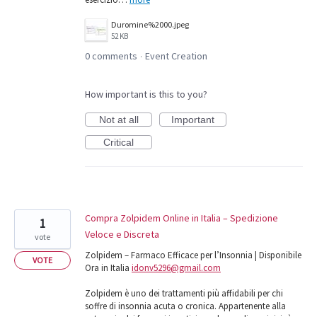
Duromine%2000.jpeg
52 KB
0 comments
Event Creation
·
How important is this to you?
Not at all
Important
Critical
Compra Zolpidem Online in Italia – Spedizione
1
Veloce e Discreta
vote
Zolpidem – Farmaco Efficace per l’Insonnia | Disponibile
VOTE
Ora in Italia
idonv5296@gmail.com
Zolpidem è uno dei trattamenti più affidabili per chi
soffre di insonnia acuta o cronica. Appartenente alla