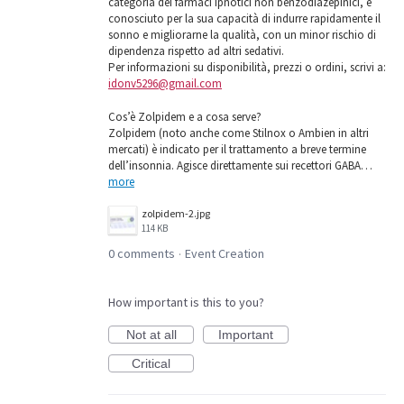
categoria dei farmaci ipnotici non benzodiazepinici, è
conosciuto per la sua capacità di indurre rapidamente il
sonno e migliorarne la qualità, con un minor rischio di
dipendenza rispetto ad altri sedativi.
Per informazioni su disponibilità, prezzi o ordini, scrivi a:
idonv5296@gmail.com
Cos’è Zolpidem e a cosa serve?
Zolpidem (noto anche come Stilnox o Ambien in altri
mercati) è indicato per il trattamento a breve termine
dell’insonnia. Agisce direttamente sui recettori GABA…
more
zolpidem-2.jpg
114 KB
0 comments
Event Creation
·
How important is this to you?
Not at all
Important
Critical