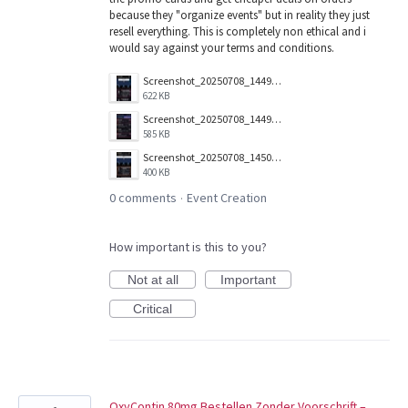
because they "organize events" but in reality they just
resell everything. This is completely non ethical and i
would say against your terms and conditions.
Screenshot_20250708_144941.jpg
622 KB
Screenshot_20250708_144919.jpg
585 KB
Screenshot_20250708_145031.jpg
400 KB
0 comments
Event Creation
·
How important is this to you?
Not at all
Important
Critical
OxyContin 80mg Bestellen Zonder Voorschrift –