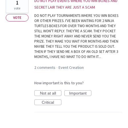
DO NOT PLAY EVENTS WHERE YOU WIN BOXES AND
1
SECRET LAIR THEY ARE JUST A SCAM
vote
DO NOT PLAY TOURNAMENTS WHERE YOU WIN BOXES
VOTE
OR OTHER PRIZES. I'VE BEEN WAITING FOR 2 NINJA
TURTLES BOXES FOR OVER TWO MONTHS AND THEY
STILL WON'T REPLY. THEY'RE A SCAM. THEY POCKET
THE MONEY RIGHT AWAY AND NEVER SEND YOU THE
PRIZE. THEY MAKE YOU WAIT FOR MONTHS AND THEN
MAYBE THEY TELL YOU THE PRODUCT IS SOLD OUT.
THEN IF THEY SEND ME A BOX OF AN OLD SET AFTER 3
MONTHS, I HAVE NO WHAT TO DO WITH IT...
2 comments
Event Creation
·
How important is this to you?
Not at all
Important
Critical