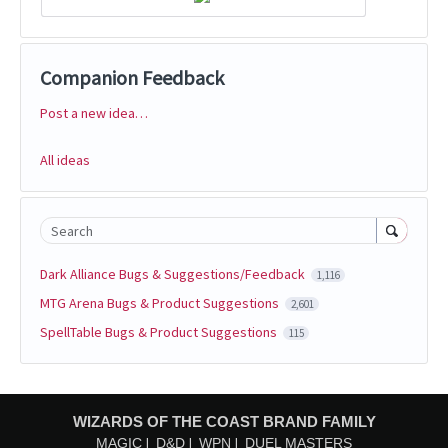
Companion Feedback
Post a new idea…
Categories
All ideas
Search
Dark Alliance Bugs & Suggestions/Feedback
1,116
MTG Arena Bugs & Product Suggestions
2,601
SpellTable Bugs & Product Suggestions
115
WIZARDS OF THE COAST BRAND FAMILY
MAGIC
D&D
WPN
DUEL MASTERS