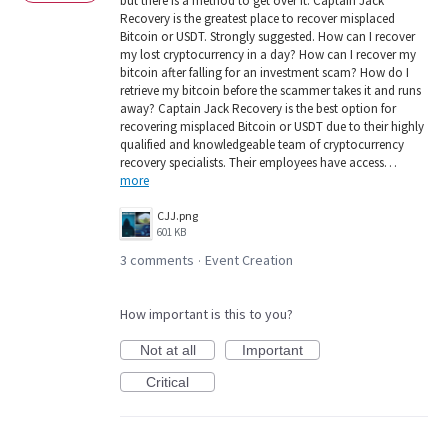
but there is a method to get over it. Captain Jack
Recovery is the greatest place to recover misplaced
Bitcoin or USDT. Strongly suggested. How can I recover
my lost cryptocurrency in a day? How can I recover my
bitcoin after falling for an investment scam? How do I
retrieve my bitcoin before the scammer takes it and runs
away? Captain Jack Recovery is the best option for
recovering misplaced Bitcoin or USDT due to their highly
qualified and knowledgeable team of cryptocurrency
recovery specialists. Their employees have access…
more
CJJ.png
601 KB
3 comments
Event Creation
·
How important is this to you?
Not at all
Important
Critical