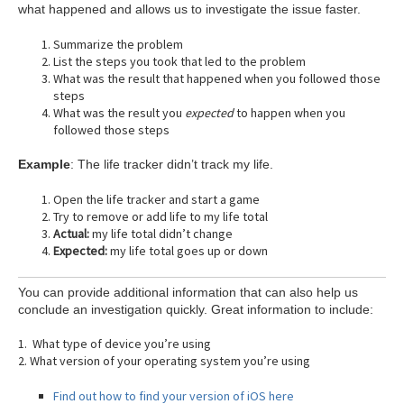
what happened and allows us to investigate the issue faster.
Summarize the problem
List the steps you took that led to the problem
What was the result that happened when you followed those
steps
What was the result you
expected
to happen when you
followed those steps
Example
: The life tracker didn’t track my life.
Open the life tracker and start a game
Try to remove or add life to my life total
Actual:
my life total didn’t change
Expected:
my life total goes up or down
You can provide additional information that can also help us
conclude an investigation quickly. Great information to include:
1. What type of device you’re using
2. What version of your operating system you’re using
Find out how to find your version of iOS here