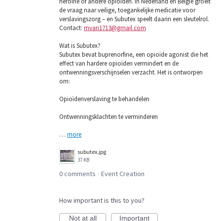
heroïne of andere opioïden. In Nederland en België groeit
de vraag naar veilige, toegankelijke medicatie voor
verslavingszorg – en Subutex speelt daarin een sleutelrol.
Contact:
mvan1713@gmail.com
Wat is Subutex?
Subutex bevat buprenorfine, een opioïde agonist die het
effect van hardere opioïden vermindert en de
ontwenningsverschijnselen verzacht. Het is ontworpen
om:
Opioïdenverslaving te behandelen
Ontwenningsklachten te verminderen
…
more
subutex.jpg
37 KB
0 comments
Event Creation
·
How important is this to you?
Not at all
Important