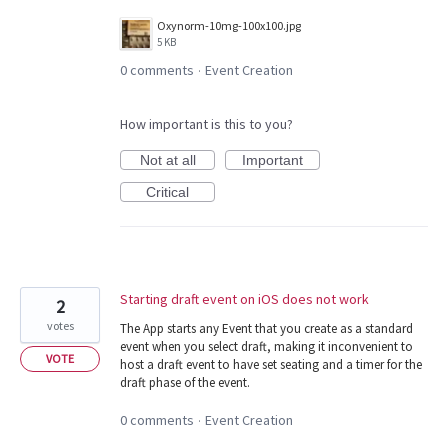
Oxynorm-10mg-100x100.jpg
5 KB
0 comments
Event Creation
·
How important is this to you?
Not at all
Important
Critical
Starting draft event on iOS does not work
2
votes
The App starts any Event that you create as a standard
event when you select draft, making it inconvenient to
VOTE
host a draft event to have set seating and a timer for the
draft phase of the event.
0 comments
Event Creation
·