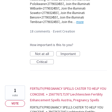
Polokwane+27790324557, Join the illuminati
Witbank+27790324557, Join the illuminati
Soweto+27790324557, Join the illuminati
Benoni+27790324557, Join the illuminati
Tembisa+27790324557, Join the…
more
18 comments
Event Creation
·
How important is this to you?
Not at all
Important
Critical
FERTILITY/PREGNANCY SPELLS CASTER TO HELP YOU
1
CONCEIVE. + 256776717197 Liechtenstein Fertility
vote
Enhancement Spells Austria, Pregnancy Spells
VOTE
FERTILITY/PREGNANCY SPELLS CASTER TO HELP YOU
CONCEIVE. + 256776717197 Liechtenstein Fertility