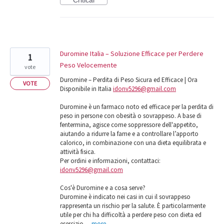
Duromine Italia – Soluzione Efficace per Perdere
1
Peso Velocemente
vote
Duromine – Perdita di Peso Sicura ed Efficace | Ora
VOTE
Disponibile in Italia
idonv5296@gmail.com
Duromine è un farmaco noto ed efficace per la perdita di
peso in persone con obesità o sovrappeso. A base di
fentermina, agisce come soppressore dell'appetito,
aiutando a ridurre la fame e a controllare l’apporto
calorico, in combinazione con una dieta equilibrata e
attività fisica.
Per ordini e informazioni, contattaci:
idonv5296@gmail.com
Cos'è Duromine e a cosa serve?
Duromine è indicato nei casi in cui il sovrappeso
rappresenta un rischio per la salute. È particolarmente
utile per chi ha difficoltà a perdere peso con dieta ed
esercizio…
more