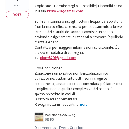
vote
Zopiclone – Dormire Meglio È Possibile | Disponibile Ora
in Italia
idonv5296@gmail.com
VOTE
Soffri di insonnia o risvegli notturni frequenti? Zopiclone
è un farmaco efficace e sicuro per il trattamento a breve
termine dei disturbi del sonno. Favorisce un sonno
profondo e rigenerante, aiutandoti a ritrovare l’equilibrio
mentale e fisico.
Contattaci per maggiori informazioni su disponibilità,
prezzo e modalità di consegna:
👉
idonv5296@gmail.com
Cos'è Zopiclone?
Zopiclone è un ipnotico non benzodiazepinico
utilizzato nel trattamento dell'insonnia. Agisce
rapidamente, aiutando ad addormentarsi più facilmente
e migliorando la qualità complessiva del sonno. È
spesso prescritto in casi di:
Difficoltà ad addormentarsi
Risvegli notturni frequenti…
more
zopiclone%207.5.jpg
688 KB
0 comments
Event Creation
·