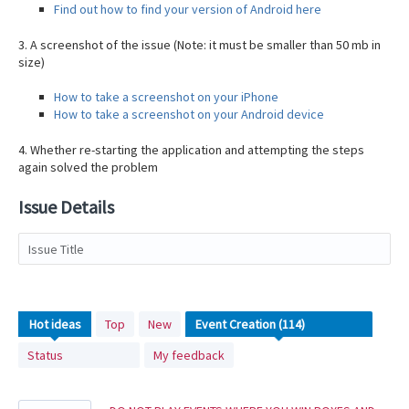
Find out how to find your version of Android here
3. A screenshot of the issue (Note: it must be smaller than 50 mb in
size)
How to take a screenshot on your iPhone
How to take a screenshot on your Android device
4. Whether re-starting the application and attempting the steps
again solved the problem
Issue Details
Issue Title
114
Hot
ideas
Top
New
results
Status
My feedback
found