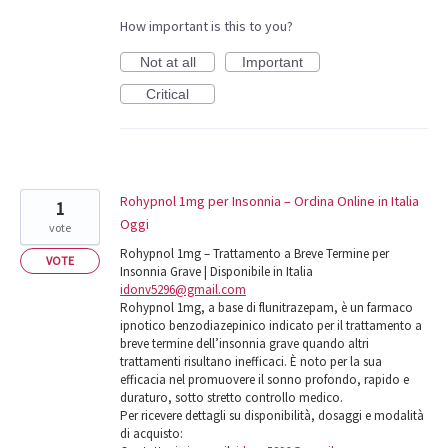
How important is this to you?
Not at all
Important
Critical
Rohypnol 1mg per Insonnia – Ordina Online in Italia
1
Oggi
vote
Rohypnol 1mg – Trattamento a Breve Termine per
VOTE
Insonnia Grave | Disponibile in Italia
idonv5296@gmail.com
Rohypnol 1mg, a base di flunitrazepam, è un farmaco
ipnotico benzodiazepinico indicato per il trattamento a
breve termine dell’insonnia grave quando altri
trattamenti risultano inefficaci. È noto per la sua
efficacia nel promuovere il sonno profondo, rapido e
duraturo, sotto stretto controllo medico.
Per ricevere dettagli su disponibilità, dosaggi e modalità
di acquisto: