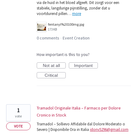
via de huid in het bloed afgeeft. Dit zorgt voor een
stabiele, langdurige pijnstilling, zonder dat u
voortdurend pillen…
more
fentanyl%20100mg.jpg
173 KB
0 comments
Event Creation
·
How important is this to you?
Not at all
Important
Critical
Tramadol Originale Italia – Farmaco per Dolore
1
Cronico in Stock
vote
Tramadol – Sollievo Affidabile dal Dolore Moderato o
VOTE
Severo | Disponibile Ora in Italia
idonv5296@gmail.com