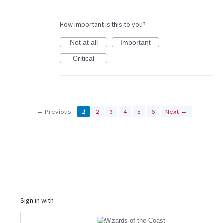
How important is this to you?
Not at all
Important
Critical
← Previous
1
2
3
4
5
6
Next →
Sign in with