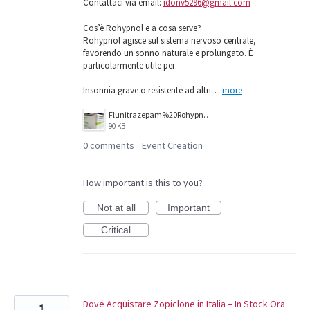
Contattaci via email:
idonv5296@gmail.com
Cos’è Rohypnol e a cosa serve?
Rohypnol agisce sul sistema nervoso centrale,
favorendo un sonno naturale e prolungato. È
particolarmente utile per:
Insonnia grave o resistente ad altri…
more
Flunitrazepam%20Rohypnol%201mg.jpg
90 KB
0 comments
Event Creation
·
How important is this to you?
Not at all
Important
Critical
Dove Acquistare Zopiclone in Italia – In Stock Ora
1