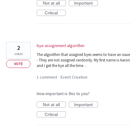
Not at all
Important
Critical
bye assignment algorithm
2
votes
The algorithm that assigned byes seems to have an issue
- They are not assigned randomly. My first name is Aaron
VOTE
and I get the bye all the time…
1 comment
Event Creation
·
How important is this to you?
Not at all
Important
Critical