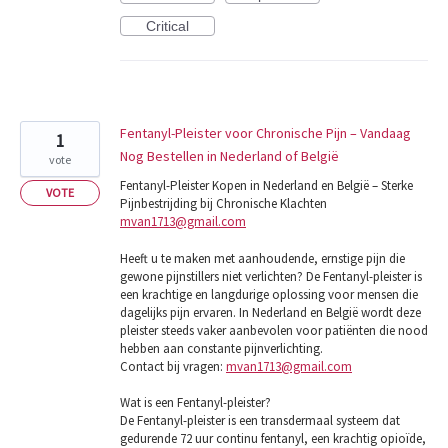
Critical
Fentanyl-Pleister voor Chronische Pijn – Vandaag
1
Nog Bestellen in Nederland of België
vote
Fentanyl-Pleister Kopen in Nederland en België – Sterke
VOTE
Pijnbestrijding bij Chronische Klachten
mvan1713@gmail.com
Heeft u te maken met aanhoudende, ernstige pijn die
gewone pijnstillers niet verlichten? De Fentanyl-pleister is
een krachtige en langdurige oplossing voor mensen die
dagelijks pijn ervaren. In Nederland en België wordt deze
pleister steeds vaker aanbevolen voor patiënten die nood
hebben aan constante pijnverlichting.
Contact bij vragen:
mvan1713@gmail.com
Wat is een Fentanyl-pleister?
De Fentanyl-pleister is een transdermaal systeem dat
gedurende 72 uur continu fentanyl, een krachtig opioïde,