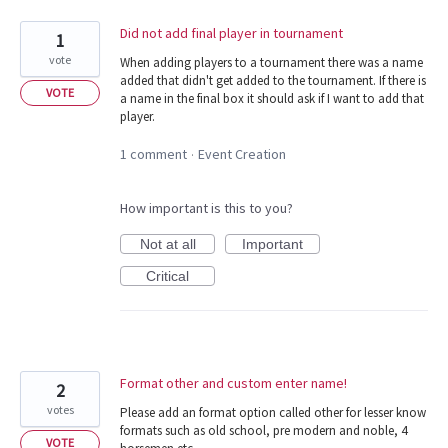
Did not add final player in tournament
1
vote
When adding players to a tournament there was a name
added that didn't get added to the tournament. If there is
VOTE
a name in the final box it should ask if I want to add that
player.
1 comment
Event Creation
·
How important is this to you?
Not at all
Important
Critical
Format other and custom enter name!
2
votes
Please add an format option called other for lesser know
formats such as old school, pre modern and noble, 4
VOTE