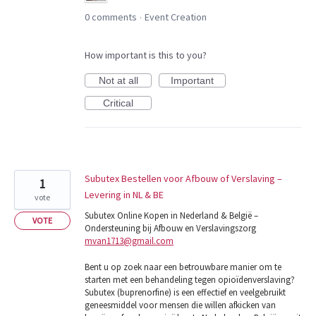
0 comments
Event Creation
·
How important is this to you?
Not at all
Important
Critical
Subutex Bestellen voor Afbouw of Verslaving –
1
Levering in NL & BE
vote
Subutex Online Kopen in Nederland & België –
VOTE
Ondersteuning bij Afbouw en Verslavingszorg
mvan1713@gmail.com
Bent u op zoek naar een betrouwbare manier om te
starten met een behandeling tegen opioïdenverslaving?
Subutex (buprenorfine) is een effectief en veelgebruikt
geneesmiddel voor mensen die willen afkicken van