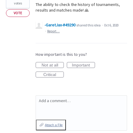
votes
The ability to check the history of tournaments,
results and matches made! 🙏
VOTE
-GaretJax-#49290
shared this idea
·
Oct 6, 2020
·
Report…
How important is this to you?
Not at all
Important
Critical
Add a comment…
Attach a File