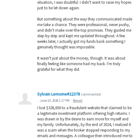
situation, I was doubtful. I didn't want to raise my hopes
just to be let down again.
But something about the way they communicated made
me take a chance. They were professional, never pushy,
and didn't make over-the-top promises. They guided me
step-by-step and kept me updated throughout. A few
weeks later, I actually got my funds back something I
genuinely thought was impossible.
It wasn't just about the money, though. It was about
finally feeling like someone had my back. I'm truly
grateful for what they did.
Sylvain Lemoine#22378
commented
·
June 14, 2026 1:17 PM
·
Report
I lost $328,650 to a fraudulent website that claimed to be
a legitimate investment platform offering high returns. I
was drawn in by the desire to earn more for myself and
my family. Unfortunately, by the end of 2024, I realized it
was a scam when the broker stopped responding to my
emails and messages. A colleague then introduced me to