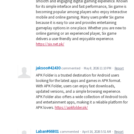
smooth and engaging digital gaming experience. Known
for its simple interface and fast performance, Six game is
becoming popular among players who enjoy interactive
mobile and online gaming. Many users prefer Six game
because it is easy to use and provides entertaining
gameplay options in one place. Whether you are new to
online gaming or an experienced player, Six game
delivers a user-friendly and enjoyable experience.
https://six.net.pk/
jaksoo#42430
commented
·
May 8, 2026 11:10 PM
·
Report
APK Folder is a trusted destination for Android users
looking for the latest apps and games in APK format.
With APK Folder, users can enjoy fast downloads,
updated versions, and a simple browsing experience.
APK Folder also offers a wide collection of Android tools
and entertainment apps, making it a reliable platform for
APK lovers.
https://apkfolder.pk/
Laban#66801
commented
·
April 16, 2026 5:51 AM
·
Report