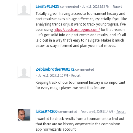
LeonS#13429
commented
·
July 18, 2025 5:53 PM
·
Report
Totally agree—having access to tournament history and
past results makes a huge difference, especially if you like
analyzing trends or just want to track your progress. I’ve
been using
https://bestcasinoguru.com/
for that reason
—it’s got solid info on past events and results, and it’s all
laid out in a way that’s easy to navigate. Makes it much
easier to stay informed and plan your next moves.
Zebluebrother#68172
commented
·
June 11, 2025 11:10 PM
·
Report
Keeping track of our tournament history is so important
for every magic player...we need this feature !
lukas#74266
commented
·
February 9, 2025 6:14 AM
·
Report
I wanted to check results from a tournament to find out
that there are no history anywhere in the compainon
app nor wizards account.