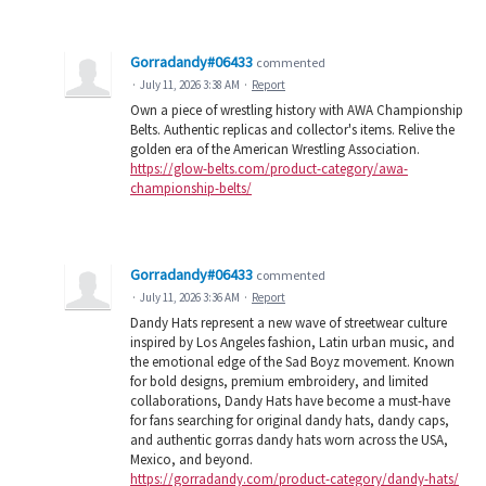
Gorradandy#06433
commented
·
July 11, 2026 3:38 AM
·
Report
Own a piece of wrestling history with AWA Championship
Belts. Authentic replicas and collector's items. Relive the
golden era of the American Wrestling Association.
https://glow-belts.com/product-category/awa-
championship-belts/
Gorradandy#06433
commented
·
July 11, 2026 3:36 AM
·
Report
Dandy Hats represent a new wave of streetwear culture
inspired by Los Angeles fashion, Latin urban music, and
the emotional edge of the Sad Boyz movement. Known
for bold designs, premium embroidery, and limited
collaborations, Dandy Hats have become a must-have
for fans searching for original dandy hats, dandy caps,
and authentic gorras dandy hats worn across the USA,
Mexico, and beyond.
https://gorradandy.com/product-category/dandy-hats/