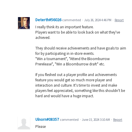
Deterth#56026
commented
·
July 26, 2024 4:46 PM
·
Report
I really think its an important feature.
Players want to be able to look back on what they've
achieved.
They should receive achievements and have goals to aim
for by participating in in-store events.
"Win a tournament", "Attend the Bloomburrow
Prerelease", "Win a Bloomburrow draft" etc.
If you fleshed out a player profile and achievements
feature you would get so much more player and
interaction and culture. It's time to invest and make
players feel appreciated, something like this shouldn't be
hard and would have a huge impact.
Ulnorn#08357
commented
·
June 15, 2024 3:10 AM
·
Report
Please