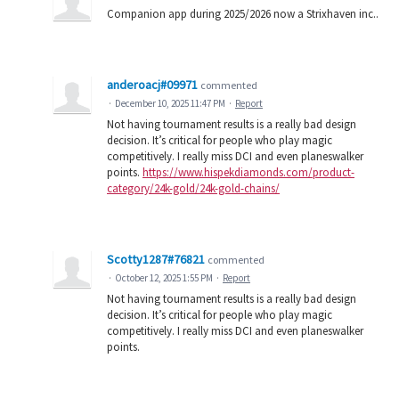
Companion app during 2025/2026 now a Strixhaven inc..
anderoacj#09971
commented
·
December 10, 2025 11:47 PM
·
Report
Not having tournament results is a really bad design
decision. It’s critical for people who play magic
competitively. I really miss DCI and even planeswalker
points.
https://www.hispekdiamonds.com/product-
category/24k-gold/24k-gold-chains/
Scotty1287#76821
commented
·
October 12, 2025 1:55 PM
·
Report
Not having tournament results is a really bad design
decision. It’s critical for people who play magic
competitively. I really miss DCI and even planeswalker
points.