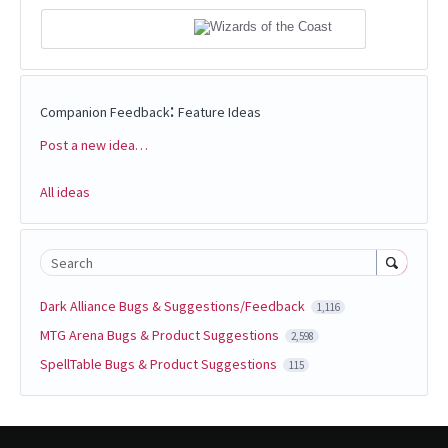
:
Companion Feedback
Feature Ideas
Post a new idea…
Categories
All ideas
Search
Dark Alliance Bugs & Suggestions/Feedback
1,116
MTG Arena Bugs & Product Suggestions
2,598
SpellTable Bugs & Product Suggestions
115