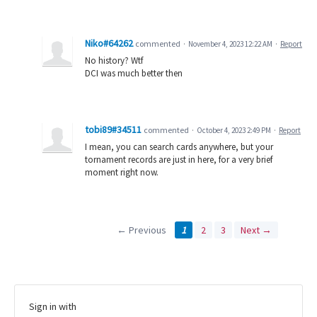
Niko#64262
commented
·
November 4, 2023 12:22 AM
·
Report
No history? Wtf
DCI was much better then
tobi89#34511
commented
·
October 4, 2023 2:49 PM
·
Report
I mean, you can search cards anywhere, but your
tornament records are just in here, for a very brief
moment right now.
← Previous
1
2
3
Next →
Sign in with