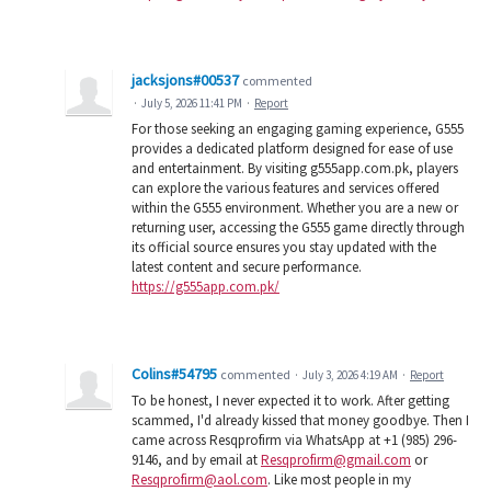
jacksjons#00537
commented
·
July 5, 2026 11:41 PM
·
Report
For those seeking an engaging gaming experience, G555
provides a dedicated platform designed for ease of use
and entertainment. By visiting g555app.com.pk, players
can explore the various features and services offered
within the G555 environment. Whether you are a new or
returning user, accessing the G555 game directly through
its official source ensures you stay updated with the
latest content and secure performance.
https://g555app.com.pk/
Colins#54795
commented
·
July 3, 2026 4:19 AM
·
Report
To be honest, I never expected it to work. After getting
scammed, I'd already kissed that money goodbye. Then I
came across Resqprofirm via WhatsApp at +1 (985) 296-
9146, and by email at
Resqprofirm@gmail.com
or
Resqprofirm@aol.com
. Like most people in my