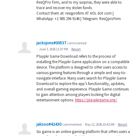
ResQPro Firm, and to my surprise, they were able to
trace and recover my stolen funds.
Contact them at: resqprofirm AT AOL dot com |
WhatsApp: +1 985 296 9146 | Telegram: ResQproFirm
jacksjons#00537
commented
·
June 3, 2026 11:07 PM
·
Report
Playpkr Game Download refers to the process of
installing the Playpkr Game application on a compatible
device. The platform is designed to offer users access to
various gaming features through a simple and easy-to-
navigate interface. Many users search for Playpkr Game
Download to explore the app’s functionality, updates,
and overall gaming experience. Playpkr Game continues
to gain attention among players looking for digital
entertainment options.
https://playpkrgame.org/
jaksoo#42430
commented
·
May 12, 2026 10:42 AM
·
Report
Six game is an online gaming platform that offers users a