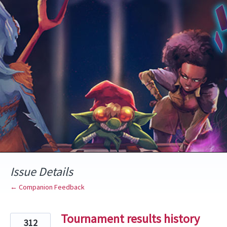
Skip
to
content
Issue Details
← Companion Feedback
Tournament results history
312