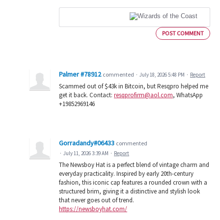
POST COMMENT
Palmer #78912
commented
·
July 18, 2026 5:48 PM
·
Report
Scammed out of $43k in Bitcoin, but Resqpro helped me
get it back. Contact:
resqprofirm@aol.com
, WhatsApp
+19852969146
Gorradandy#06433
commented
·
July 11, 2026 3:39 AM
·
Report
The Newsboy Hat is a perfect blend of vintage charm and
everyday practicality. Inspired by early 20th-century
fashion, this iconic cap features a rounded crown with a
structured brim, giving it a distinctive and stylish look
that never goes out of trend.
https://newsboyhat.com/