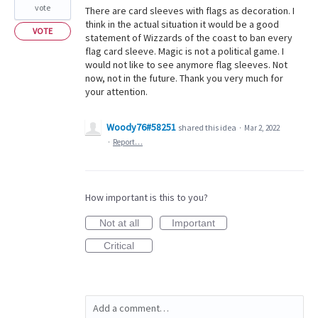
vote
There are card sleeves with flags as decoration. I
think in the actual situation it would be a good
VOTE
statement of Wizzards of the coast to ban every
flag card sleeve. Magic is not a political game. I
would not like to see anymore flag sleeves. Not
now, not in the future. Thank you very much for
your attention.
Woody76#58251
shared this idea
·
Mar 2, 2022
·
Report…
How important is this to you?
Not at all
Important
Critical
Add a comment…