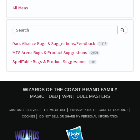
All ideas
Search
Dark Alliance Bugs & Suggestions/Feedback
1,116
MTG Arena Bugs & Product Suggestions
2,624
SpellTable Bugs & Product Suggestions
116
WIZARDS OF THE COAST BRAND FAMILY
MAGIC
D&D
WPN
DUEL MASTERS
CUSTOMER SERVICE
TERMS OF USE
PRIVACY POLICY
CODE OF CONDUCT
COOKIES
DO NOT SELL OR SHARE MY PERSONAL INFORMATION