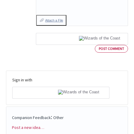
Attach a File
POST COMMENT
Sign in with
:
Companion Feedback
Other
Post a new idea…
Categories