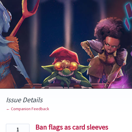
Skip
to
content
Issue Details
← Companion Feedback
Ban flags as card sleeves
1