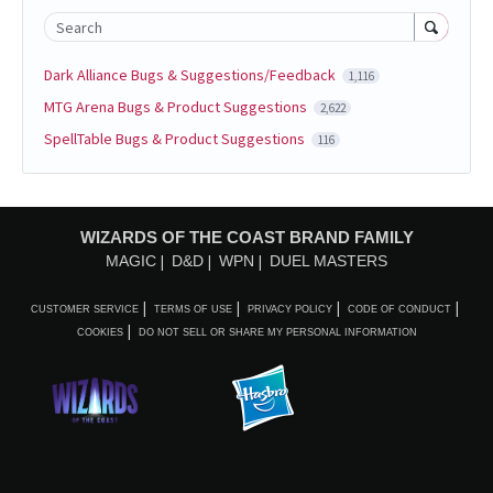
Search
Dark Alliance Bugs & Suggestions/Feedback
1,116
MTG Arena Bugs & Product Suggestions
2,622
SpellTable Bugs & Product Suggestions
116
WIZARDS OF THE COAST BRAND FAMILY
MAGIC
D&D
WPN
DUEL MASTERS
CUSTOMER SERVICE
TERMS OF USE
PRIVACY POLICY
CODE OF CONDUCT
COOKIES
DO NOT SELL OR SHARE MY PERSONAL INFORMATION