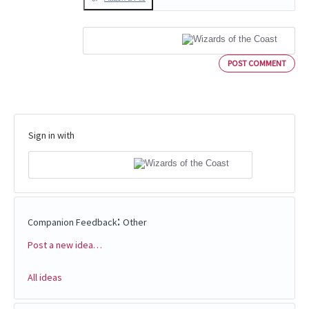
POST COMMENT
Sign in with
:
Companion Feedback
Other
Post a new idea…
Categories
All ideas