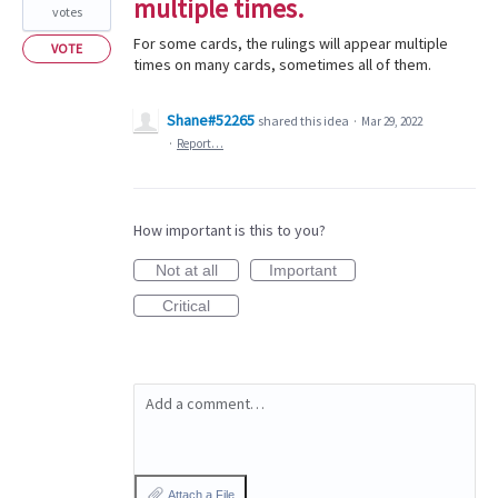
multiple times.
votes
For some cards, the rulings will appear multiple
VOTE
times on many cards, sometimes all of them.
Shane#52265
shared this idea
·
Mar 29, 2022
·
Report…
How important is this to you?
Not at all
Important
Critical
Add a comment…
Attach a File