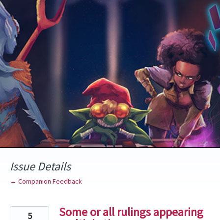
Skip
to
content
Issue Details
← Companion Feedback
Some or all rulings appearing
5