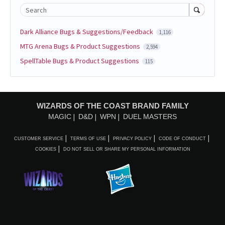
Search
Dark Alliance Bugs & Suggestions/Feedback
1,116
MTG Arena Bugs & Product Suggestions
2,594
SpellTable Bugs & Product Suggestions
115
WIZARDS OF THE COAST BRAND FAMILY
MAGIC
D&D
WPN
DUEL MASTERS
CUSTOMER SERVICE
TERMS OF USE
PRIVACY POLICY
CODE OF CONDUCT
COOKIES
DO NOT SELL OR SHARE MY PERSONAL INFORMATION