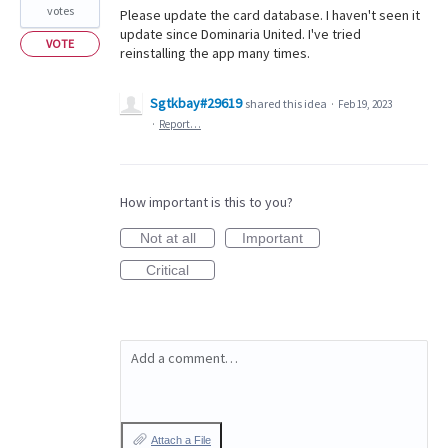
votes
Please update the card database. I haven't seen it
update since Dominaria United. I've tried
VOTE
reinstalling the app many times.
Sgtkbay#29619
shared this idea
·
Feb 19, 2023
·
Report…
How important is this to you?
Not at all
Important
Critical
Add a comment…
Attach a File