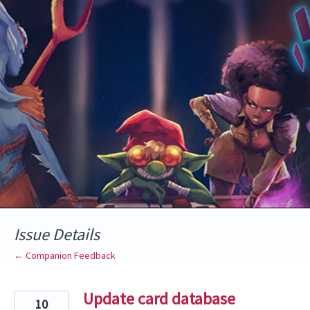
Skip
to
content
Issue Details
← Companion Feedback
Update card database
10