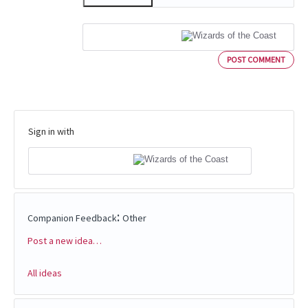
POST COMMENT
Sign in with
:
Companion Feedback
Other
Post a new idea…
Categories
All ideas