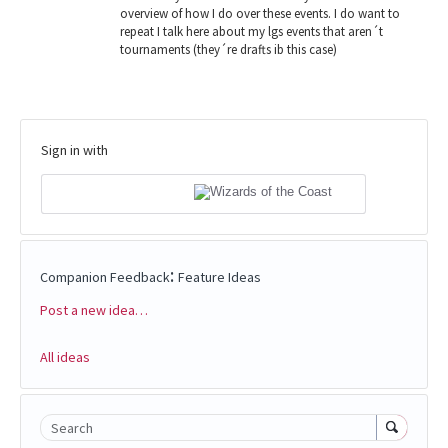
overview of how I do over these events. I do want to
repeat I talk here about my lgs events that aren´t
tournaments (they´re drafts ib this case)
Sign in with
:
Companion Feedback
Feature Ideas
Post a new idea…
Categories
All ideas
Search