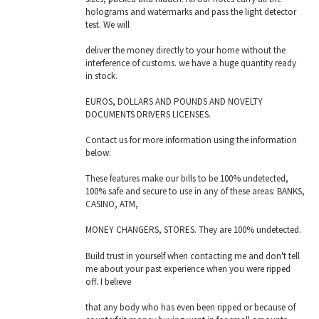
holograms and watermarks and pass the light detector
test. We will
deliver the money directly to your home without the
interference of customs. we have a huge quantity ready
in stock.
EUROS, DOLLARS AND POUNDS AND NOVELTY
DOCUMENTS DRIVERS LICENSES.
Contact us for more information using the information
below:
These features make our bills to be 100% undetected,
100% safe and secure to use in any of these areas: BANKS,
CASINO, ATM,
MONEY CHANGERS, STORES. They are 100% undetected.
Build trust in yourself when contacting me and don't tell
me about your past experience when you were ripped
off. I believe
that any body who has even been ripped or because of