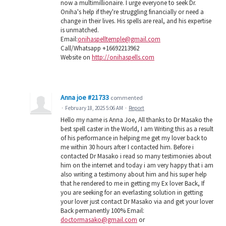
now a multimillionaire. I urge everyone to seek Dr.
Oniha's help if they're struggling financially or need a
change in their lives. His spells are real, and his expertise
is unmatched.
Email:
onihaspelltemple@gmail.com
Call/Whatsapp +16692213962
Website on
http://onihaspells.com
Anna joe #21733
commented
·
February 18, 2025 5:06 AM
·
Report
Hello my name is Anna Joe, All thanks to Dr Masako the
best spell caster in the World, I am Writing this as a result
of his performance in helping me get my lover back to
me within 30 hours after I contacted him. Before i
contacted Dr Masako i read so many testimonies about
him on the internet and today i am very happy that i am
also writing a testimony about him and his super help
that he rendered to me in getting my Ex lover Back, If
you are seeking for an everlasting solution in getting
your lover just contact Dr Masako via and get your lover
Back permanently 100% Email:
doctormasako@gmail.com
or