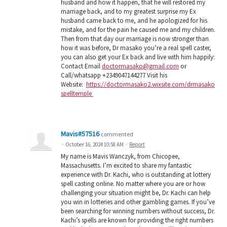
husband and how it happen, that he will restored my
marriage back, and to my greatest surprise my Ex
husband came back to me, and he apologized for his
mistake, and for the pain he caused me and my children.
Then from that day our marriage is now stronger than
how it was before, Dr masako you’re a real spell caster,
you can also get your Ex back and live with him happily:
Contact Email
doctormasako@gmail.com
or
Call/whatsapp +2349047144277 Visit his
Website:
https://doctormasako2.wixsite.com/drmasako
spelltemple
Mavis#57516
commented
·
October 16, 2024 10:58 AM
·
Report
My name is Mavis Wanczyk, from Chicopee,
Massachusetts. I’m excited to share my fantastic
experience with Dr. Kachi, who is outstanding at lottery
spell casting online. No matter where you are or how
challenging your situation might be, Dr. Kachi can help
you win in lotteries and other gambling games. If you’ve
been searching for winning numbers without success, Dr.
Kachi’s spells are known for providing the right numbers