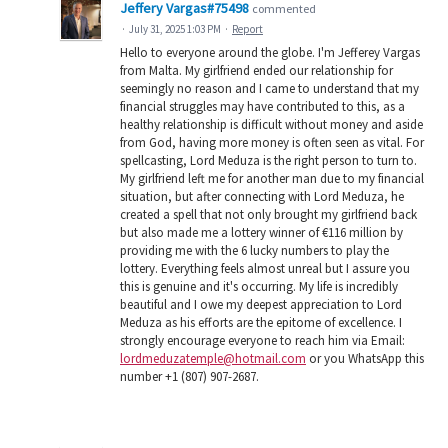
Jeffery Vargas#75498
commented
·
July 31, 2025 1:03 PM
·
Report
Hello to everyone around the globe. I'm Jefferey Vargas
from Malta. My girlfriend ended our relationship for
seemingly no reason and I came to understand that my
financial struggles may have contributed to this, as a
healthy relationship is difficult without money and aside
from God, having more money is often seen as vital. For
spellcasting, Lord Meduza is the right person to turn to.
My girlfriend left me for another man due to my financial
situation, but after connecting with Lord Meduza, he
created a spell that not only brought my girlfriend back
but also made me a lottery winner of €116 million by
providing me with the 6 lucky numbers to play the
lottery. Everything feels almost unreal but I assure you
this is genuine and it's occurring. My life is incredibly
beautiful and I owe my deepest appreciation to Lord
Meduza as his efforts are the epitome of excellence. I
strongly encourage everyone to reach him via Email:
lordmeduzatemple@hotmail.com
or you WhatsApp this
number +1 (807) 907-2687.