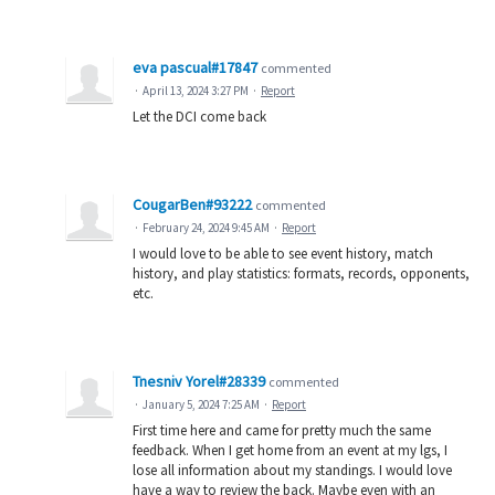
eva pascual#17847
commented
·
April 13, 2024 3:27 PM
·
Report
Let the DCI come back
CougarBen#93222
commented
·
February 24, 2024 9:45 AM
·
Report
I would love to be able to see event history, match
history, and play statistics: formats, records, opponents,
etc.
Tnesniv Yorel#28339
commented
·
January 5, 2024 7:25 AM
·
Report
First time here and came for pretty much the same
feedback. When I get home from an event at my lgs, I
lose all information about my standings. I would love
have a way to review the back. Maybe even with an