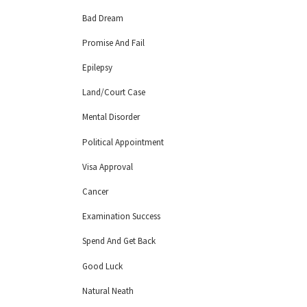
Bad Dream
Promise And Fail
Epilepsy
Land/Court Case
Mental Disorder
Political Appointment
Visa Approval
Cancer
Examination Success
Spend And Get Back
Good Luck
Natural Neath