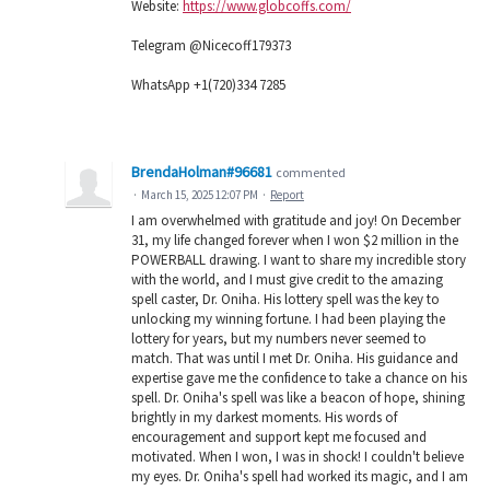
Website:
https://www.globcoffs.com/
Telegram @Nicecoff179373
WhatsApp +1(720)334 7285
BrendaHolman#96681
commented
·
March 15, 2025 12:07 PM
·
Report
I am overwhelmed with gratitude and joy! On December
31, my life changed forever when I won $2 million in the
POWERBALL drawing. I want to share my incredible story
with the world, and I must give credit to the amazing
spell caster, Dr. Oniha. His lottery spell was the key to
unlocking my winning fortune. I had been playing the
lottery for years, but my numbers never seemed to
match. That was until I met Dr. Oniha. His guidance and
expertise gave me the confidence to take a chance on his
spell. Dr. Oniha's spell was like a beacon of hope, shining
brightly in my darkest moments. His words of
encouragement and support kept me focused and
motivated. When I won, I was in shock! I couldn't believe
my eyes. Dr. Oniha's spell had worked its magic, and I am