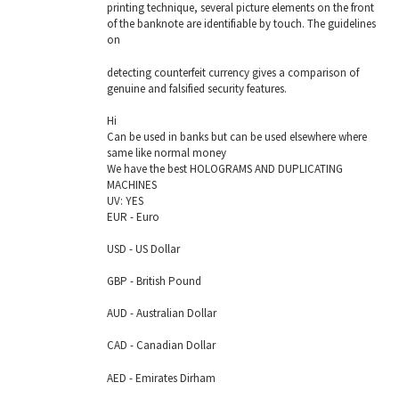
printing technique, several picture elements on the front
of the banknote are identifiable by touch. The guidelines
on
detecting counterfeit currency gives a comparison of
genuine and falsified security features.
Hi
Can be used in banks but can be used elsewhere where
same like normal money
We have the best HOLOGRAMS AND DUPLICATING
MACHINES
UV: YES
EUR - Euro
USD - US Dollar
GBP - British Pound
AUD - Australian Dollar
CAD - Canadian Dollar
AED - Emirates Dirham