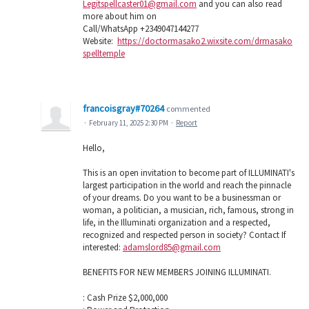
Legitspellcaster01@gmail.com
and you can also read
more about him on
Call/WhatsApp +2349047144277
Website:
https://doctormasako2.wixsite.com/drmasako
spelltemple
francoisgray#70264
commented
·
February 11, 2025 2:30 PM
·
Report
Hello,
This is an open invitation to become part of ILLUMINATI's
largest participation in the world and reach the pinnacle
of your dreams. Do you want to be a businessman or
woman, a politician, a musician, rich, famous, strong in
life, in the Illuminati organization and a respected,
recognized and respected person in society? Contact If
interested:
adamslord85@gmail.com
BENEFITS FOR NEW MEMBERS JOINING ILLUMINATI.
: Cash Prize $2,000,000