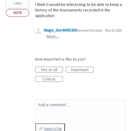
votes
I think it would be interesting to be able to keep a
history of the tournaments recorded in the
VOTE
application
Mage_Givré#91930
shared this idea
·
May 10, 2023
·
Report…
How important is this to you?
Not at all
Important
Critical
Add a comment…
Attach a File