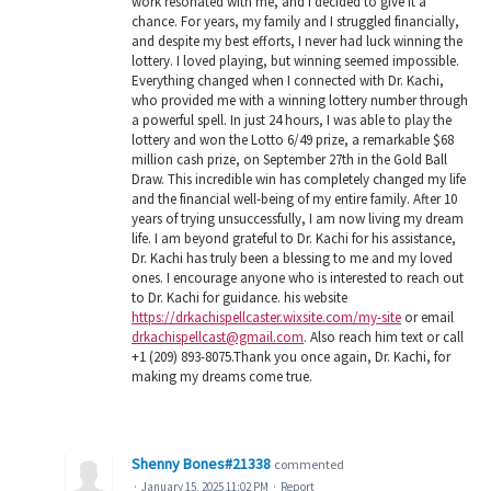
work resonated with me, and I decided to give it a
chance. For years, my family and I struggled financially,
and despite my best efforts, I never had luck winning the
lottery. I loved playing, but winning seemed impossible.
Everything changed when I connected with Dr. Kachi,
who provided me with a winning lottery number through
a powerful spell. In just 24 hours, I was able to play the
lottery and won the Lotto 6/49 prize, a remarkable $68
million cash prize, on September 27th in the Gold Ball
Draw. This incredible win has completely changed my life
and the financial well-being of my entire family. After 10
years of trying unsuccessfully, I am now living my dream
life. I am beyond grateful to Dr. Kachi for his assistance,
Dr. Kachi has truly been a blessing to me and my loved
ones. I encourage anyone who is interested to reach out
to Dr. Kachi for guidance. his website
https://drkachispellcaster.wixsite.com/my-site
or email
drkachispellcast@gmail.com
. Also reach him text or call
+1 (209) 893-8075.Thank you once again, Dr. Kachi, for
making my dreams come true.
Shenny Bones#21338
commented
·
January 15, 2025 11:02 PM
·
Report