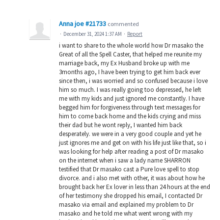
Anna joe #21733
commented
·
December 31, 2024 1:37 AM
·
Report
i want to share to the whole world how Dr masako the
Great of all the Spell Caster, that helped me reunite my
marriage back, my Ex Husband broke up with me
3months ago, I have been trying to get him back ever
since then, i was worried and so confused because i love
him so much. I was really going too depressed, he left
me with my kids and just ignored me constantly. I have
begged him for forgiveness through text messages for
him to come back home and the kids crying and miss
their dad but he wont reply, I wanted him back
desperately. we were in a very good couple and yet he
just ignores me and get on with his life just like that, so i
was looking for help after reading a post of Dr masako
on the internet when i saw a lady name SHARRON
testified that Dr masako cast a Pure love spell to stop
divorce. and i also met with other, it was about how he
brought back her Ex lover in less than 24 hours at the end
of her testimony she dropped his email, I contacted Dr
masako via email and explained my problem to Dr
masako and he told me what went wrong with my