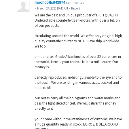
mooncoffs#49874
commented
·
March 27, 2025 10:43 AM
·
Report
We are the best and unique producer of HIGH QUALITY
Undetectable counterfeit Banknotes. With over a billion
of our products
circulating around the world. We offer only original high-
quality counterfeit currency NOTES. We ship worldwide.
We too
print and sell Grade A banknotes of over 52 currencies in
the world. Here is your chance to be a millionaire. Our
money is
perfectly reproduced, indistinguishable to the eye and to
the touch. We are sending in various sizes, packed and
hidden. All
our notes carry all the holograms and water marks and
pass the light detector test. We will deliver the money
directly to it
your home without the interference of customs. we have
a huge quantity ready in stock. EUROS, DOLLARS AND