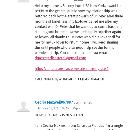
Hello my name is Shenny from USA New York, I want to
testify to the general public how my relationship was
restored back by the great power’s of Dr Peter after three
months of loneliness, my Ex-lover called me after my
contact with Dr Peter that he want us to come back and
start a good home, now we are happily together again
as lovers. All thanks to Dr Peter who did a love spell for
me for my Ex lover to return home. I will keep sharing
this until people who also need help see this for his
wonderful help. You can contact him via email
drpeterspellcaster21@gmail.com
https://drpeterspellcaster.wixsite.com/my-site-1
CALL NUMBER/WHATSAPP: +1 (646) 494-4360
Cecilia Maxwell#67887
commented
·
January 13, 2025 3:05 AM
·
Report
HOW I GOT MY BUSINESS LOAN.
I am Cecilia Maxwell, from Sarasota Florida, I’m a single