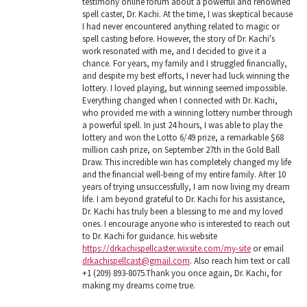
testimony online forum about a powerful and renowned
spell caster, Dr. Kachi. At the time, I was skeptical because
I had never encountered anything related to magic or
spell casting before. However, the story of Dr. Kachi's
work resonated with me, and I decided to give it a
chance. For years, my family and I struggled financially,
and despite my best efforts, I never had luck winning the
lottery. I loved playing, but winning seemed impossible.
Everything changed when I connected with Dr. Kachi,
who provided me with a winning lottery number through
a powerful spell. In just 24 hours, I was able to play the
lottery and won the Lotto 6/49 prize, a remarkable $68
million cash prize, on September 27th in the Gold Ball
Draw. This incredible win has completely changed my life
and the financial well-being of my entire family. After 10
years of trying unsuccessfully, I am now living my dream
life. I am beyond grateful to Dr. Kachi for his assistance,
Dr. Kachi has truly been a blessing to me and my loved
ones. I encourage anyone who is interested to reach out
to Dr. Kachi for guidance. his website
https://drkachispellcaster.wixsite.com/my-site
or email
drkachispellcast@gmail.com
. Also reach him text or call
+1 (209) 893-8075.Thank you once again, Dr. Kachi, for
making my dreams come true.