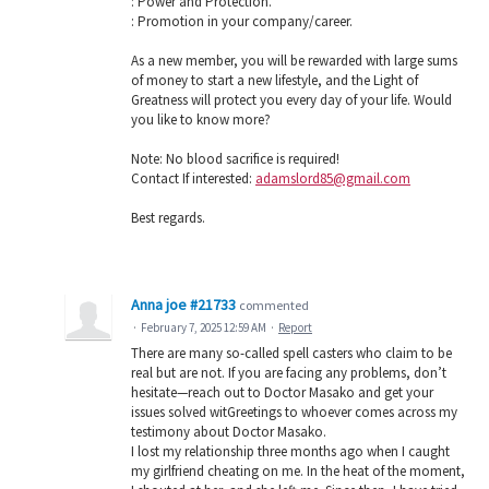
: Power and Protection.
: Promotion in your company/career.
As a new member, you will be rewarded with large sums
of money to start a new lifestyle, and the Light of
Greatness will protect you every day of your life. Would
you like to know more?
Note: No blood sacrifice is required!
Contact If interested:
adamslord85@gmail.com
Best regards.
Anna joe #21733
commented
·
February 7, 2025 12:59 AM
·
Report
There are many so-called spell casters who claim to be
real but are not. If you are facing any problems, don’t
hesitate—reach out to Doctor Masako and get your
issues solved witGreetings to whoever comes across my
testimony about Doctor Masako.
I lost my relationship three months ago when I caught
my girlfriend cheating on me. In the heat of the moment,