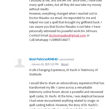
I shouted at her, and she left me. Since then, I have tried
many spell casters, but all they did was take my money
without results.
However, everything changed when I reached out to
Doctor Masako via email. He responded to me and
helped me cast a spell that brought my girlfriend back. I
can assure you that Doctor Masako is not fake—I have
personally witnessed his powerful work.hin 24 hours.
Contact Email
doctormasako@gmail.com
or
Call/whatsapp +2349047144277
Noel Patricio#04543
commented
·
January 16, 2025 3:21 PM
·
Report
A Life-Changing Experience, Dr Kachi A Testimony of
Gratitude
I would like to share an extraordinary experience that has
transformed my life. I came across a remarkable
testimony online forum about a powerful and renowned
spell caster, Dr. Kachi. At the time, I was skeptical because
I had never encountered anything related to magic or
spell casting before. However, the story of Dr. Kachi's