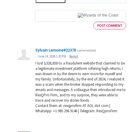
POST COMMENT
Sylvain Lemoine#22378
commented
·
June 14, 2026 1:20 PM
·
Report
I lost $328,650 to a fraudulent website that claimed to be
a legitimate investment platform offering high returns. I
was drawn in by the desire to earn more for myself and
my family. Unfortunately, by the end of 2024, I realized it
was a scam when the broker stopped responding to my
emails and messages. A colleague then introduced me to
ResQPro Firm, and to my surprise, they were able to
trace and recover my stolen funds.
Contact them at: resqprofirm AT AOL dot com |
WhatsApp: +1 985 296 9146 | Telegram: ResQproFirm