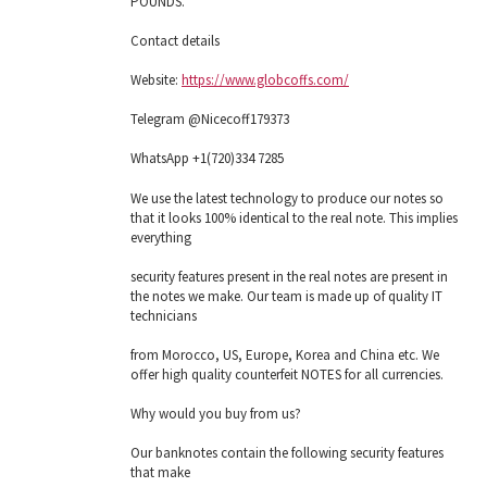
POUNDS.
Contact details
Website:
https://www.globcoffs.com/
Telegram @Nicecoff179373
WhatsApp +1(720)334 7285
We use the latest technology to produce our notes so
that it looks 100% identical to the real note. This implies
everything
security features present in the real notes are present in
the notes we make. Our team is made up of quality IT
technicians
from Morocco, US, Europe, Korea and China etc. We
offer high quality counterfeit NOTES for all currencies.
Why would you buy from us?
Our banknotes contain the following security features
that make