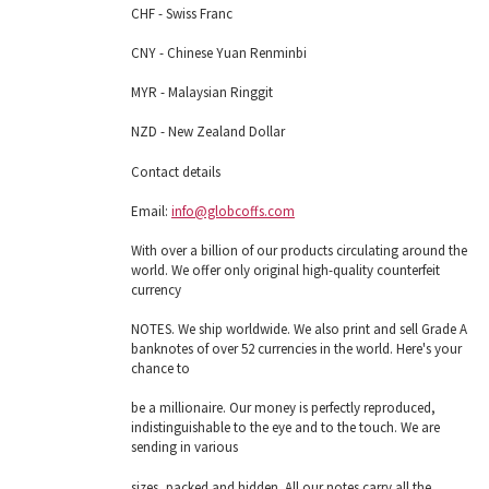
CHF - Swiss Franc
CNY - Chinese Yuan Renminbi
MYR - Malaysian Ringgit
NZD - New Zealand Dollar
Contact details
Email:
info@globcoffs.com
With over a billion of our products circulating around the
world. We offer only original high-quality counterfeit
currency
NOTES. We ship worldwide. We also print and sell Grade A
banknotes of over 52 currencies in the world. Here's your
chance to
be a millionaire. Our money is perfectly reproduced,
indistinguishable to the eye and to the touch. We are
sending in various
sizes, packed and hidden. All our notes carry all the