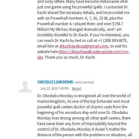
and lucky letters. Many have become millionaires after
just one game using his powerful spells. I contacted Dr.
Kachi shared the necessary details, and he provided me
with six Powerball numbers: 6, 7, 16, 23 26, plus the
Powerball number 4. I played them and won $758.7
Million! My life has changed dramatically, and I am
incredibly thankful to Dr. Kachi. If you’re interested, you
can reach Dr. Kachi by text or call at +1 (209) 893-8075,
email him at
drkachispellcast@gmail.com
, or visit his
website here
https://drkachispellcaster.wixsite.com/my-
site
. Thank you so much, Dr. Kachi.
OBODUZ120#36945
commented
·
July 23, 2024 7:09 PM
·
Report
Dr. Obodubu Monday is recognised all over the world of
marine kingdom, As one of the top fortunate and most
powerful spell casters doctor of charms casts from the
beginning of his ancestors ship until now Dr. Obodubu
Monday lives strong among all other spell casters, there
have never been any form of impossibility beyond the
control of Dr. Obodubu Monday it doesn’t matter the
distance of the person with the problems or situation, all