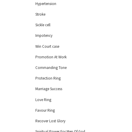
Hypertension
Stroke
Sickle cell
Impotency
Win Court case
Promotion At Work
Commanding Tone
Protection Ring
Marriage Success
Love Ring
Favour Ring
Recover Lost Glory
Spiritual Power For Men Of God