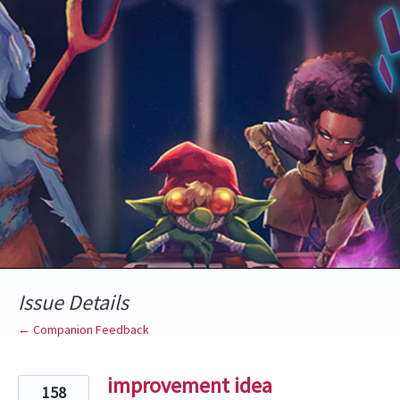
Skip
to
content
Issue Details
← Companion Feedback
improvement idea
158