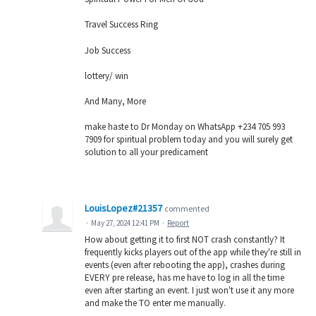
Travel Success Ring
Job Success
lottery/ win
And Many, More
make haste to Dr Monday on WhatsApp +234 705 993
7909 for spiritual problem today and you will surely get
solution to all your predicament
LouisLopez#21357
commented
·
May 27, 2024 12:41 PM
·
Report
How about getting it to first NOT crash constantly? It
frequently kicks players out of the app while they're still in
events (even after rebooting the app), crashes during
EVERY pre release, has me have to log in all the time
even after starting an event. I just won't use it any more
and make the TO enter me manually.