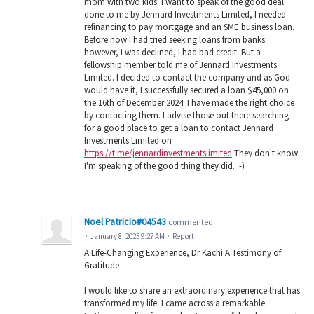
mom with two kids. I want to speak of the good deal
done to me by Jennard Investments Limited, I needed
refinancing to pay mortgage and an SME business loan.
Before now I had tried seeking loans from banks
however, I was declined, I had bad credit. But a
fellowship member told me of Jennard Investments
Limited. I decided to contact the company and as God
would have it, I successfully secured a loan $45,000 on
the 16th of December 2024. I have made the right choice
by contacting them. I advise those out there searching
for a good place to get a loan to contact Jennard
Investments Limited on
https://t.me/jennardinvestmentslimited
They don't know
I'm speaking of the good thing they did. :-)
Noel Patricio#04543
commented
·
January 8, 2025 9:27 AM
·
Report
A Life-Changing Experience, Dr Kachi A Testimony of
Gratitude
I would like to share an extraordinary experience that has
transformed my life. I came across a remarkable