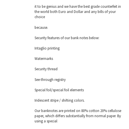
it to be genius and we have the best grade counterfeit in
the world both Euro and Dollar and any bills of your
choice
because.
Security features of our bank notes below:
Intaglio printing
Watermarks
Security thread
See-through registry
Special foil/special foil elements
Iridescent stripe / shifting colors.
Our banknotes are printed on 80% cotton 20% cellulose
paper, which differs substantially from normal paper. By
using a special