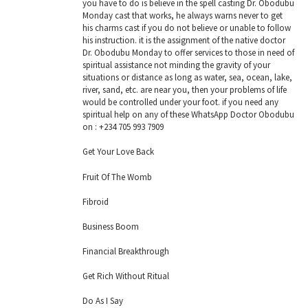
you have to do is believe in the spell casting Dr. Obodubu
Monday cast that works, he always warns never to get
his charms cast if you do not believe or unable to follow
his instruction. it is the assignment of the native doctor
Dr. Obodubu Monday to offer services to those in need of
spiritual assistance not minding the gravity of your
situations or distance as long as water, sea, ocean, lake,
river, sand, etc. are near you, then your problems of life
would be controlled under your foot. if you need any
spiritual help on any of these WhatsApp Doctor Obodubu
on : +234 705 993 7909
Get Your Love Back
Fruit Of The Womb
Fibroid
Business Boom
Financial Breakthrough
Get Rich Without Ritual
Do As I Say