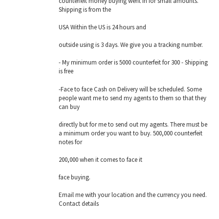
counterfeit money buying went in for small amounts.
Shipping is from the
USA Within the US is 24 hours and
outside using is 3 days. We give you a tracking number.
- My minimum order is 5000 counterfeit for 300 - Shipping
is free
-Face to face Cash on Delivery will be scheduled. Some
people want me to send my agents to them so that they
can buy
directly but for me to send out my agents. There must be
a minimum order you want to buy. 500,000 counterfeit
notes for
200,000 when it comes to face it
face buying.
Email me with your location and the currency you need.
Contact details