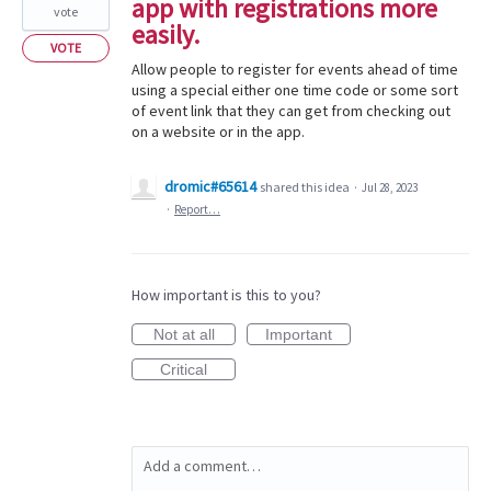
app with registrations more
vote
easily.
VOTE
Allow people to register for events ahead of time
using a special either one time code or some sort
of event link that they can get from checking out
on a website or in the app.
dromic#65614
shared this idea
·
Jul 28, 2023
·
Report…
How important is this to you?
Not at all
Important
Critical
Add a comment…