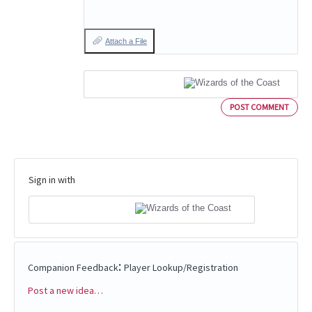
Attach a File
POST COMMENT
Sign in with
:
Companion Feedback
Player Lookup/Registration
Post a new idea…
Categories