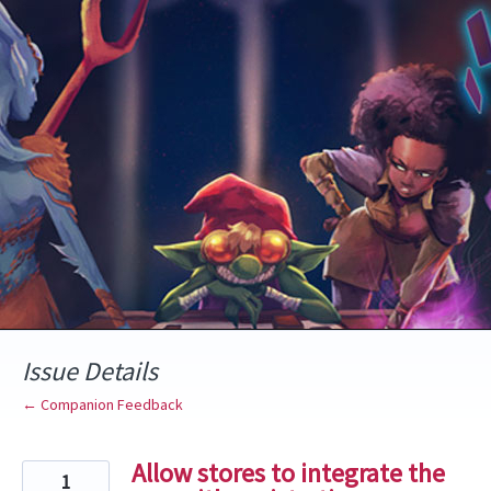
Skip
to
content
Issue Details
← Companion Feedback
Allow stores to integrate the
1