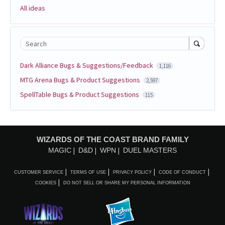
All ideas
Search
Dark Alliance Bugs & Suggestions/Feedback
1,116
MTG Arena Bugs & Product Suggestions
2,597
SpellTable Bugs & Product Suggestions
115
WIZARDS OF THE COAST BRAND FAMILY
MAGIC
D&D
WPN
DUEL MASTERS
CUSTOMER SERVICE
TERMS OF USE
PRIVACY POLICY
CODE OF CONDUCT
COOKIES
DO NOT SELL OR SHARE MY PERSONAL INFORMATION