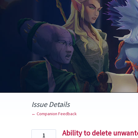
Skip
to
content
Issue Details
← Companion Feedback
Ability to delete unwan
1