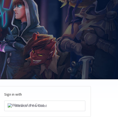
Sign in with
Wizards of the Coast