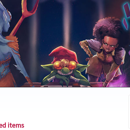
ted items