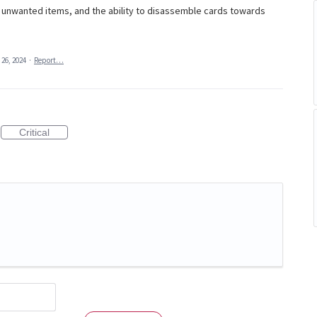
te unwanted items, and the ability to disassemble cards towards
 26, 2024
·
Report…
Critical