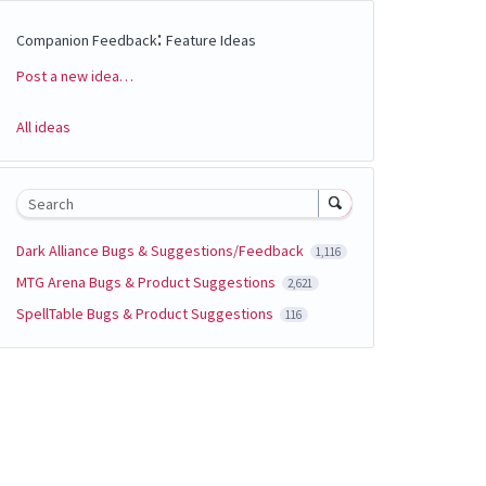
:
Companion Feedback
Feature Ideas
Post a new idea…
Categories
All ideas
Search
Dark Alliance Bugs & Suggestions/Feedback
1,116
MTG Arena Bugs & Product Suggestions
2,621
SpellTable Bugs & Product Suggestions
116