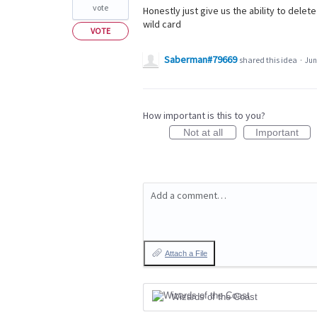
vote
Honestly just give us the ability to dele
wild card
VOTE
Saberman#79669
shared this idea
·
Jun
How important is this to you?
Not at all
Important
Add a comment…
Attach a File
Wizards of the Coast