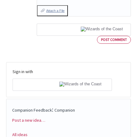
Attach a File
POST COMMENT
Sign in with
:
Companion Feedback
Companion
Post a new idea…
Categories
All ideas