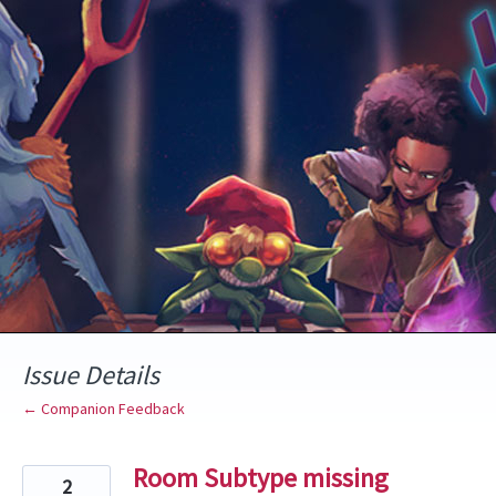
Skip
to
content
Issue Details
← Companion Feedback
Room Subtype missing
2