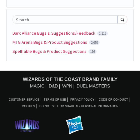
Search
Dark Alliance Bugs & Suggestions/Feedback
1,116
MTG Arena Bugs & Product Suggestions
2,659
SpellTable Bugs & Product Suggestions
116
WIZARDS OF THE COAST BRAND FAMILY
MAGIC
D&D
WPN
DUEL MASTERS
CUSTOMER SERVICE
TERMS OF USE
PRIVACY POLICY
CODE OF CONDUCT
COOKIES
DO NOT SELL OR SHARE MY PERSONAL INFORMATION