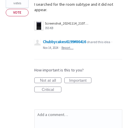
votes
I searched for the room subtype and it did not
appear.
VOTE
Screenshot_20241114_210700_Companion.png
355 KB
Chubbycakes6199#86416
shared this idea
·
Nov 14, 2024
·
Report…
How important is this to you?
Not at all
Important
Critical
Add a comment…