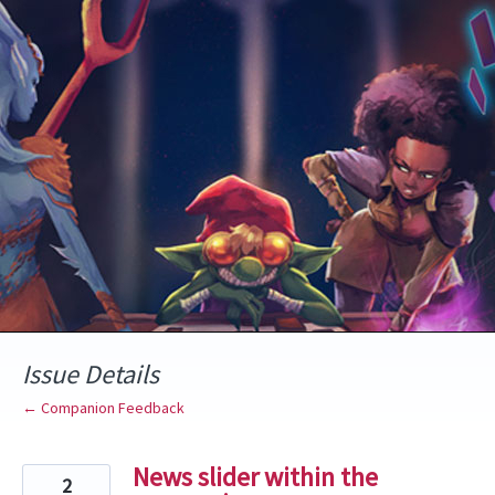
Skip
to
content
Issue Details
← Companion Feedback
News slider within the
2