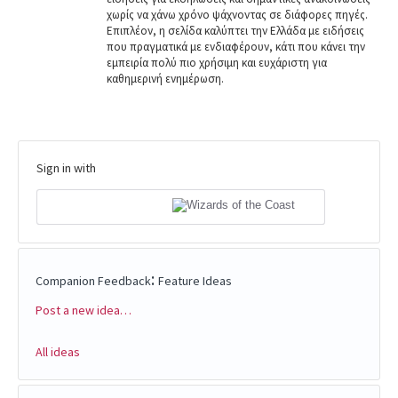
χωρίς να χάνω χρόνο ψάχνοντας σε διάφορες πηγές.
Επιπλέον, η σελίδα καλύπτει την Ελλάδα με ειδήσεις
που πραγματικά με ενδιαφέρουν, κάτι που κάνει την
εμπειρία πολύ πιο χρήσιμη και ευχάριστη για
καθημερινή ενημέρωση.
Sign in with
:
Companion Feedback
Feature Ideas
Post a new idea…
Categories
All ideas