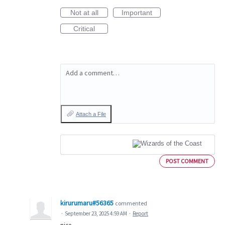
Not at all
Important
Critical
Add a comment…
Attach a File
POST COMMENT
kirurumaru#56365
commented
·
September 23, 2025 4:59 AM
·
Report