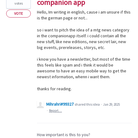
companion app
votes
Hello, Im writing in english, cause i am unsure if this
VOTE
is the german page or not...
so i want to pitch the idea of a mtg news category
in the companionapp itself. i could contain all the
new stuff, like new editions, new secret lair, new
big events, prereleases, storys, etc.
i know you have a newsletter, but most of the time
this feels like spam and i think it would be
awesome to have an easy mobile way to get the
newest information, whenn i want them.
thanks for reading.
Mihrahri#99327
shared this idea
·
Jan 29, 2025
·
Report…
How important is this to you?