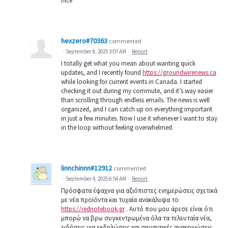
nice
hexzero#70363
commented
·
September 8, 2025 3:07 AM
·
Report
I totally get what you mean about wanting quick
updates, and I recently found
https://groundwirenews.ca
while looking for current events in Canada. I started
checking it out during my commute, and it’s way easier
than scrolling through endless emails. The news is well
organized, and I can catch up on everything important
in just a few minutes. Now I use it whenever I want to stay
in the loop without feeling overwhelmed.
linnchinnn#12912
commented
·
September 4, 2025 6:54 AM
·
Report
Πρόσφατα έψαχνα για αξιόπιστες ενημερώσεις σχετικά
με νέα προϊόντα και τυχαία ανακάλυψα το
https://rednotebook.gr
. Αυτό που μου άρεσε είναι ότι
μπορώ να βρω συγκεντρωμένα όλα τα τελευταία νέα,
ειδήσεις για εκδηλώσεις και σημαντικές ανακοινώσεις