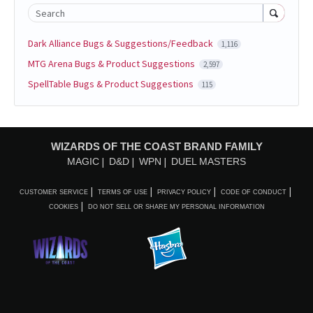
Search
Dark Alliance Bugs & Suggestions/Feedback
1,116
MTG Arena Bugs & Product Suggestions
2,597
SpellTable Bugs & Product Suggestions
115
WIZARDS OF THE COAST BRAND FAMILY
MAGIC
D&D
WPN
DUEL MASTERS
CUSTOMER SERVICE
TERMS OF USE
PRIVACY POLICY
CODE OF CONDUCT
COOKIES
DO NOT SELL OR SHARE MY PERSONAL INFORMATION