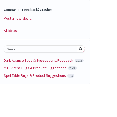
:
Companion Feedback
Crashes
Post a new idea…
Categories
All ideas
Search
Dark Alliance Bugs & Suggestions/Feedback
1,116
MTG Arena Bugs & Product Suggestions
2,574
SpellTable Bugs & Product Suggestions
115