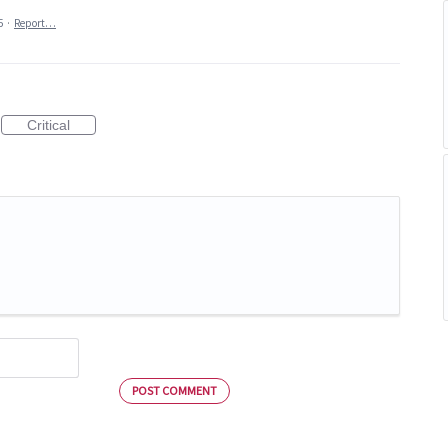
5
·
Report…
Critical
POST COMMENT