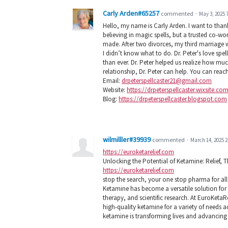
Carly Arden#65257
commented
·
May 3, 2025 
Hello, my name is Carly Arden. I want to than
believing in magic spells, but a trusted co-wor
made. After two divorces, my third marriage 
I didn’t know what to do. Dr. Peter's love sp
than ever. Dr. Peter helped us realize how mu
relationship, Dr. Peter can help. You can reac
Email:
drpeterspellcaster21@gmail.com
Website:
https://drpeterspellcaster.wixsite.co
Blog:
https://drpeterspellcaster.blogspot.com
wilmilller#39939
commented
·
March 14, 2025 
https://euroketarelief.com
Unlocking the Potential of Ketamine: Relief,
https://euroketarelief.com
stop the search, your one stop pharma for all k
Ketamine has become a versatile solution for p
therapy, and scientific research. At EuroKetaR
high-quality ketamine for a variety of needs 
ketamine is transforming lives and advancing