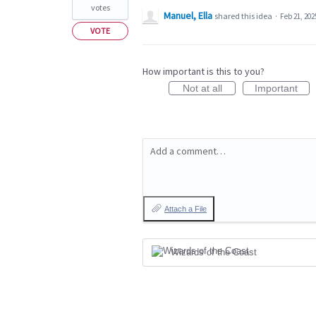
votes
Manuel, Ella
shared this idea
·
Feb 21, 202
VOTE
How important is this to you?
Not at all
Important
Add a comment…
Attach a File
Wizards of the Coast