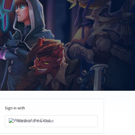
Sign in with
Wizards of the Coast