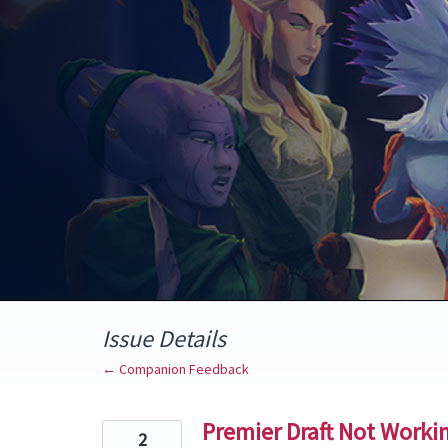
Skip
to
content
Issue Details
← Companion Feedback
Premier Draft Not Worki
2