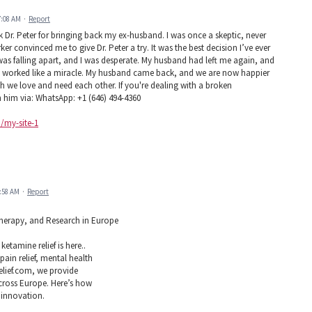
7:08 AM
·
Report
k Dr. Peter for bringing back my ex-husband. I was once a skeptic, never
ker convinced me to give Dr. Peter a try. It was the best decision I’ve ever
was falling apart, and I was desperate. My husband had left me again, and
ell worked like a miracle. My husband came back, and we are now happier
ch we love and need each other. If you're dealing with a broken
h him via: WhatsApp: +1 (646) 494-4360
m/my-site-1
2:58 AM
·
Report
 Therapy, and Research in Europe
etamine relief is here..
ain relief, mental health
elief.com, we provide
across Europe. Here’s how
 innovation.