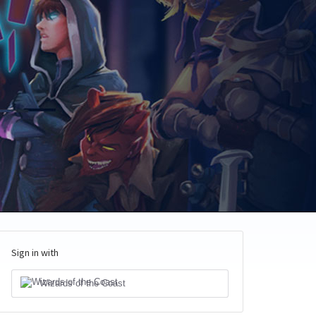
Sign in with
Wizards of the Coast