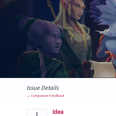
Skip
to
content
Issue Details
← Companion Feedback
Idea
1