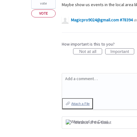
vote
Maybe show us events in the local area li
VOTE
Magicpro9024@gmail.com #78394
sh
How important is this to you?
Not at all
Important
Add a comment…
Attach a File
Wizards of the Coast