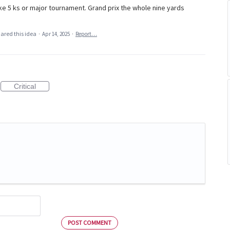
ke 5 ks or major tournament. Grand prix the whole nine yards
ared this idea
·
Apr 14, 2025
·
Report…
Critical
POST COMMENT