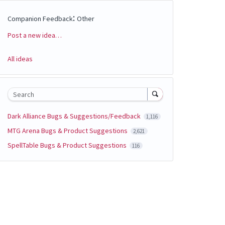
:
Companion Feedback
Other
Post a new idea…
Categories
All ideas
Search
Dark Alliance Bugs & Suggestions/Feedback
1,116
MTG Arena Bugs & Product Suggestions
2,621
SpellTable Bugs & Product Suggestions
116