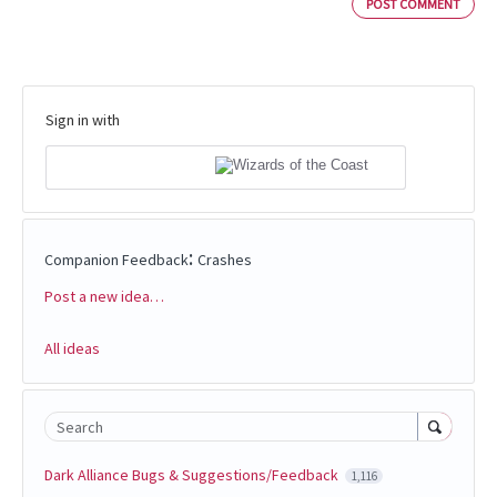
POST COMMENT
Sign in with
:
Companion Feedback
Crashes
Post a new idea…
Categories
All ideas
Search
Dark Alliance Bugs & Suggestions/Feedback
1,116