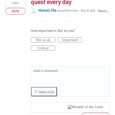
quest every day
votes
Manuel, Ella
shared this idea
·
May 16, 2025
·
Report…
VOTE
How important is this to you?
Not at all
Important
Critical
Add a comment…
Attach a File