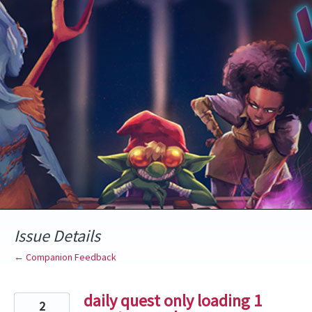
Skip
to
content
Issue Details
← Companion Feedback
daily quest only loading 1
2