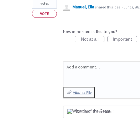
votes
Manuel, Ella
shared this idea
·
Jun 17, 202
VOTE
How important is this to you?
Not at all
Important
Add a comment…
Attach a File
Wizards of the Coast