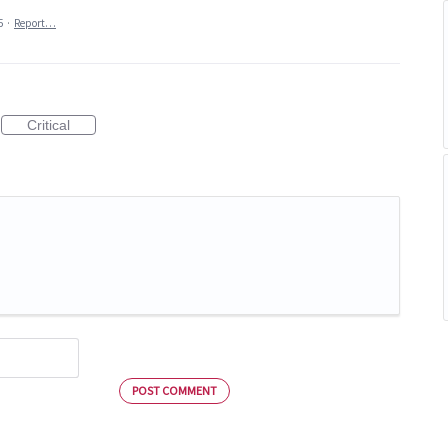
5
·
Report…
Critical
POST COMMENT