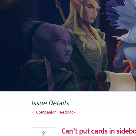
Skip
to
content
Issue Details
← Companion Feedback
Can’t put cards in sideb
2