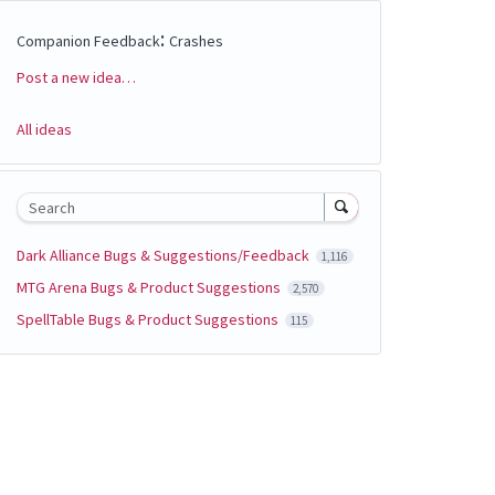
:
Companion Feedback
Crashes
Post a new idea…
Categories
All ideas
Search
Dark Alliance Bugs & Suggestions/Feedback
1,116
MTG Arena Bugs & Product Suggestions
2,570
SpellTable Bugs & Product Suggestions
115