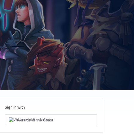
Sign in with
Wizards of the Coast