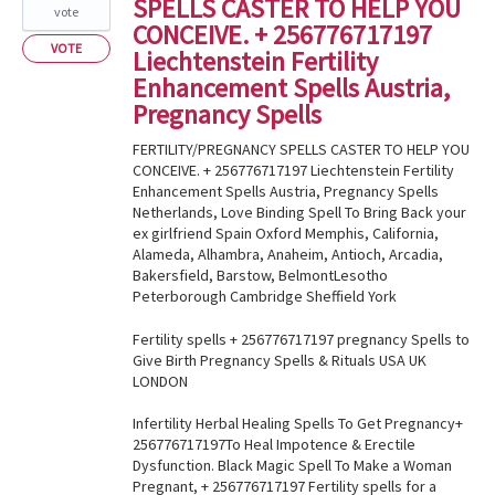
SPELLS CASTER TO HELP YOU
vote
CONCEIVE. + 256776717197
VOTE
Liechtenstein Fertility
Enhancement Spells Austria,
Pregnancy Spells
FERTILITY/PREGNANCY SPELLS CASTER TO HELP YOU
CONCEIVE. + 256776717197 Liechtenstein Fertility
Enhancement Spells Austria, Pregnancy Spells
Netherlands, Love Binding Spell To Bring Back your
ex girlfriend Spain Oxford Memphis, California,
Alameda, Alhambra, Anaheim, Antioch, Arcadia,
Bakersfield, Barstow, BelmontLesotho
Peterborough Cambridge Sheffield York
Fertility spells + 256776717197 pregnancy Spells to
Give Birth Pregnancy Spells & Rituals USA UK
LONDON
Infertility Herbal Healing Spells To Get Pregnancy+
256776717197To Heal Impotence & Erectile
Dysfunction. Black Magic Spell To Make a Woman
Pregnant, + 256776717197 Fertility spells for a