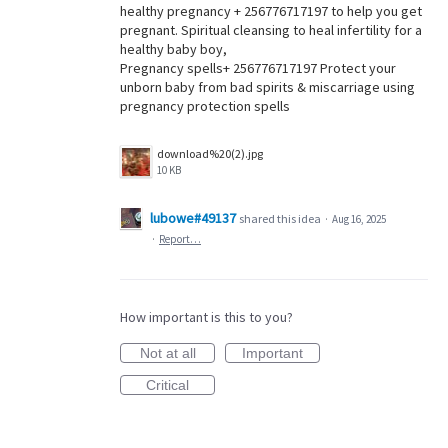
healthy pregnancy + 256776717197 to help you get
pregnant. Spiritual cleansing to heal infertility for a
healthy baby boy,
Pregnancy spells+ 256776717197 Protect your
unborn baby from bad spirits & miscarriage using
pregnancy protection spells
download%20(2).jpg
10 KB
lubowe#49137
shared this idea
·
Aug 16, 2025
·
Report…
How important is this to you?
Not at all
Important
Critical