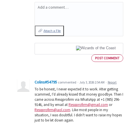
Add a comment…
Attach a File
POST COMMENT
Colins#54795
commented
·
July 3, 2026 2:54 AM
·
Report
To be honest, I never expected it to work. After getting
scammed, I'd already kissed that money goodbye. Then I
came across Resqprofirm via WhatsApp at +1 (985) 296-
9146, and by email at
Resqprofirm@gmail.com
or
Resqprofirm@aol.com
. Like most people in my
situation, I was doubtful. I didn't want to raise my hopes
just to be let down again.