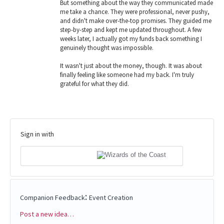
But something about the way they communicated made
me take a chance. They were professional, never pushy,
and didn't make over-the-top promises. They guided me
step-by-step and kept me updated throughout. A few
weeks later, I actually got my funds back something I
genuinely thought was impossible.
It wasn't just about the money, though. It was about
finally feeling like someone had my back. I'm truly
grateful for what they did.
Sign in with
:
Companion Feedback
Event Creation
Post a new idea…
Categories