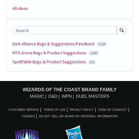
All ideas
Search
Dark Alliance Bugs & Suggestions/Feedback
1,116
MTG Arena Bugs & Product Suggestions
2,607
SpellTable Bugs & Product Suggestions
115
WIZARDS OF THE COAST BRAND FAMILY
MAGIC
D&D
WPN
DUEL MASTERS
CUSTOMER SERVICE
TERMS OF USE
PRIVACY POLICY
CODE OF CONDUCT
COOKIES
DO NOT SELL OR SHARE MY PERSONAL INFORMATION