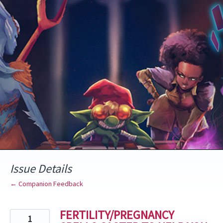
Skip
to
content
Issue Details
← Companion Feedback
FERTILITY/PREGNANCY
1