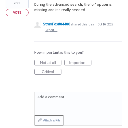
vote
During the advanced search, the 'or' option is
missing and it's really needed
VOTE
StrayFox#84486
shared this idea
·
Oct 16, 2025
·
Report…
How important is this to you?
Not at all
Important
Critical
Add a comment…
Attach a File