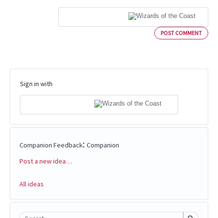
POST COMMENT
Sign in with
:
Companion Feedback
Companion
Post a new idea…
Categories
All ideas