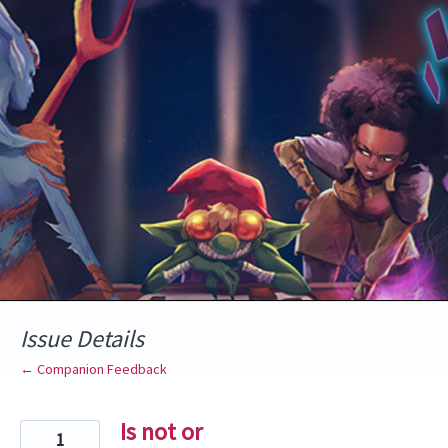
Skip
to
content
Issue Details
← Companion Feedback
Is not or
1