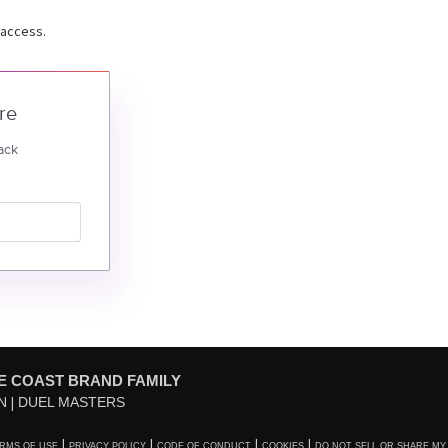
 access.
re
ack
E COAST BRAND FAMILY
N
DUEL MASTERS
RMS OF USE
PRIVACY POLICY
CODE OF CONDUCT
COOKIES
DO NOT SELL OR SHARE MY