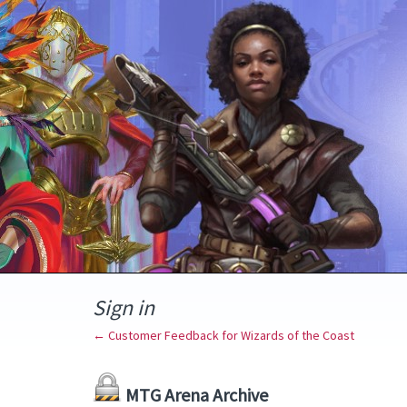
Sign in
← Customer Feedback for Wizards of the Coast
MTG Arena Archive