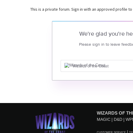
This is a private forum. Sign in with an approved profile to
We're glad you're he
Please sign in to leave feedb
Wizards of the Coast
WIZARDS OF TH
MAGIC
D&D
WP
CUSTOMER SERVICE
TE