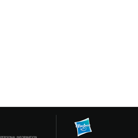
 PERSONAL INFORMATION