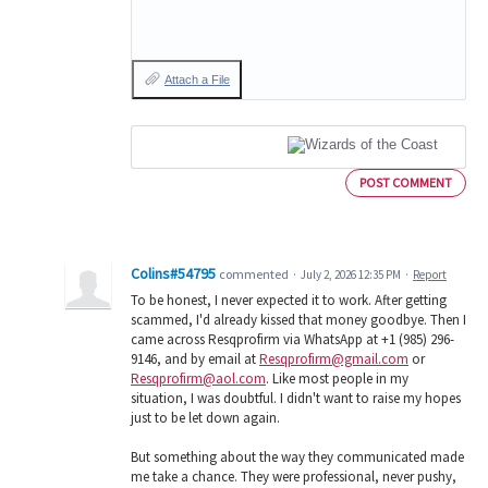
Attach a File
POST COMMENT
Colins#54795
commented
·
July 2, 2026 12:35 PM
·
Report
To be honest, I never expected it to work. After getting
scammed, I'd already kissed that money goodbye. Then I
came across Resqprofirm via WhatsApp at +1 (985) 296-
9146, and by email at
Resqprofirm@gmail.com
or
Resqprofirm@aol.com
. Like most people in my
situation, I was doubtful. I didn't want to raise my hopes
just to be let down again.
But something about the way they communicated made
me take a chance. They were professional, never pushy,