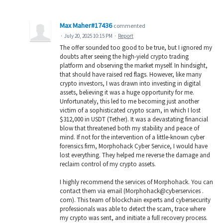
Max Maher#17436
commented
·
July 20, 2025 10:15 PM
·
Report
The offer sounded too good to be true, but I ignored my
doubts after seeing the high-yield crypto trading
platform and observing the market myself. In hindsight,
that should have raised red flags. However, like many
crypto investors, I was drawn into investing in digital
assets, believing it was a huge opportunity for me.
Unfortunately, this led to me becoming just another
victim of a sophisticated crypto scam, in which I lost
$312,000 in USDT (Tether). It was a devastating financial
blow that threatened both my stability and peace of
mind. If not for the intervention of a little-known cyber
forensics firm, Morphohack Cyber Service, I would have
lost everything. They helped me reverse the damage and
reclaim control of my crypto assets.
I highly recommend the services of Morphohack. You can
contact them via email (Morphohack@cyberservices .
com). This team of blockchain experts and cybersecurity
professionals was able to detect the scam, trace where
my crypto was sent, and initiate a full recovery process.