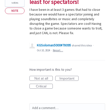
least for spectators!
votes
I have been in at least 3 games that had to close
VOTE
because we would have a spectator joining and
playing soundbites or music and completely
disrupting the game. Spectators are cool! Having
to close a game because someone wants to troll,
and just CAN, is not. Please fix.
KGSoloman5000#78095
shared this idea
·
Oct 10, 2024
·
Report…
How important is this to you?
Not at all
Important
Critical
Add a comment…