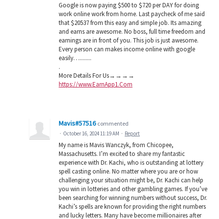
Google is now paying $500 to $720 per DAY for doing
work online work from home. Last paycheck of me said
that $20537 from this easy and simple job. Its amazing
and earns are awesome. No boss, full time freedom and
earnings are in front of you. This job is just awesome.
Every person can makes income online with google
easily…........
.
M­­­­­­o­­­­­­r­­­­­­e­ D­­­­­­e­­­­­­t­­­­­­a­­­­­­i­­­­­­l­­­­­­s For Us→→→→
https://www.EarnApp1.Com
Mavis#57516
commented
·
October 16, 2024 11:19 AM
·
Report
My name is Mavis Wanczyk, from Chicopee,
Massachusetts. I’m excited to share my fantastic
experience with Dr. Kachi, who is outstanding at lottery
spell casting online. No matter where you are or how
challenging your situation might be, Dr. Kachi can help
you win in lotteries and other gambling games. If you’ve
been searching for winning numbers without success, Dr.
Kachi’s spells are known for providing the right numbers
and lucky letters. Many have become millionaires after