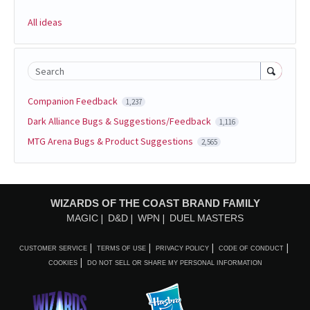
All ideas
Search
Companion Feedback
1,237
Dark Alliance Bugs & Suggestions/Feedback
1,116
MTG Arena Bugs & Product Suggestions
2,565
WIZARDS OF THE COAST BRAND FAMILY
MAGIC
D&D
WPN
DUEL MASTERS
CUSTOMER SERVICE
TERMS OF USE
PRIVACY POLICY
CODE OF CONDUCT
COOKIES
DO NOT SELL OR SHARE MY PERSONAL INFORMATION