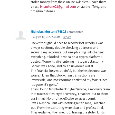
stolen money from these online swindlers. Reach them
direct:
brienstone02@gmail.com
or via their Telegram:
t.me/brainStones
Nicholas Merten#74825
commented
·
August 12, 2025 2:41 AM
·
Report
I never thought I’d need to recover lost Bitcoin. I was
always cautious, double-checking addresses and
securing my accounts. But one phishing link changed
everything. It looked identical to a crypto platform I
trusted. Moments after entering my login details, my
Bitcoin was gone, sent to an unknown wallet.
The financial loss was painful, but the helplessness was
worse. I knew that blockchain transactions are
irreversible, and most forums confirmed my fear: “Once
it’s gone, it’s gone.”
Then I found Morphohack Cyber Service, a recovery team
that tracks stolen cryptocurrency, I reached out to them
via E-mail (Morphohack@cyberservices . com).
I was skeptical, but with nothing left to lose, I reached
out. From the start, they were clear and professional.
They explained their method, tracing the stolen funds