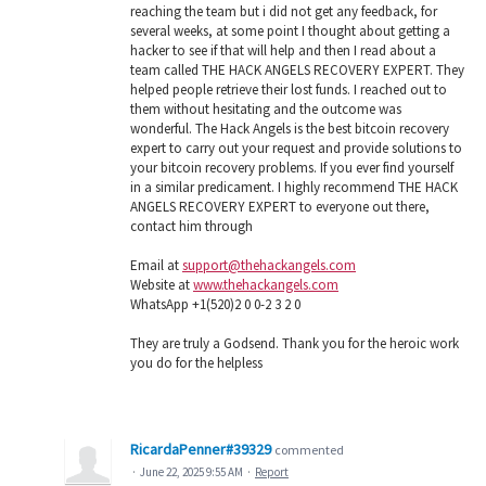
reaching the team but i did not get any feedback, for
several weeks, at some point I thought about getting a
hacker to see if that will help and then I read about a
team called THE HACK ANGELS RECOVERY EXPERT. They
helped people retrieve their lost funds. I reached out to
them without hesitating and the outcome was
wonderful. The Hack Angels is the best bitcoin recovery
expert to carry out your request and provide solutions to
your bitcoin recovery problems. If you ever find yourself
in a similar predicament. I highly recommend THE HACK
ANGELS RECOVERY EXPERT to everyone out there,
contact him through
Email at
support@thehackangels.com
Website at
www.thehackangels.com
WhatsApp +1(520)2 0 0-2 3 2 0
They are truly a Godsend. Thank you for the heroic work
you do for the helpless
RicardaPenner#39329
commented
·
June 22, 2025 9:55 AM
·
Report