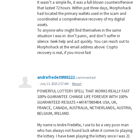
It wasn’t a simple fix, it was a full-blown counteroffensive
that lasted 72 hours. Within just three days, Morphohack
had located the primary wallets used in the scam and
coordinated a comprehensive recovery of my digital
assets.
To anyone who might find themselves in the same
situation I was in: don’t panic, and don’t suffer in
silence. Seek help and act quickly. You can reach out to
Morphohack at the email address above. Crypto
recovery is real, if you move fast
andrefredett#86222
commented
·
July 13, 2025 2:57 AM
·
Report
POWERFUL LOTTERY SPELL THAT WORKS REALLY FAST
100% GUARANTEE CHANGE LIFE FOREVER WITH 100%
GUARANTEED RESULTS +447477869404. USA, UK,
FRANCE, CANADA, AUSTRALIA, NETHERLANDS, AUSTRIA,
BELGIUM, IRELAND.
My name is Andre Fredette, I use to be a very poor man
who has always not found luck when it comes to playing
the lottery. I have been playing the lottery since I was 21