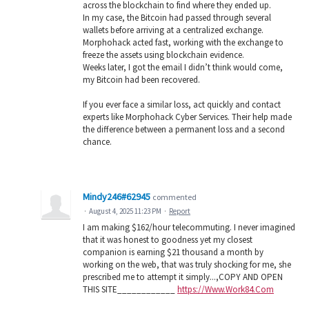
across the blockchain to find where they ended up.
In my case, the Bitcoin had passed through several
wallets before arriving at a centralized exchange.
Morphohack acted fast, working with the exchange to
freeze the assets using blockchain evidence.
Weeks later, I got the email I didn’t think would come,
my Bitcoin had been recovered.
If you ever face a similar loss, act quickly and contact
experts like Morphohack Cyber Services. Their help made
the difference between a permanent loss and a second
chance.
Mindy246#62945
commented
·
August 4, 2025 11:23 PM
·
Report
I am making $162/hour telecommuting. I never imagined
that it was honest to goodness yet my closest
companion is earning $21 thousand a month by
working on the web, that was truly shocking for me, she
prescribed me to attempt it simply...,COPY AND OPEN
THIS SITE____________
https://Www.Work84.Com