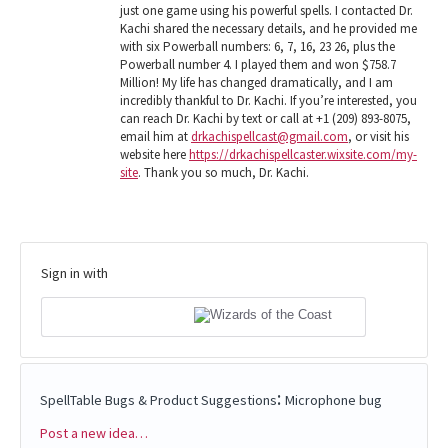
just one game using his powerful spells. I contacted Dr.
Kachi shared the necessary details, and he provided me
with six Powerball numbers: 6, 7, 16, 23 26, plus the
Powerball number 4. I played them and won $758.7
Million! My life has changed dramatically, and I am
incredibly thankful to Dr. Kachi. If you’re interested, you
can reach Dr. Kachi by text or call at +1 (209) 893-8075,
email him at
drkachispellcast@gmail.com
, or visit his
website here
https://drkachispellcaster.wixsite.com/my-
site
. Thank you so much, Dr. Kachi.
Sign in with
:
SpellTable Bugs & Product Suggestions
Microphone bug
Post a new idea…
Categories