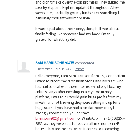
and didn't make over-the-top promises. They guided me
step-by-step and kept me updated throughout. A few
weeks later, I actually got my funds back something I
genuinely thought was impossible.
It wasn't just about the money, though. It was about
finally feeling like someone had my back. I'm truly
grateful for what they did.
SAM HARRISON#20475
commented
·
December 1, 2025 4:22 AM
·
Report
Hello everyone, I am Sam Harrison from LA, Connecticut.
I want to recommend Mr. Brian Stone and his team who
has had to deal with these internet swindlers, I lost my
entire savings after investing in a cryptocurrency
platform, I was told I would gain huge profits from my
investment not knowing they were setting me up for a
huge scam. If you have had a similar experience, I
strongly recommend you contact
brienstone02@gmail.com
or WhatsApp him +1 (336)257-
8835. as they were able to recover all my money in 48
hours. They are the best when it comes to recovering