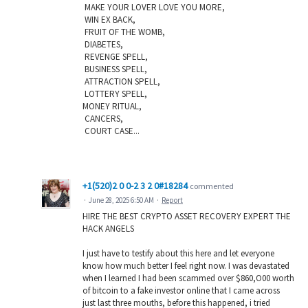
MAKE YOUR LOVER LOVE YOU MORE,
WIN EX BACK,
FRUIT OF THE WOMB,
DIABETES,
REVENGE SPELL,
BUSINESS SPELL,
ATTRACTION SPELL,
LOTTERY SPELL,
MONEY RITUAL,
CANCERS,
COURT CASE...
+1(520)2 0 0-2 3 2 0#18284
commented
·
June 28, 2025 6:50 AM
·
Report
HIRE THE BEST CRYPTO ASSET RECOVERY EXPERT THE
HACK ANGELS
I just have to testify about this here and let everyone
know how much better I feel right now. I was devastated
when I learned I had been scammed over $860,O00 worth
of bitcoin to a fake investor online that I came across
just last three mouths, before this happened, i tried