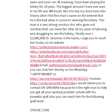
years and now I am 45 meaning I have been playing the
lottery for 24 years. The biggest amount I have ever won
in my life was 400 bucks. But one day my story turns into
history after I find this man's name on the Internet that
he is the best when it comes to winning the lottery. This
man is a very strong voodoo doc who gives out
numbers that can never fail. After all my years of laboring
and struggling to win the lottery, I finally won (
$2,800,000) Dr. Saruman is the name, I urge you to reach
him today on His website
https://perfectsolutiontemple.weebly.com/
https://www.facebook.com/permalink.php?
story_fbid=pfbid0bdAy8QgDnZeQA3hnsQeYppZGqC2KYY
UYKn4yZiiMXxAiyEmBRsP1v7bvJEmqnVd5l&id=61560420
964460
Email:
perfectsolutiontemples@gmail.com
or
you can chat him directly on his WhatsApp
"+447477869404" or
https://wa.me/message/3NZXKYM72HSZO1
Youtube:
https://youtu.be/wv5jF27EKIsTake
I would advise you to
contact DR SARUMAN because he is the right man to help
you get all your spiritual problem solved with his
powerful spell also you can reach him for the following
spell work:
STROKE CURE