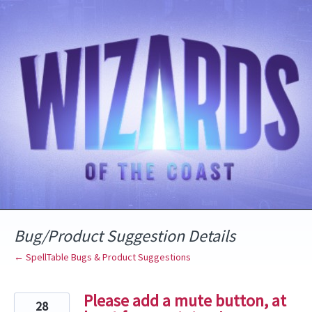
Skip
to
content
Bug/Product Suggestion Details
← SpellTable Bugs & Product Suggestions
Please add a mute button, at
28