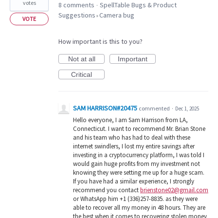
votes
8 comments
SpellTable Bugs & Product
·
Suggestions
Camera bug
»
VOTE
How important is this to you?
Not at all
Important
Critical
SAM HARRISON#20475
commented
·
Dec 1, 2025
Hello everyone, I am Sam Harrison from LA,
Connecticut. I want to recommend Mr. Brian Stone
and his team who has had to deal with these
internet swindlers, I lost my entire savings after
investing in a cryptocurrency platform, I was told I
would gain huge profits from my investment not
knowing they were setting me up for a huge scam.
If you have had a similar experience, I strongly
recommend you contact
brienstone02@gmail.com
or WhatsApp him +1 (336)257-8835. as they were
able to recover all my money in 48 hours. They are
the best when it comes to recovering stolen money