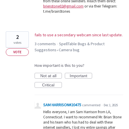
from these online swindlers. Reach them direct:
brienstone02@gmail.com
or via their Telegram:
t.me/brainStones
fails to use a secondary webcam since last update.
2
votes
3 comments
SpellTable Bugs & Product
·
Suggestions
Camera bug
»
VOTE
How important is this to you?
Not at all
Important
Critical
SAM HARRISON#20475
commented
·
Dec 1, 2025
Hello everyone, I am Sam Harrison from LA,
Connecticut. I want to recommend Mr. Brian Stone
and his team who has had to deal with these
internet swindlers, I lost my entire savings after