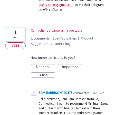
from these online swindlers. Reach them direct:
brienstone02@gmail.com
or via their Telegram:
t.me/brainStones
Can't change camera in spelltable
1
vote
2 comments
SpellTable Bugs & Product
·
Suggestions
Camera bug
»
VOTE
How important is this to you?
Not at all
Important
Critical
SAM HARRISON#20475
commented
·
Dec 1, 2025
Hello everyone, I am Sam Harrison from LA,
Connecticut. I want to recommend Mr. Brian Stone
and his team who has had to deal with these
internet swindlers, I lost my entire savings after