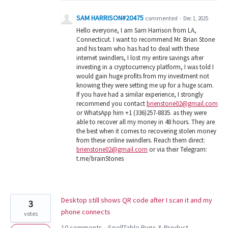
SAM HARRISON#20475
commented
·
Dec 1, 2025
Hello everyone, I am Sam Harrison from LA,
Connecticut. I want to recommend Mr. Brian Stone
and his team who has had to deal with these
internet swindlers, I lost my entire savings after
investing in a cryptocurrency platform, I was told I
would gain huge profits from my investment not
knowing they were setting me up for a huge scam.
If you have had a similar experience, I strongly
recommend you contact
brienstone02@gmail.com
or WhatsApp him +1 (336)257-8835. as they were
able to recover all my money in 48 hours. They are
the best when it comes to recovering stolen money
from these online swindlers. Reach them direct:
brienstone02@gmail.com
or via their Telegram:
t.me/brainStones
Desktop still shows QR code after I scan it and my
3
phone connects
votes
10 comments
SpellTable Bugs & Product