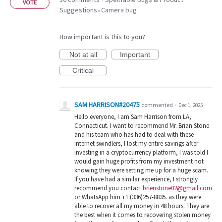
·
VOTE
Suggestions
Camera bug
»
How important is this to you?
Not at all
Important
Critical
SAM HARRISON#20475
commented
·
Dec 1, 2025
Hello everyone, I am Sam Harrison from LA,
Connecticut. I want to recommend Mr. Brian Stone
and his team who has had to deal with these
internet swindlers, I lost my entire savings after
investing in a cryptocurrency platform, I was told I
would gain huge profits from my investment not
knowing they were setting me up for a huge scam.
If you have had a similar experience, I strongly
recommend you contact
brienstone02@gmail.com
or WhatsApp him +1 (336)257-8835. as they were
able to recover all my money in 48 hours. They are
the best when it comes to recovering stolen money