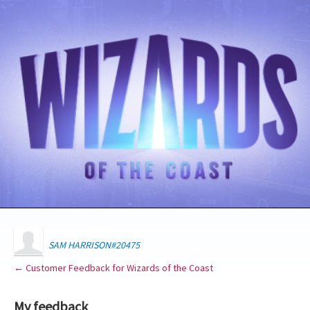
SAM HARRISON#20475
← Customer Feedback for Wizards of the Coast
My feedback