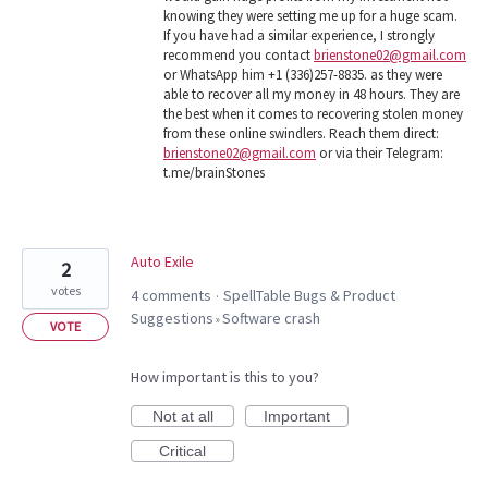
knowing they were setting me up for a huge scam.
If you have had a similar experience, I strongly
recommend you contact
brienstone02@gmail.com
or WhatsApp him +1 (336)257-8835. as they were
able to recover all my money in 48 hours. They are
the best when it comes to recovering stolen money
from these online swindlers. Reach them direct:
brienstone02@gmail.com
or via their Telegram:
t.me/brainStones
Auto Exile
2
votes
4 comments
SpellTable Bugs & Product
·
Suggestions
Software crash
»
VOTE
How important is this to you?
Not at all
Important
Critical