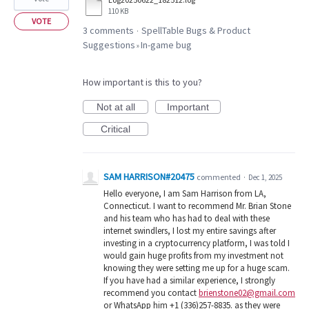
110 KB
VOTE
3 comments
SpellTable Bugs & Product
·
Suggestions
In-game bug
»
How important is this to you?
Not at all
Important
Critical
SAM HARRISON#20475
commented
·
Dec 1, 2025
Hello everyone, I am Sam Harrison from LA,
Connecticut. I want to recommend Mr. Brian Stone
and his team who has had to deal with these
internet swindlers, I lost my entire savings after
investing in a cryptocurrency platform, I was told I
would gain huge profits from my investment not
knowing they were setting me up for a huge scam.
If you have had a similar experience, I strongly
recommend you contact
brienstone02@gmail.com
or WhatsApp him +1 (336)257-8835. as they were