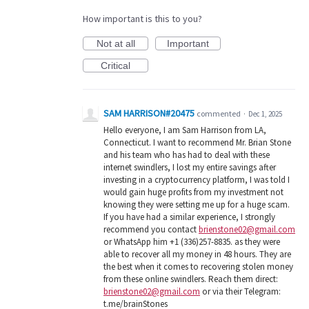
How important is this to you?
Not at all
Important
Critical
SAM HARRISON#20475
commented
·
Dec 1, 2025
Hello everyone, I am Sam Harrison from LA,
Connecticut. I want to recommend Mr. Brian Stone
and his team who has had to deal with these
internet swindlers, I lost my entire savings after
investing in a cryptocurrency platform, I was told I
would gain huge profits from my investment not
knowing they were setting me up for a huge scam.
If you have had a similar experience, I strongly
recommend you contact
brienstone02@gmail.com
or WhatsApp him +1 (336)257-8835. as they were
able to recover all my money in 48 hours. They are
the best when it comes to recovering stolen money
from these online swindlers. Reach them direct:
brienstone02@gmail.com
or via their Telegram:
t.me/brainStones