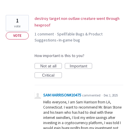
destroy target non outlaw creature went through
1
hexproof
vote
1 comment
SpellTable Bugs & Product
·
VOTE
Suggestions
In-game bug
»
How important is this to you?
Not at all
Important
Critical
SAM HARRISON#20475
commented
·
Dec 1, 2025
Hello everyone, I am Sam Harrison from LA,
Connecticut. I want to recommend Mr. Brian Stone
and his team who has had to deal with these
internet swindlers, I lost my entire savings after
investing in a cryptocurrency platform, I was told I
would gain huge profits from my investment not