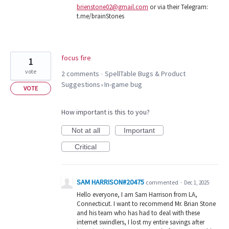
brienstone02@gmail.com
or via their Telegram:
t.me/brainStones
focus fire
1
vote
2 comments
SpellTable Bugs & Product
·
Suggestions
In-game bug
»
VOTE
How important is this to you?
Not at all
Important
Critical
SAM HARRISON#20475
commented
·
Dec 1, 2025
Hello everyone, I am Sam Harrison from LA,
Connecticut. I want to recommend Mr. Brian Stone
and his team who has had to deal with these
internet swindlers, I lost my entire savings after