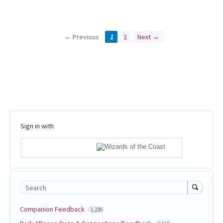
← Previous
1
2
Next →
Sign in with
Search
Companion Feedback
1,239