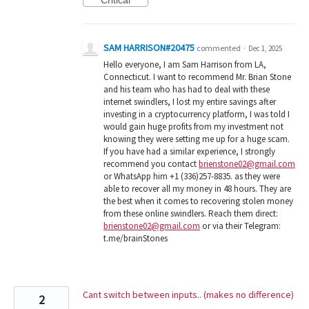
Critical
SAM HARRISON#20475
commented
·
Dec 1, 2025
Hello everyone, I am Sam Harrison from LA,
Connecticut. I want to recommend Mr. Brian Stone
and his team who has had to deal with these
internet swindlers, I lost my entire savings after
investing in a cryptocurrency platform, I was told I
would gain huge profits from my investment not
knowing they were setting me up for a huge scam.
If you have had a similar experience, I strongly
recommend you contact
brienstone02@gmail.com
or WhatsApp him +1 (336)257-8835. as they were
able to recover all my money in 48 hours. They are
the best when it comes to recovering stolen money
from these online swindlers. Reach them direct:
brienstone02@gmail.com
or via their Telegram:
t.me/brainStones
Cant switch between inputs.. (makes no difference)
2