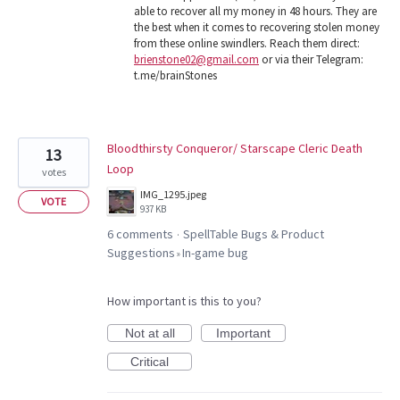
able to recover all my money in 48 hours. They are
the best when it comes to recovering stolen money
from these online swindlers. Reach them direct:
brienstone02@gmail.com
or via their Telegram:
t.me/brainStones
Bloodthirsty Conqueror/ Starscape Cleric Death
13
Loop
votes
IMG_1295.jpeg
VOTE
937 KB
6 comments
SpellTable Bugs & Product
·
Suggestions
In-game bug
»
How important is this to you?
Not at all
Important
Critical