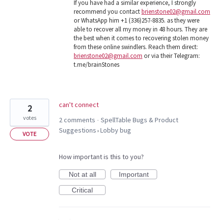
If you have had a similar experience, I strongly
recommend you contact
brienstone02@gmail.com
or WhatsApp him +1 (336)257-8835. as they were
able to recover all my money in 48 hours. They are
the best when it comes to recovering stolen money
from these online swindlers. Reach them direct:
brienstone02@gmail.com
or via their Telegram:
t.me/brainStones
can't connect
2
votes
2 comments
SpellTable Bugs & Product
·
Suggestions
Lobby bug
»
VOTE
How important is this to you?
Not at all
Important
Critical