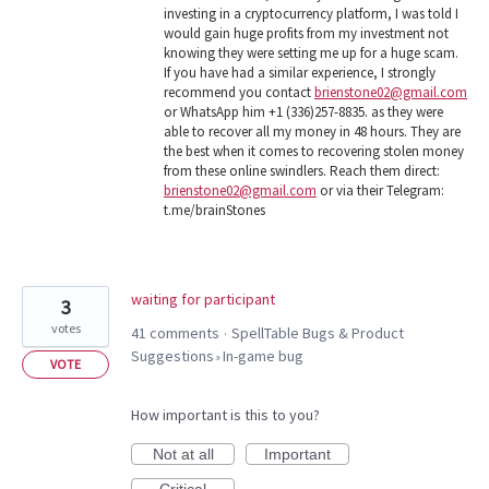
investing in a cryptocurrency platform, I was told I
would gain huge profits from my investment not
knowing they were setting me up for a huge scam.
If you have had a similar experience, I strongly
recommend you contact
brienstone02@gmail.com
or WhatsApp him +1 (336)257-8835. as they were
able to recover all my money in 48 hours. They are
the best when it comes to recovering stolen money
from these online swindlers. Reach them direct:
brienstone02@gmail.com
or via their Telegram:
t.me/brainStones
waiting for participant
3
votes
41 comments
SpellTable Bugs & Product
·
Suggestions
In-game bug
»
VOTE
How important is this to you?
Not at all
Important