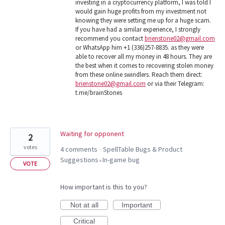
investing in a cryptocurrency platform, I was told I
would gain huge profits from my investment not
knowing they were setting me up for a huge scam.
If you have had a similar experience, I strongly
recommend you contact
brienstone02@gmail.com
or WhatsApp him +1 (336)257-8835. as they were
able to recover all my money in 48 hours. They are
the best when it comes to recovering stolen money
from these online swindlers. Reach them direct:
brienstone02@gmail.com
or via their Telegram:
t.me/brainStones
Waiting for opponent
2
votes
4 comments
SpellTable Bugs & Product
·
Suggestions
In-game bug
»
VOTE
How important is this to you?
Not at all
Important
Critical