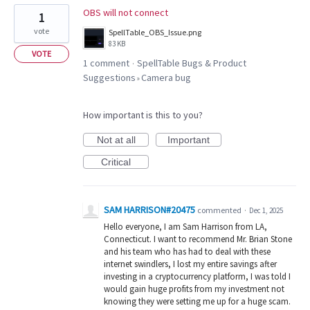
OBS will not connect
1
vote
SpellTable_OBS_Issue.png
83 KB
VOTE
1 comment
SpellTable Bugs & Product
·
Suggestions
Camera bug
»
How important is this to you?
Not at all
Important
Critical
SAM HARRISON#20475
commented
·
Dec 1, 2025
Hello everyone, I am Sam Harrison from LA,
Connecticut. I want to recommend Mr. Brian Stone
and his team who has had to deal with these
internet swindlers, I lost my entire savings after
investing in a cryptocurrency platform, I was told I
would gain huge profits from my investment not
knowing they were setting me up for a huge scam.