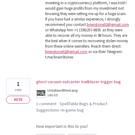
investing in a cryptocurrency platform, I was told I
would gain huge profits from my investment not
knowing they were setting me up for a huge scam.
If you have had a similar experience, I strongly
recommend you contact
brienstone02@gmail.com
or WhatsApp him +1 (336)257-8835. as they were
able to recover all my money in 48 hours. They are
the best when it comes to recovering stolen money
from these online swindlers. Reach them direct:
brienstone02@gmail.com
or via their Telegram:
t.me/brainStones
ghost vacuum outcaster trailblazer trigger bug
1
vote
Untqfawdfitled.png
1486 KB
VOTE
1 comment
SpellTable Bugs & Product
·
Suggestions
In-game bug
»
How important is this to you?