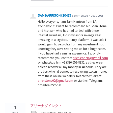
SAM HARRISON#20475
commented
·
Dec 1, 2025
Hello everyone, I am Sam Harrison from LA,
Connecticut. I want to recommend Mr. Brian Stone
and his team who has had to deal with these
internet swindlers, I lost my entire savings after
investing in a cryptocurrency platform, I was told I
would gain huge profits from my investment not
knowing they were setting me up for a huge scam.
If you have had a similar experience, I strongly
recommend you contact
brienstone02@gmail.com
or WhatsApp him +1 (336)257-8835. as they were
able to recover all my money in 48 hours. They are
the best when it comes to recovering stolen money
from these online swindlers. Reach them direct:
brienstone02@gmail.com
or via their Telegram:
t.me/brainStones
アリーナダイレクト
1
vote
Log20250622_182512.log