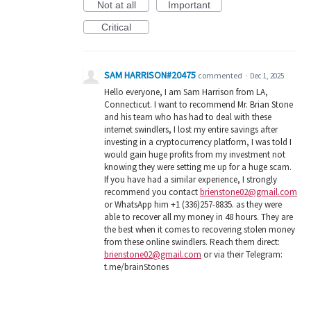
Not at all
Important
Critical
SAM HARRISON#20475
commented
·
Dec 1, 2025
Hello everyone, I am Sam Harrison from LA,
Connecticut. I want to recommend Mr. Brian Stone
and his team who has had to deal with these
internet swindlers, I lost my entire savings after
investing in a cryptocurrency platform, I was told I
would gain huge profits from my investment not
knowing they were setting me up for a huge scam.
If you have had a similar experience, I strongly
recommend you contact
brienstone02@gmail.com
or WhatsApp him +1 (336)257-8835. as they were
able to recover all my money in 48 hours. They are
the best when it comes to recovering stolen money
from these online swindlers. Reach them direct:
brienstone02@gmail.com
or via their Telegram:
t.me/brainStones