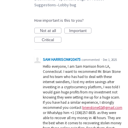
Suggestions
Lobby bug
»
How important is this to you?
Not at all
Important
Critical
SAM HARRISON#20475
commented
·
Dec 1, 2025
Hello everyone, I am Sam Harrison from LA,
Connecticut. I want to recommend Mr. Brian Stone
and his team who has had to deal with these
internet swindlers, I lost my entire savings after
investing in a cryptocurrency platform, I was told I
would gain huge profits from my investment not
knowing they were setting me up for a huge scam.
If you have had a similar experience, I strongly
recommend you contact
brienstone02@gmail.com
or WhatsApp him +1 (336)257-8835. as they were
able to recover all my money in 48 hours. They are
the best when it comes to recovering stolen money