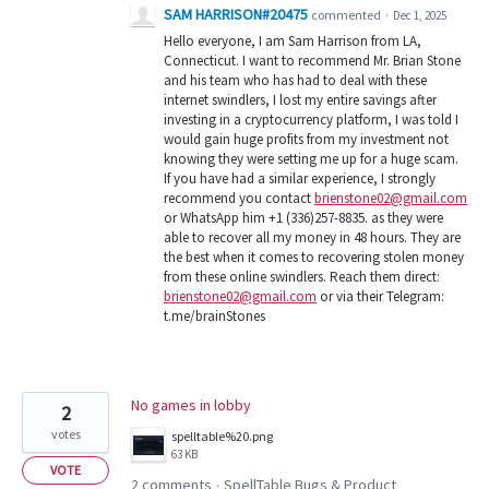
SAM HARRISON#20475
commented
·
Dec 1, 2025
Hello everyone, I am Sam Harrison from LA,
Connecticut. I want to recommend Mr. Brian Stone
and his team who has had to deal with these
internet swindlers, I lost my entire savings after
investing in a cryptocurrency platform, I was told I
would gain huge profits from my investment not
knowing they were setting me up for a huge scam.
If you have had a similar experience, I strongly
recommend you contact
brienstone02@gmail.com
or WhatsApp him +1 (336)257-8835. as they were
able to recover all my money in 48 hours. They are
the best when it comes to recovering stolen money
from these online swindlers. Reach them direct:
brienstone02@gmail.com
or via their Telegram:
t.me/brainStones
No games in lobby
2
votes
spelltable%20.png
63 KB
VOTE
2 comments
SpellTable Bugs & Product
·