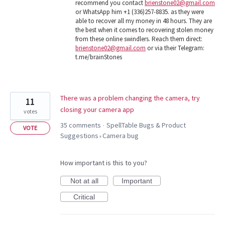
recommend you contact
brienstone02@gmail.com
or WhatsApp him +1 (336)257-8835. as they were
able to recover all my money in 48 hours. They are
the best when it comes to recovering stolen money
from these online swindlers. Reach them direct:
brienstone02@gmail.com
or via their Telegram:
t.me/brainStones
There was a problem changing the camera, try
11
closing your camera app
votes
35 comments
SpellTable Bugs & Product
·
VOTE
Suggestions
Camera bug
»
How important is this to you?
Not at all
Important
Critical