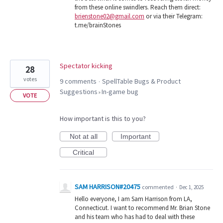
from these online swindlers. Reach them direct:
brienstone02@gmail.com
or via their Telegram:
t.me/brainStones
Spectator kicking
28
votes
9 comments
SpellTable Bugs & Product
·
Suggestions
In-game bug
»
VOTE
How important is this to you?
Not at all
Important
Critical
SAM HARRISON#20475
commented
·
Dec 1, 2025
Hello everyone, I am Sam Harrison from LA,
Connecticut. I want to recommend Mr. Brian Stone
and his team who has had to deal with these