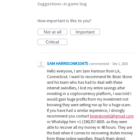
Suggestions
In-game bug
»
How important is this to you?
Not at all
Important
Critical
SAM HARRISON#20475
commented
·
Dec 1, 2025
Hello everyone, I am Sam Harrison from LA,
Connecticut. I want to recommend Mr. Brian Stone
and his team who has had to deal with these
internet swindlers, I lost my entire savings after
investing in a cryptocurrency platform, I was told I
would gain huge profits from my investment not
knowing they were setting me up for a huge scam.
If you have had a similar experience, I strongly
recommend you contact
brienstone02@gmail.com
or WhatsApp him +1 (336)257-8835. as they were
able to recover all my money in 48 hours. They are
the best when it comes to recovering stolen money
from these online swindlers. Reach them direct: