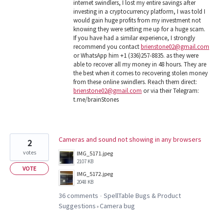
internet swindlers, I lost my entire savings after
investing in a cryptocurrency platform, I was told I
would gain huge profits from my investment not
knowing they were setting me up for a huge scam.
If you have had a similar experience, I strongly
recommend you contact
brienstone02@gmail.com
or WhatsApp him +1 (336)257-8835. as they were
able to recover all my money in 48 hours. They are
the best when it comes to recovering stolen money
from these online swindlers. Reach them direct:
brienstone02@gmail.com
or via their Telegram:
t.me/brainStones
Cameras and sound not showing in any browsers
2
votes
IMG_5171.jpeg
2107 KB
VOTE
IMG_5172.jpeg
2048 KB
36 comments
SpellTable Bugs & Product
·
Suggestions
Camera bug
»