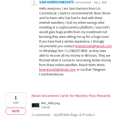
SAM HARRISON#20475
commented
·
Dec 1, 2025
Hello everyone, I am Sam Harrison from LA,
Connecticut. I want to recommend Mr. Brian Stone
and his team who has had to deal with these
internet swindlers, I lost my entire savings after
investing in a cryptocurrency platform, I was told I
would gain huge profits from my investment not
knowing they were setting me up for a huge scam.
If you have had a similar experience, I strongly
recommend you contact
brienstone02@gmail.com
or WhatsApp him +1 (336)257-8835. as they were
able to recover all my money in 48 hours. They are
the best when it comes to recovering stolen money
from these online swindlers. Reach them direct:
brienstone02@gmail.com
or via their Telegram:
t.me/brainStones
About Uncommon Cards for Mastery Pass Rewards
1
vote
IMG_0492.png
3746 KB
VOTE
2 comments
SpellTable Bugs & Product
·