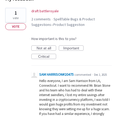
33
draft battleroyale
1
results
vote
2 comments
SpellTable Bugs & Product
·
found
Suggestions
Product Suggestion
»
VOTE
How important is this to you?
Not at all
Important
Critical
SAM HARRISON#20475
commented
·
Dec 1, 2025
Hello everyone, I am Sam Harrison from LA,
Connecticut. I want to recommend Mr. Brian Stone
and his team who has had to deal with these
internet swindlers, I lost my entire savings after
investing in a cryptocurrency platform, I was told I
would gain huge profits from my investment not
knowing they were setting me up for a huge scam.
If you have had a similar experience, I strongly