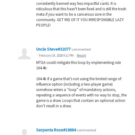
consistently banned way less impactful cards. It is
ridiculous that this hasn't been fixed and is still the trash
meta if you want to be a cancerous sore in the
community. GET RID OF IT YOU IRRESPONSIBLE LAZY
PEOPLE!
Uncle Steve#32077
commented
·
February 18, 2026 9:11 PM
·
Report
MTGA could mitigate this loop by implementing rule
104.4b:
104.4b If a game that’s not using the limited range of
influence option (including a two-player game)
somehow enters a “loop” of mandatory actions,
repeating a sequence of events with no way to stop, the
game is a draw. Loops that contain an optional action
don’t result in a draw.
Serpenta Rose#16664
commented