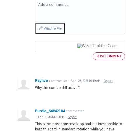
Add a comment…
Attach a File
POST COMMENT
Rayhve
commented
·
April 27, 2026 10:19 AM
·
Report
Why this combo still active ?
Purdie_64#42184
commented
·
April 1, 2026 6:03 PM
·
Report
This is the most nonsense loop and it is irresponsible to
keep this card in standard rotation while you have