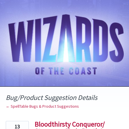
Skip
to
content
Bug/Product Suggestion Details
← SpellTable Bugs & Product Suggestions
Bloodthirsty Conqueror/
13