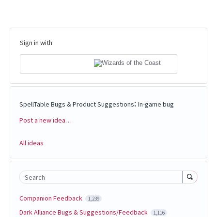
Sign in with
:
SpellTable Bugs & Product Suggestions
In-game bug
Post a new idea…
Categories
All ideas
Search
Companion Feedback
1,239
Dark Alliance Bugs & Suggestions/Feedback
1,116