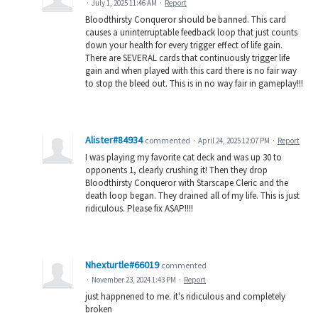
·
July 1, 2025 11:46 AM
·
Report
Bloodthirsty Conqueror should be banned. This card
causes a uninterruptable feedback loop that just counts
down your health for every trigger effect of life gain.
There are SEVERAL cards that continuously trigger life
gain and when played with this card there is no fair way
to stop the bleed out. This is in no way fair in gameplay!!!
Alister#84934
commented
·
April 24, 2025 12:07 PM
·
Report
I was playing my favorite cat deck and was up 30 to
opponents 1, clearly crushing it! Then they drop
Bloodthirsty Conqueror with Starscape Cleric and the
death loop began. They drained all of my life. This is just
ridiculous. Please fix ASAP!!!!
Nhexturtle#66019
commented
·
November 23, 2024 1:43 PM
·
Report
just happnened to me. it's ridiculous and completely
broken