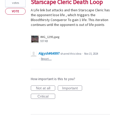
Starscape Cleric Death Loop
votes
A Life link bat attacks and then Starscape Cleric has
VOTE
the opponent lose life , which triggers the
Bloodthirsty Conqueror To gain 1 life. This iteration
continues until the opponent is out of life points
IMG_1295.jpeg
937 KB
Algysh#64997
shared this idea
·
Nov 15, 2024
·
Report…
How important is this to you?
Not at all
Important
Critical