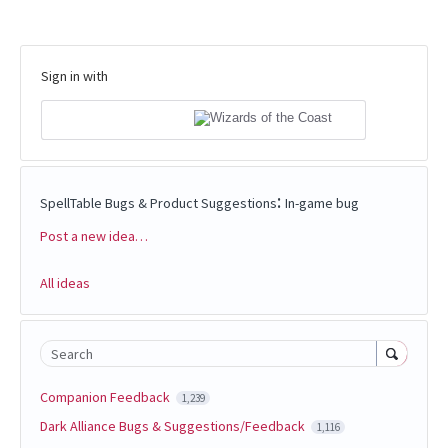
Sign in with
:
SpellTable Bugs & Product Suggestions
In-game bug
Post a new idea…
Categories
All ideas
Search
Companion Feedback
1,239
Dark Alliance Bugs & Suggestions/Feedback
1,116