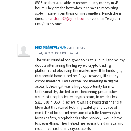
8835. as they were able to recover all my money in 48
hours. They are the best when it comes to recovering
stolen money from these online swindlers. Reach them
direct:
brienstone02@gmail.com
or via their Telegram:
t.me/brainStones
Max Maher#17436
commented
·
July 20, 2025 10:16 PM
·
Report
The offer sounded too good to be true, but I ignored my
doubts after seeing the high-yield crypto trading
platform and observing the market myself. In hindsight,
that should have raised red flags. However, like many
crypto investors, I was drawn into investing in digital
assets, believing it was a huge opportunity for me.
Unfortunately, this led to me becoming just another
victim of a sophisticated crypto scam, in which I lost
$312,000 in USDT (Tether). It was a devastating financial
blow that threatened both my stability and peace of
mind. If not for the intervention of a little-known cyber
forensics firm, Morphohack Cyber Service, I would have
lost everything. They helped me reverse the damage and
reclaim control of my crypto assets.