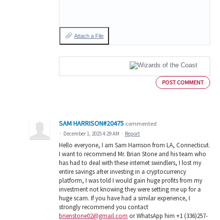
Attach a File
POST COMMENT
SAM HARRISON#20475
commented
·
December 1, 2025 4:29 AM
·
Report
Hello everyone, I am Sam Harrison from LA, Connecticut.
I want to recommend Mr. Brian Stone and his team who
has had to deal with these internet swindlers, I lost my
entire savings after investing in a cryptocurrency
platform, I was told I would gain huge profits from my
investment not knowing they were setting me up for a
huge scam. If you have had a similar experience, I
strongly recommend you contact
brienstone02@gmail.com
or WhatsApp him +1 (336)257-