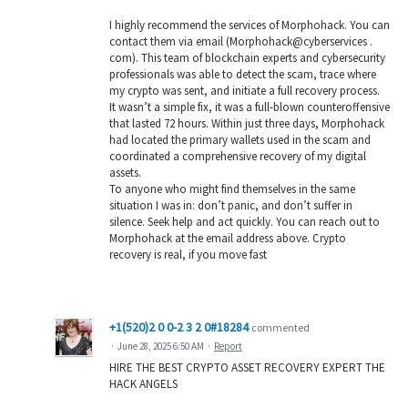
I highly recommend the services of Morphohack. You can
contact them via email (Morphohack@cyberservices .
com). This team of blockchain experts and cybersecurity
professionals was able to detect the scam, trace where
my crypto was sent, and initiate a full recovery process.
It wasn’t a simple fix, it was a full-blown counteroffensive
that lasted 72 hours. Within just three days, Morphohack
had located the primary wallets used in the scam and
coordinated a comprehensive recovery of my digital
assets.
To anyone who might find themselves in the same
situation I was in: don’t panic, and don’t suffer in
silence. Seek help and act quickly. You can reach out to
Morphohack at the email address above. Crypto
recovery is real, if you move fast
+1(520)2 0 0-2 3 2 0#18284
commented
·
June 28, 2025 6:50 AM
·
Report
HIRE THE BEST CRYPTO ASSET RECOVERY EXPERT THE
HACK ANGELS