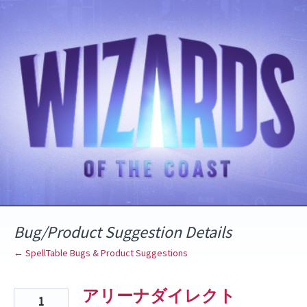
Skip
to
content
Bug/Product Suggestion Details
← SpellTable Bugs & Product Suggestions
アリーナダイレクト
1