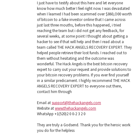
I just have to testify about this here and let everyone
know how much better I feel right now. I was devastated
when I learned I had been scammed over $860,O00 worth
of bitcoin to a fake investor online that I came across
just last three mouths, before this happened, i tried
reaching the team but i did not get any feedback, for
several weeks, at some point I thought about getting a
hacker to see if that will help and then I read about a
team called THE HACK ANGELS RECOVERY EXPERT. They
helped people retrieve their lost funds. I reached out to
them without hesitating and the outcome was
wonderful. The Hack Angels is the best bitcoin recovery
expert to carry out your request and provide solutions to
your bitcoin recovery problems. If you ever find yourself
in a similar predicament. I highly recommend THE HACK
ANGELS RECOVERY EXPERT to everyone out there,
contact him through
Email at
support@thehackangels.com
Website at
www.thehackangels.com
WhatsApp +1(520)2 0 0-2 3 2 0
They are truly a Godsend. Thank you for the heroic work
you do for the helpless