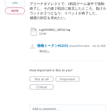
vote
アリーナダイレクトで、1戦目ゲーム途中で強制
終了し、その後２戦目に敗北したところ、負けカ
VOTE
ウントが２つとなり、イベントが終了した。
補償の対応を求めたい。
Log20250622_182512.log
110 KB
植物トークン#22151
shared this idea
·
Jun 22, 2025
·
Report…
How important is this to you?
Not at all
Important
Critical
Add a comment…