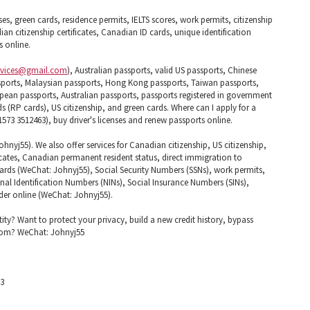
ses, green cards, residence permits, IELTS scores, work permits, citizenship
ian citizenship certificates, Canadian ID cards, unique identification
 online.
rvices@gmail.com
), Australian passports, valid US passports, Chinese
ports, Malaysian passports, Hong Kong passports, Taiwan passports,
pean passports, Australian passports, passports registered in government
(RP cards), US citizenship, and green cards. Where can I apply for a
573 3512463), buy driver's licenses and renew passports online.
nyj55). We also offer services for Canadian citizenship, US citizenship,
cates, Canadian permanent resident status, direct immigration to
 cards (WeChat: Johnyj55), Social Security Numbers (SSNs), work permits,
nal Identification Numbers (NINs), Social Insurance Numbers (SINs),
Order online (WeChat: Johnyj55).
tity? Want to protect your privacy, build a new credit history, bypass
edom? WeChat: Johnyj55
63