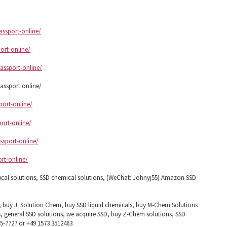
assport-online/
ort-online/
assport-online/
ssport online/
port-online/
port-online/
ssport-online/
ort-online/
ical solutions, SSD chemical solutions, (WeChat: Johnyj55) Amazon SSD
, buy J. Solution Chem, buy SSD liquid chemicals, buy M-Chem Solutions
, general SSD solutions, we acquire SSD, buy Z-Chem solutions, SSD
85-7727 or +49 1573 3512463