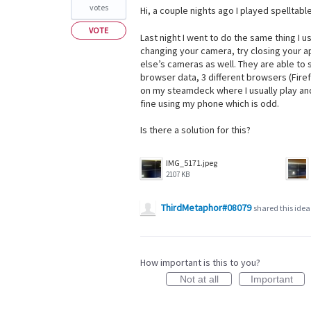
votes
Hi, a couple nights ago I played spelltable
VOTE
Last night I went to do the same thing I 
changing your camera, try closing your a
else’s cameras as well. They are able to s
browser data, 3 different browsers (Fir
on my steamdeck where I usually play and 
fine using my phone which is odd.
Is there a solution for this?
IMG_5171.jpeg
2107 KB
ThirdMetaphor#08079
shared this ide
How important is this to you?
Not at all
Important