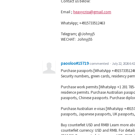
Contact us below:
Email ;
heavycriss@gmail.com
WhatsApp; +4915733512463
Telegram; @Johnyj5
WECHAT: Johnyj55
paooloo#15719
commented
·
July 22, 2026 6:4
Purchase passports [WhatsApp +4915733512463] 
Security numbers, green cards, residency permit
Purchase work permits [WhatsApp +1 201 785-77
residence permits. Purchase Australian passp
passports, Chinese passports. Purchase diplo
Purchase Australian e-visas [WhatsApp +4915
passports, Japanese passports, UK passports,
Buy counterfeit USD and RMB! Learn more abo
counterfeit currency: USD and RMB. For detail