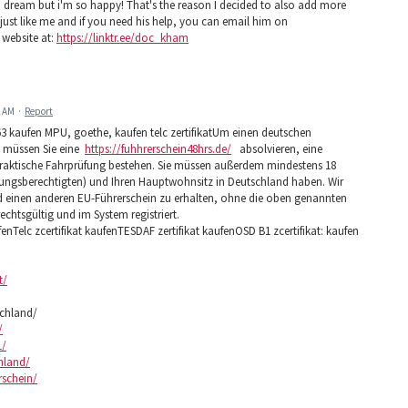
e a dream but i'm so happy! That's the reason I decided to also add more
st like me and if you need his help, you can email him on
 website at:
https://linktr.ee/doc_kham
2 AM
·
Report
3 kaufen MPU, goethe, kaufen telc zertifikatUm einen deutschen
5 müssen Sie eine
https://fuhhrerschein48hrs.de/
absolvieren, eine
praktische Fahrprüfung bestehen. Sie müssen außerdem mindestens 18
ehungsberechtigten) und Ihren Hauptwohnsitz in Deutschland haben. Wir
nd einen anderen EU-Führerschein zu erhalten, ohne die oben genannten
rechtsgültig und im System registriert.
fenTelc zcertifikat kaufenTESDAF zertifikat kaufenOSD B1 zcertifikat: kaufen
t/
schland/
/
1/
chland/
rschein/