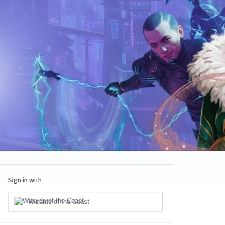
Sign in with
Wizards of the Coast