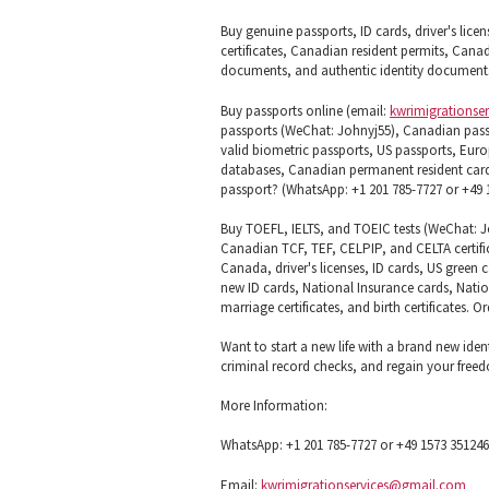
Buy genuine passports, ID cards, driver's licen
certificates, Canadian resident permits, Canad
documents, and authentic identity documents
Buy passports online (email:
kwrimigrationse
passports (WeChat: Johnyj55), Canadian pass
valid biometric passports, US passports, Euro
databases, Canadian permanent resident cards 
passport? (WhatsApp: +1 201 785-7727 or +49 1
Buy TOEFL, IELTS, and TOEIC tests (WeChat: Joh
Canadian TCF, TEF, CELPIP, and CELTA certifi
Canada, driver's licenses, ID cards, US green
new ID cards, National Insurance cards, Natio
marriage certificates, and birth certificates. 
Want to start a new life with a brand new iden
criminal record checks, and regain your fre
More Information:
WhatsApp: +1 201 785-7727 or +49 1573 35124
Email:
kwrimigrationservices@gmail.com