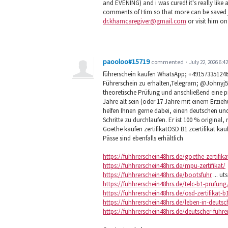
and EVENING) and i was cured! it's really lik
comments of Him so that more can be saved ju
dr.khamcaregiver@gmail.com
or visit him on
paooloo#15719
commented
·
July 22, 2026 6:4
führerschein kaufen WhatsApp; +491573351246
Führerschein zu erhalten,Telegram; @Johnyj
theoretische Prüfung und anschließend eine 
Jahre alt sein (oder 17 Jahre mit einem Erzi
helfen Ihnen gerne dabei, einen deutschen u
Schritte zu durchlaufen. Er ist 100 % original, 
Goethe kaufen zertifikatÖSD B1 zcertifikat kau
Pässe sind ebenfalls erhältlich
https://fuhhrerschein48hrs.de/goethe-zertifika
https://fuhhrerschein48hrs.de/mpu-zertifikat/
https://fuhhrerschein48hrs.de/bootsfuhr
... ut
https://fuhhrerschein48hrs.de/telc-b1-prufung
https://fuhhrerschein48hrs.de/osd-zertifikat-b
https://fuhhrerschein48hrs.de/leben-in-deuts
https://fuhhrerschein48hrs.de/deutscher-fuhre