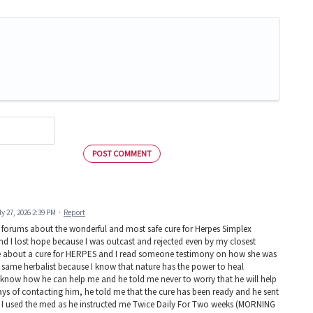
POST COMMENT
ly 27, 2026 2:39 PM
·
Report
d forums about the wonderful and most safe cure for Herpes Simplex
 and I lost hope because I was outcast and rejected even by my closest
ire about a cure for HERPES and I read someone testimony on how she was
 same herbalist because I know that nature has the power to heal
know how he can help me and he told me never to worry that he will help
ays of contacting him, he told me that the cure has been ready and he sent
ys! I used the med as he instructed me Twice Daily For Two weeks (MORNING