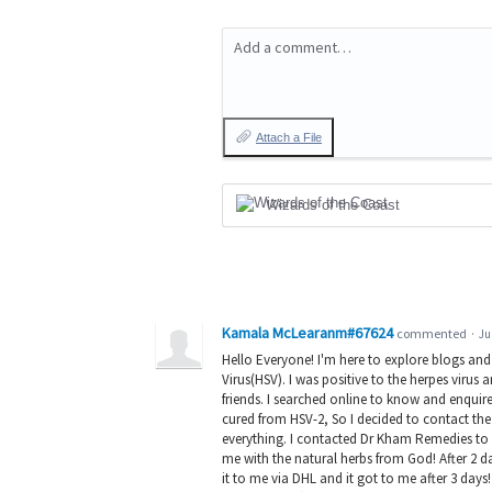
Add a comment…
Attach a File
Wizards of the Coast
Kamala McLearanm#67624
commented
·
Ju
Hello Everyone! I'm here to explore blogs an
Virus(HSV). I was positive to the herpes virus
friends. I searched online to know and enqu
cured from HSV-2, So I decided to contact the
everything. I contacted Dr Kham Remedies to 
me with the natural herbs from God! After 2 d
it to me via DHL and it got to me after 3 da