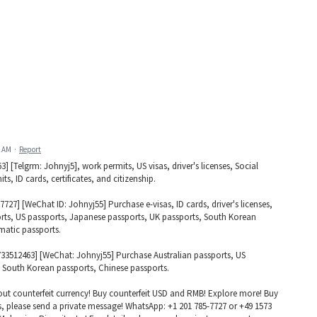
2 AM
·
Report
[Telgrm: Johnyj5], work permits, US visas, driver's licenses, Social
s, ID cards, certificates, and citizenship.
27] [WeChat ID: Johnyj55] Purchase e-visas, ID cards, driver's licenses,
orts, US passports, Japanese passports, UK passports, South Korean
matic passports.
733512463] [WeChat: Johnyj55] Purchase Australian passports, US
 South Korean passports, Chinese passports.
ut counterfeit currency! Buy counterfeit USD and RMB! Explore more! Buy
s, please send a private message! WhatsApp: +1 201 785-7727 or +49 1573