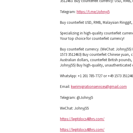
3512463. Buy counterfeit currency: USD, RMB, M
Telegram:
https://t.me/Johnyj5
Buy counterfeit USD, RMB, Malaysian Ringgit, e
Specializing in high-quality counterfeit curren
Your top choice for counterfeit currency!
Buy counterfeit currency. (WeChat: Johnyj55) 
1573 3512463) Buy counterfeit Chinese yuan, co
Australian dollars, counterfeit British pounds
Johnyj55) Buy high-quality, unauthenticated 
WhatsApp: +1 201 785-7727 or +49 1573 35124
Email:
kwrimigrationservices@gmail.com
Telegram: @Johnyj5
WeChat: Johnyj55
https://legitdocs48hrs.com/
https://legitdocs48hrs.com/