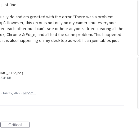
 just fine.
usually do and am greeted with the error “There was a problem
pp”. However, this error is not only on my camera but everyone
ee each other but I can’t see or hear anyone. I tried clearing all the
efox, Chrome & Edge) and all had the same problem. This happened
it is also happening on my desktop as well. I can join tables just
IMG_5172.jpeg
2048 KB
a
·
Nov 12, 2025
·
Report…
Critical