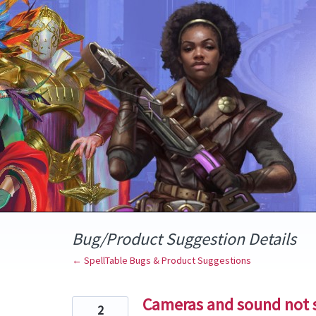
Skip
to
content
Bug/Product Suggestion Details
← SpellTable Bugs & Product Suggestions
Cameras and sound not 
2