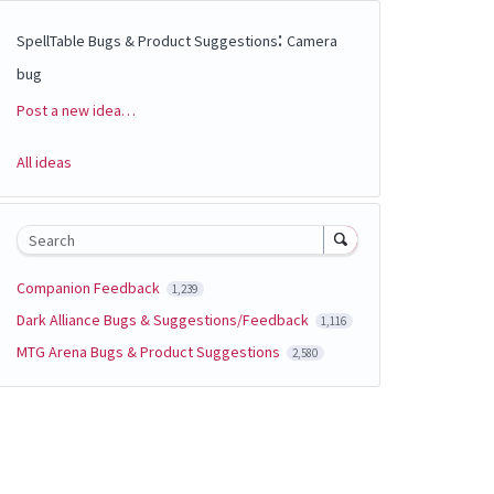
:
SpellTable Bugs & Product Suggestions
Camera
bug
Post a new idea…
Categories
All ideas
Search
Companion Feedback
1,239
Dark Alliance Bugs & Suggestions/Feedback
1,116
MTG Arena Bugs & Product Suggestions
2,580