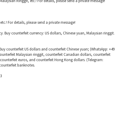
alaysian Ringgit, etc.! For details, please send a private message!
tc.! For details, please send a private message!
cy. Buy counterfeit currency: US dollars, Chinese yuan, Malaysian ringgit.
Buy counterfeit US dollars and counterfeit Chinese yuan; (WhatsApp: +49
unterfeit Malaysian ringgit, counterfeit Canadian dollars, counterfeit
, counterfeit euros, and counterfeit Hong Kong dollars. (Telegram:
counterfeit banknotes.
63