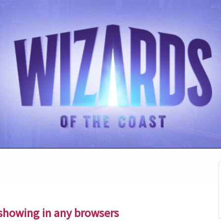
showing in any browsers