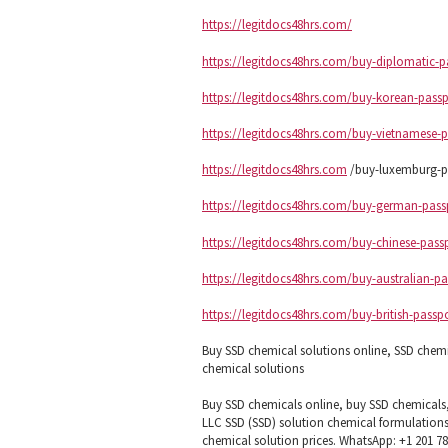
https://legitdocs48hrs.com/
https://legitdocs48hrs.com/buy-diplomatic-p
https://legitdocs48hrs.com/buy-korean-passp
https://legitdocs48hrs.com/buy-vietnamese-p
https://legitdocs48hrs.com
/buy-luxemburg-pa
https://legitdocs48hrs.com/buy-german-pass
https://legitdocs48hrs.com/buy-chinese-pass
https://legitdocs48hrs.com/buy-australian-pa
https://legitdocs48hrs.com/buy-british-passp
Buy SSD chemical solutions online, SSD chem
chemical solutions
Buy SSD chemicals online, buy SSD chemicals
LLC SSD (SSD) solution chemical formulations
chemical solution prices. WhatsApp: +1 201 7