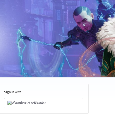
Sign in with
Wizards of the Coast