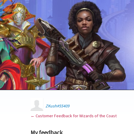
ZKush#55409
← Customer Feedback for Wizards of the Coast
My feedback