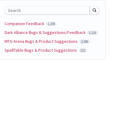
Search
Companion Feedback
1,239
Dark Alliance Bugs & Suggestions/Feedback
1,116
MTG Arena Bugs & Product Suggestions
2,596
SpellTable Bugs & Product Suggestions
115