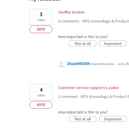
2
Shuffler broken
3
results
votes
0 comments
MTG Arena Bugs & Product
·
found
VOTE
How important is this to you?
Not at all
Important
ZKush#55409
shared this idea
·
Jun 6, 20
Customer service support is a joke
4
votes
1 comment
MTG Arena Bugs & Product 
·
VOTE
How important is this to you?
Not at all
Important