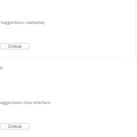
 Suggestions
Gameplay
»
Critical
26
Suggestions
User Interface
»
Critical