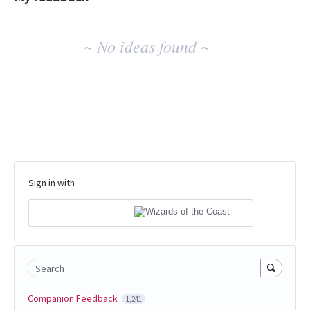
No
~ No ideas found ~
existing
idea
results
Sign in with
Search
Companion Feedback
1,241