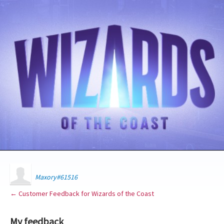
Maxory#61516
← Customer Feedback for Wizards of the Coast
My feedback