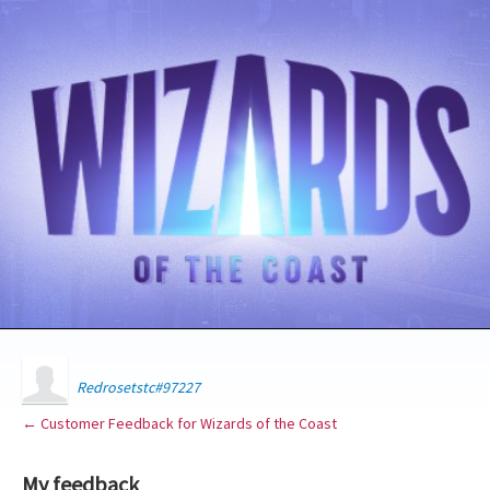
Redrosetstc#97227
← Customer Feedback for Wizards of the Coast
My feedback