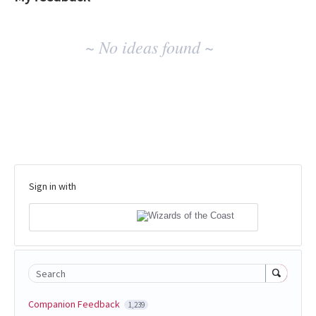
No
~ No ideas found ~
existing
idea
results
Sign in with
Search
Companion Feedback
1,239