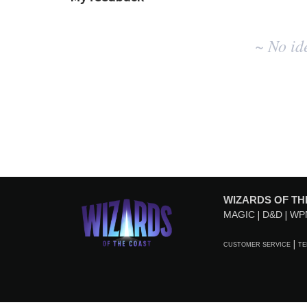
No
~ No id
existing
idea
results
WIZARDS OF TH
MAGIC
D&D
WP
CUSTOMER SERVICE
TE