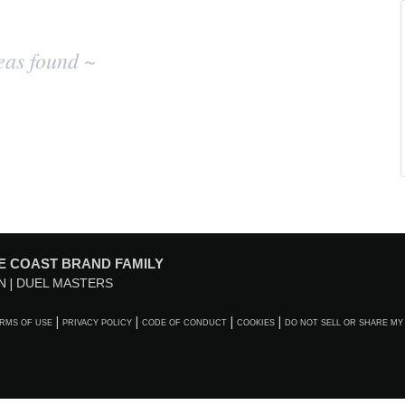
eas found ~
E COAST BRAND FAMILY
N
DUEL MASTERS
RMS OF USE
PRIVACY POLICY
CODE OF CONDUCT
COOKIES
DO NOT SELL OR SHARE MY