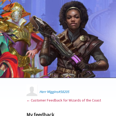
Herr Miggins#58205
← Customer Feedback for Wizards of the Coast
My feedback