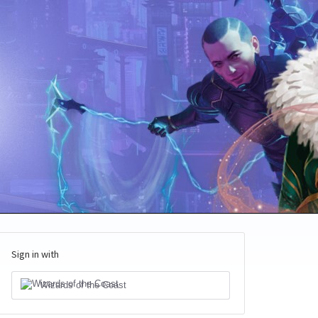
Sign in with
Wizards of the Coast