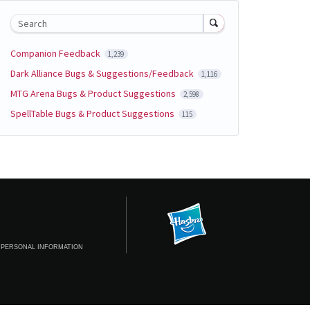
Search
Companion Feedback
1,239
Dark Alliance Bugs & Suggestions/Feedback
1,116
MTG Arena Bugs & Product Suggestions
2,598
SpellTable Bugs & Product Suggestions
115
 PERSONAL INFORMATION