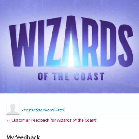
DragonSpanker#85480
← Customer Feedback for Wizards of the Coast
My feedback