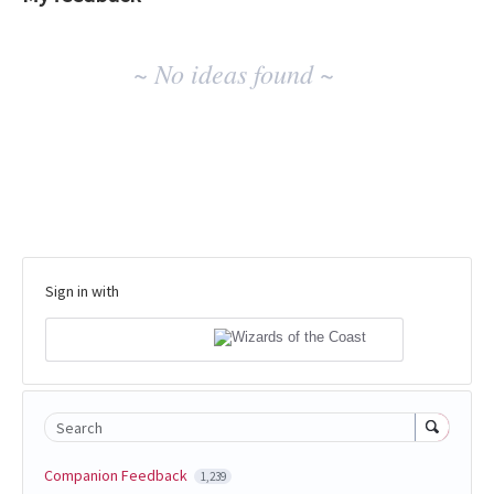
No
~ No ideas found ~
existing
idea
results
Sign in with
Search
Companion Feedback
1,239