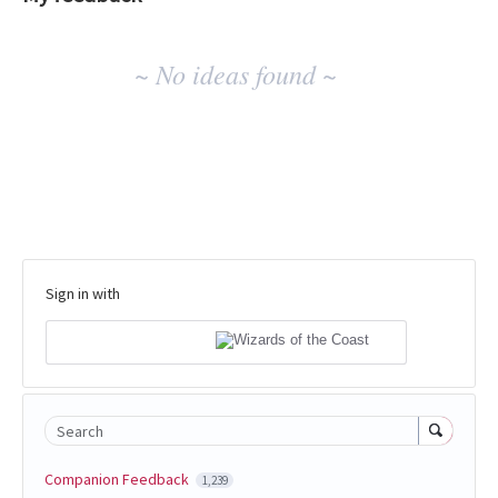
No
~ No ideas found ~
existing
idea
results
Sign in with
Search
Companion Feedback
1,239