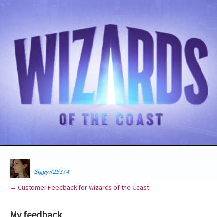
Siggy#25374
← Customer Feedback for Wizards of the Coast
My feedback