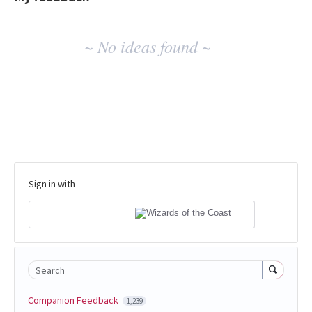
No
~ No ideas found ~
existing
idea
results
Sign in with
Search
Companion Feedback
1,239