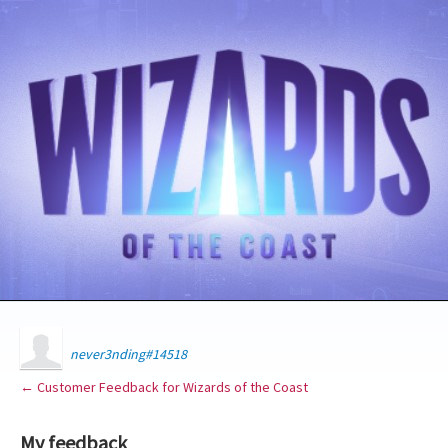
never3nding#14518
← Customer Feedback for Wizards of the Coast
My feedback