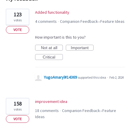
2
Added functionality
123
results
votes
4 comments
Companion Feedback
Feature Ideas
·
»
found
VOTE
How important is this to you?
Not at all
Important
Critical
YugoAmaryl#14369
supported this idea
·
Feb 2, 2024
improvement idea
158
votes
18 comments
Companion Feedback
Feature
·
»
Ideas
VOTE