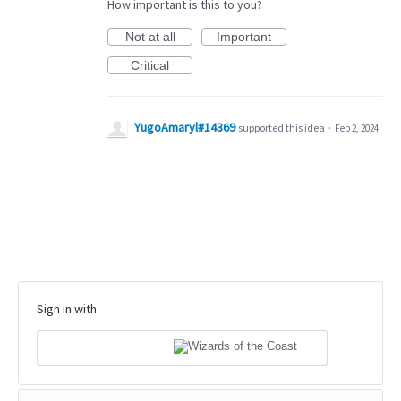
How important is this to you?
Not at all
Important
Critical
YugoAmaryl#14369
supported this idea
·
Feb 2, 2024
Sign in with