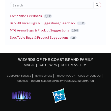
Search
Companion Feedback
1,237
Dark Alliance Bugs & Suggestions/Feedback
1,116
MTG Arena Bugs & Product Suggestions
2,565
SpellTable Bugs & Product Suggestions
115
WIZARDS OF THE COAST BRAND FAMILY
MAGIC
D&D
WPN
DUEL MASTERS
CUSTOMER SERVICE
TERMS OF USE
PRIVACY POLICY
CODE OF CONDUCT
COOKIES
DO NOT SELL OR SHARE MY PERSONAL INFORMATION