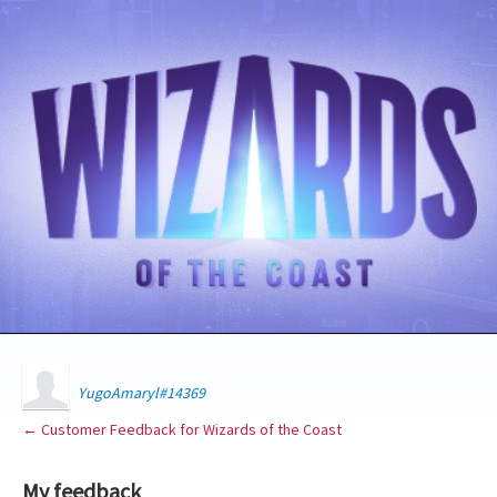
YugoAmaryl#14369
← Customer Feedback for Wizards of the Coast
My feedback