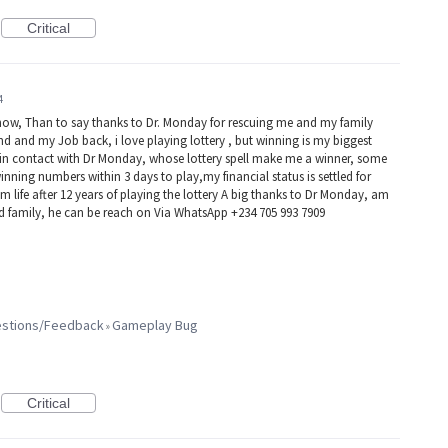
Critical
4
now, Than to say thanks to Dr. Monday for rescuing me and my family
d and my Job back, i love playing lottery , but winning is my biggest
e in contact with Dr Monday, whose lottery spell make me a winner, some
winning numbers within 3 days to play,my financial status is settled for
 life after 12 years of playing the lottery A big thanks to Dr Monday, am
nd family, he can be reach on Via WhatsApp +234 705 993 7909
gestions/Feedback
Gameplay Bug
»
Critical