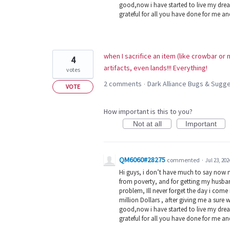
good,now i have started to live my dream
grateful for all you have done for me a
when I sacrifice an item (like crowbar or
4
artifacts, even lands!!! Everything!
votes
2 comments
Dark Alliance Bugs & Sug
·
VOTE
How important is this to you?
Not at all
Important
QM6060#28275
commented
·
Jul 23, 202
Hi guys, i don’t have much to say now 
from poverty, and for getting my husban
problem, Ill never forget the day i com
million Dollars , after giving me a sure 
good,now i have started to live my dream
grateful for all you have done for me a