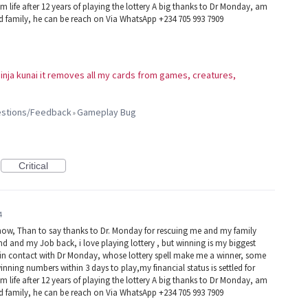
 life after 12 years of playing the lottery A big thanks to Dr Monday, am
nd family, he can be reach on Via WhatsApp +234 705 993 7909
 ninja kunai it removes all my cards from games, creatures,
gestions/Feedback
Gameplay Bug
»
Critical
4
now, Than to say thanks to Dr. Monday for rescuing me and my family
d and my Job back, i love playing lottery , but winning is my biggest
e in contact with Dr Monday, whose lottery spell make me a winner, some
winning numbers within 3 days to play,my financial status is settled for
 life after 12 years of playing the lottery A big thanks to Dr Monday, am
nd family, he can be reach on Via WhatsApp +234 705 993 7909