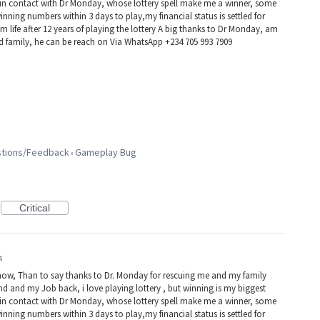
e in contact with Dr Monday, whose lottery spell make me a winner, some
winning numbers within 3 days to play,my financial status is settled for
 life after 12 years of playing the lottery A big thanks to Dr Monday, am
nd family, he can be reach on Via WhatsApp +234 705 993 7909
estions/Feedback
Gameplay Bug
»
Critical
4
now, Than to say thanks to Dr. Monday for rescuing me and my family
d and my Job back, i love playing lottery , but winning is my biggest
e in contact with Dr Monday, whose lottery spell make me a winner, some
winning numbers within 3 days to play,my financial status is settled for