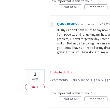
How important is this to you?
Not at all
Important
QM6060#28275
commented
·
Jul 23, 202
Hi guys, i don’t have much to say now 
from poverty, and for getting my husban
problem, Ill never forget the day i com
million Dollars , after giving me a sure 
good,now i have started to live my dream
grateful for all you have done for me a
Bushwhack Bug
2
votes
2 comments
Dark Alliance Bugs & Sug
·
VOTE
How important is this to you?
Not at all
Important