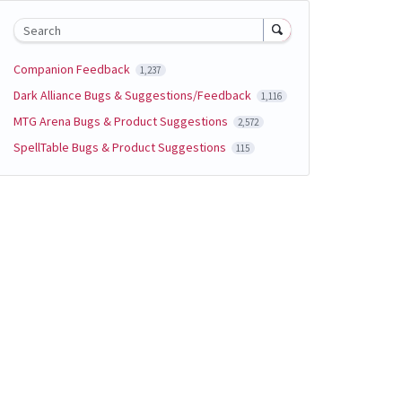
Search
Companion Feedback
1,237
Dark Alliance Bugs & Suggestions/Feedback
1,116
MTG Arena Bugs & Product Suggestions
2,572
SpellTable Bugs & Product Suggestions
115