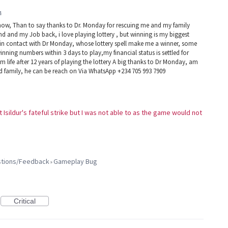
4
now, Than to say thanks to Dr. Monday for rescuing me and my family
d and my Job back, i love playing lottery , but winning is my biggest
e in contact with Dr Monday, whose lottery spell make me a winner, some
winning numbers within 3 days to play,my financial status is settled for
 life after 12 years of playing the lottery A big thanks to Dr Monday, am
nd family, he can be reach on Via WhatsApp +234 705 993 7909
t Isildur's fateful strike but I was not able to as the game would not
estions/Feedback
Gameplay Bug
»
Critical