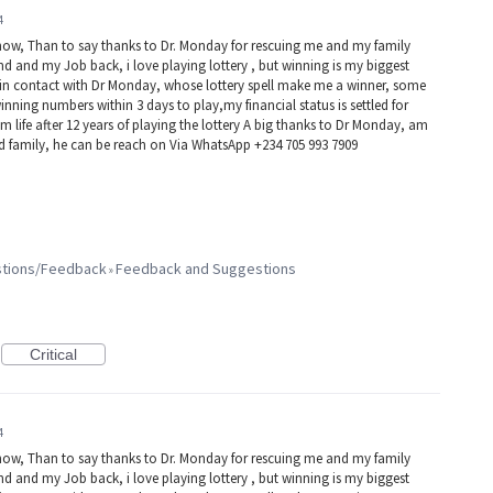
4
now, Than to say thanks to Dr. Monday for rescuing me and my family
d and my Job back, i love playing lottery , but winning is my biggest
e in contact with Dr Monday, whose lottery spell make me a winner, some
winning numbers within 3 days to play,my financial status is settled for
 life after 12 years of playing the lottery A big thanks to Dr Monday, am
nd family, he can be reach on Via WhatsApp +234 705 993 7909
estions/Feedback
Feedback and Suggestions
»
Critical
4
now, Than to say thanks to Dr. Monday for rescuing me and my family
d and my Job back, i love playing lottery , but winning is my biggest