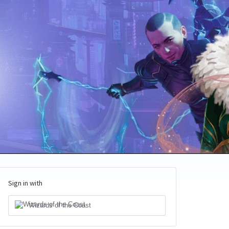
Sign in with
Wizards of the Coast