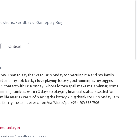
ggestions/Feedback
Gameplay Bug
»
Critical
4
now, Than to say thanks to Dr. Monday for rescuing me and my family
d and my Job back, i love playing lottery , but winning is my biggest
e in contact with Dr Monday, whose lottery spell make me a winner, some
winning numbers within 3 days to play,my financial status is settled for
 life after 12 years of playing the lottery A big thanks to Dr Monday, am
nd family, he can be reach on Via WhatsApp +234 705 993 7909
multiplayer