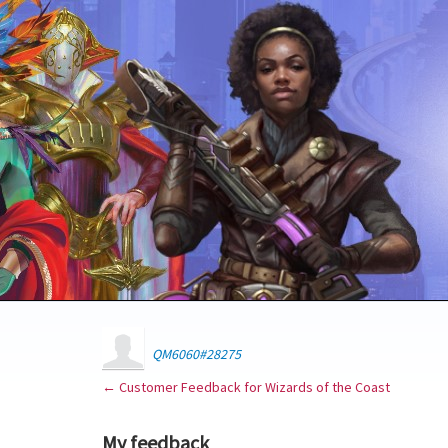
QM6060#28275
← Customer Feedback for Wizards of the Coast
My feedback