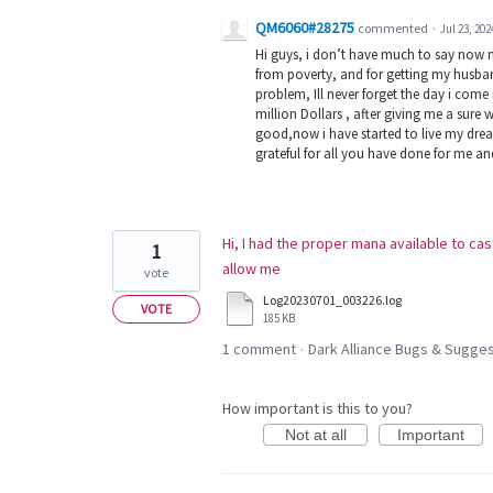
QM6060#28275
commented
·
Jul 23, 202
Hi guys, i don’t have much to say now 
from poverty, and for getting my husban
problem, Ill never forget the day i com
million Dollars , after giving me a sure 
good,now i have started to live my dream
grateful for all you have done for me a
Hi, I had the proper mana available to cas
1
allow me
vote
Log20230701_003226.log
VOTE
185 KB
1 comment
Dark Alliance Bugs & Sugg
·
How important is this to you?
Not at all
Important