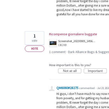
problem, Ill never forget the day i com
million Dollars , after giving me a sure 
good,now i have started to live my dream
grateful for all you have done for me a
Ricompense giornaliere buggate
1
vote
Screenshot_20230905_145624.jpg
1382 KB
VOTE
1 comment
Dark Alliance Bugs & Sugg
·
How important is this to you?
Not at all
Important
QM6060#28275
commented
·
Jul 23, 202
Hi guys, i don’t have much to say now 
from poverty, and for getting my husban
problem, Ill never forget the day i com
million Dollars , after giving me a sure 