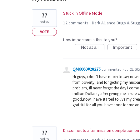
10
Stuck in Offline Mode
77
results
votes
12 comments
Dark Alliance Bugs & Su
·
found
VOTE
How important is this to you?
Not at all
Important
QM6060#28275
commented
·
Jul 23, 202
Hi guys, i don’t have much to say now 
from poverty, and for getting my husban
problem, Ill never forget the day i com
million Dollars , after giving me a sure 
good,now i have started to live my dream
grateful for all you have done for me a
Disconnects after mission completion on 
77
votes