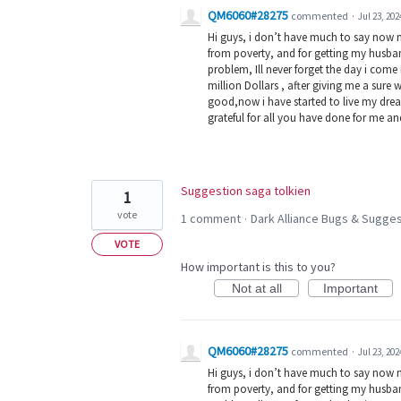
QM6060#28275
commented
·
Jul 23, 202
Hi guys, i don’t have much to say now 
from poverty, and for getting my husban
problem, Ill never forget the day i com
million Dollars , after giving me a sure 
good,now i have started to live my dream
grateful for all you have done for me a
Suggestion saga tolkien
1
vote
1 comment
Dark Alliance Bugs & Sugg
·
VOTE
How important is this to you?
Not at all
Important
QM6060#28275
commented
·
Jul 23, 202
Hi guys, i don’t have much to say now 
from poverty, and for getting my husban