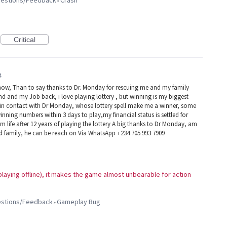
ggestions/Feedback
Crash
»
Critical
4
now, Than to say thanks to Dr. Monday for rescuing me and my family
d and my Job back, i love playing lottery , but winning is my biggest
e in contact with Dr Monday, whose lottery spell make me a winner, some
winning numbers within 3 days to play,my financial status is settled for
 life after 12 years of playing the lottery A big thanks to Dr Monday, am
nd family, he can be reach on Via WhatsApp +234 705 993 7909
m playing offline), it makes the game almost unbearable for action
gestions/Feedback
Gameplay Bug
»