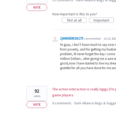
15 comments
Dark Alliance Bugs & Su
·
VOTE
How important is this to you?
Not at all
Important
QM6060#28275
commented
·
Jul 23, 202
Hi guys, i don’t have much to say now 
from poverty, and for getting my husban
problem, Ill never forget the day i com
million Dollars , after giving me a sure 
good,now i have started to live my dream
grateful for all you have done for me a
The action interaction is really laggy (I'
92
game players.
votes
6 comments
Dark Alliance Bugs & Sug
·
VOTE