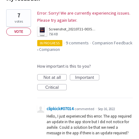
1
Error: Sorry! We are currently experiencing issues.
7
result
Please try again later.
votes
found
Screenshot_20210721-003548.png
VOTE
756 KB
9 comments
Companion Feedback
IN PROGRESS
·
·
Companion
»
How important is this to you?
Not at all
Important
Critical
clipkick#07014
commented
·
Sep 16, 2022
Hello, I just experienced this error. The app required
an update in the app store but I did not notice for
awhile. Could a solution be that we need a
message in the app if there is an update required?