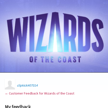
clipkick#07014
← Customer Feedback for Wizards of the Coast
My feedback