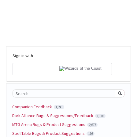
Sign in with
Search
Companion Feedback
1,241
Dark Alliance Bugs & Suggestions/Feedback
1,116
MTG Arena Bugs & Product Suggestions
2,677
SpellTable Bugs & Product Suggestions
116