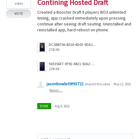
Contining Hosted Draft
votes
Created a Booster Draft 8 players BO3 unlimited
VOTE
timing, app crashed immediately upon pressing
continue after seeing draft seating. Uninstalled and
reinstalled app, hard reboot on phone.
DC1BB756-8324-4D03-9DA1-A4854DE18470.png
2728 KB
91E356F7-9792-4821-92A2-F230AE9A85C0.png
2336 KB
jasonhowlett#93721
shared this idea
·
May 12, 2021
·
Report…
DONE
·
Aug 9, 2021