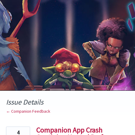
Skip
to
content
Issue Details
← Companion Feedback
Companion App Crash
4