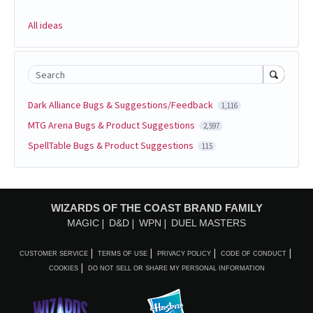
All ideas
Search
Dark Alliance Bugs & Suggestions/Feedback
1,116
MTG Arena Bugs & Product Suggestions
2,597
SpellTable Bugs & Product Suggestions
115
WIZARDS OF THE COAST BRAND FAMILY
MAGIC
D&D
WPN
DUEL MASTERS
CUSTOMER SERVICE
TERMS OF USE
PRIVACY POLICY
CODE OF CONDUCT
COOKIES
DO NOT SELL OR SHARE MY PERSONAL INFORMATION