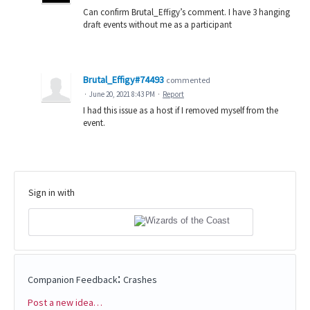
Can confirm Brutal_Effigy’s comment. I have 3 hanging
draft events without me as a participant
Brutal_Effigy#74493
commented
·
June 20, 2021 8:43 PM
·
Report
I had this issue as a host if I removed myself from the
event.
Sign in with
:
Companion Feedback
Crashes
Post a new idea…
Categories