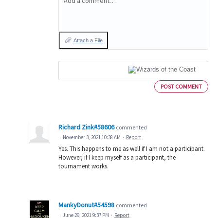
Add a comment…
Attach a File
POST COMMENT
Richard Zink#58606
commented
·
November 3, 2021 10:38 AM
·
Report
Yes. This happens to me as well if I am not a participant.
However, if I keep myself as a participant, the
tournament works.
MankyDonut#54598
commented
·
June 29, 2021 9:37 PM
·
Report