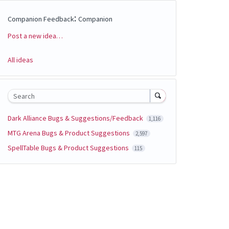
:
Companion Feedback
Companion
Post a new idea…
Categories
All ideas
Search
Dark Alliance Bugs & Suggestions/Feedback
1,116
MTG Arena Bugs & Product Suggestions
2,597
SpellTable Bugs & Product Suggestions
115