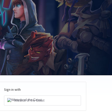
Sign in with
Wizards of the Coast