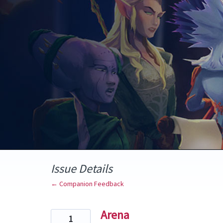
Skip
to
content
Issue Details
← Companion Feedback
Arena
1