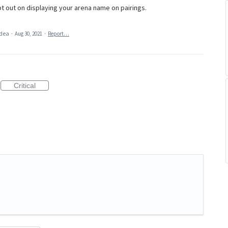
t out on displaying your arena name on pairings.
idea
·
Aug 30, 2021
·
Report…
Critical