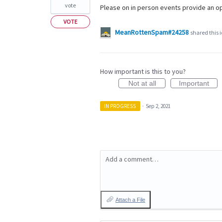
vote
Please on in person events provide an op
VOTE
MeanRottenSpam#24258
shared this 
How important is this to you?
Not at all
Important
IN PROGRESS
·
Sep 2, 2021
Add a comment…
Attach a File