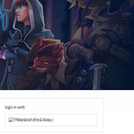
Sign in with
Wizards of the Coast