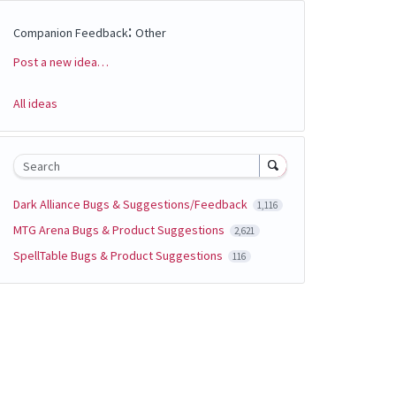
:
Companion Feedback
Other
Post a new idea…
Categories
All ideas
Search
Dark Alliance Bugs & Suggestions/Feedback
1,116
MTG Arena Bugs & Product Suggestions
2,621
SpellTable Bugs & Product Suggestions
116