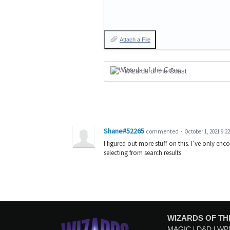
Attach a File
Wizards of the Coast
Shane#52265
commented
·
October 1, 2021 9:2
I figured out more stuff on this. I’ve only en
selecting from search results.
WIZARDS OF TH
MAGIC
D&D
WP