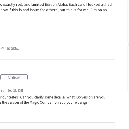
exactly red, and Limited Edition Alpha. Each card I looked at had
now if this is and issue for others, but this is for me. (I’m on an
2021
·
Report…
Critical
ded
·
Sep 29, 2021
or our testers. Can you clarify some details? What iOS version are you
is the version of the Magic Companion app you’re using?