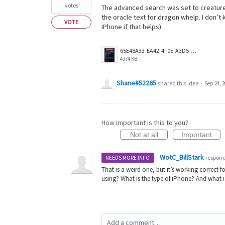
votes
The advanced search was set to creature, 
the oracle text for dragon whelp. I don’t k
VOTE
iPhone if that helps)
65E48A33-EA42-4F0E-A3D5-640849964299.png
4374 KB
Shane#52265
shared this idea
·
Sep 24, 
How important is this to you?
Not at all
Important
WotC_BillStark
·
respon
NEEDS MORE INFO
That is a weird one, but it’s working correct f
using? What is the type of iPhone? And what 
Add a comment…