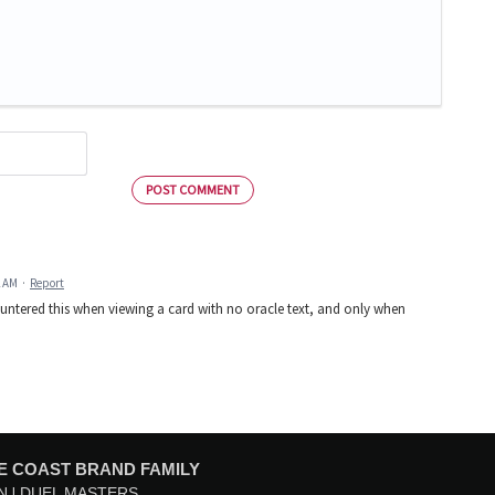
POST COMMENT
2 AM
·
Report
countered this when viewing a card with no oracle text, and only when
E COAST BRAND FAMILY
N
DUEL MASTERS