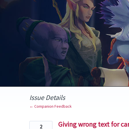
Skip
to
content
Issue Details
← Companion Feedback
Giving wrong text for ca
2