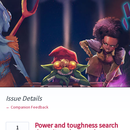
Skip
to
content
Issue Details
← Companion Feedback
Power and toughness search
1