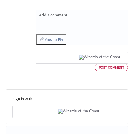
Add a comment…
Attach a File
POST COMMENT
Sign in with