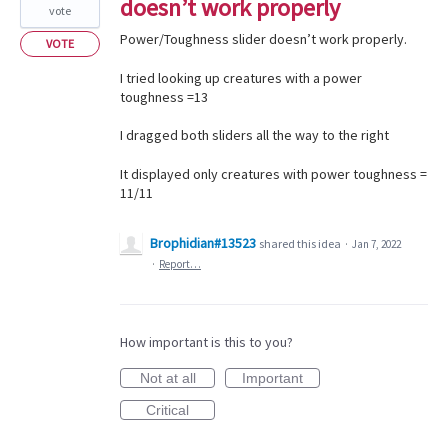
doesn’t work properly
vote
Power/Toughness slider doesn’t work properly.
VOTE
I tried looking up creatures with a power
toughness =13
I dragged both sliders all the way to the right
It displayed only creatures with power toughness =
11/11
Brophidian#13523
shared this idea
·
Jan 7, 2022
·
Report…
How important is this to you?
Not at all
Important
Critical