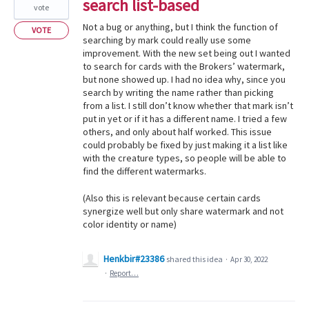
search list-based
vote
Not a bug or anything, but I think the function of
VOTE
searching by mark could really use some
improvement. With the new set being out I wanted
to search for cards with the Brokers’ watermark,
but none showed up. I had no idea why, since you
search by writing the name rather than picking
from a list. I still don’t know whether that mark isn’t
put in yet or if it has a different name. I tried a few
others, and only about half worked. This issue
could probably be fixed by just making it a list like
with the creature types, so people will be able to
find the different watermarks.
(Also this is relevant because certain cards
synergize well but only share watermark and not
color identity or name)
Henkbir#23386
shared this idea
·
Apr 30, 2022
·
Report…