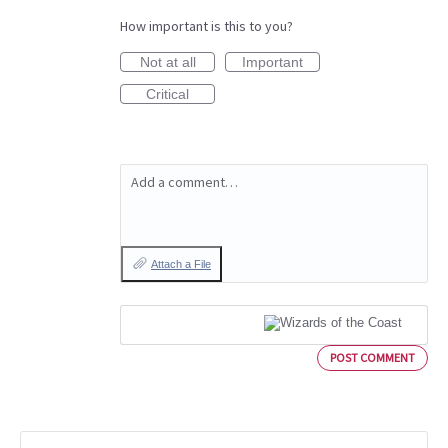
How important is this to you?
Not at all
Important
Critical
Add a comment…
Attach a File
POST COMMENT