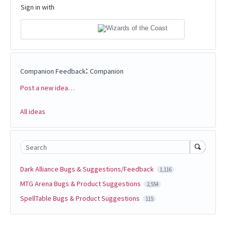
Sign in with
:
Companion Feedback
Companion
Post a new idea…
Categories
All ideas
Search
Dark Alliance Bugs & Suggestions/Feedback
1,116
MTG Arena Bugs & Product Suggestions
2,554
SpellTable Bugs & Product Suggestions
115