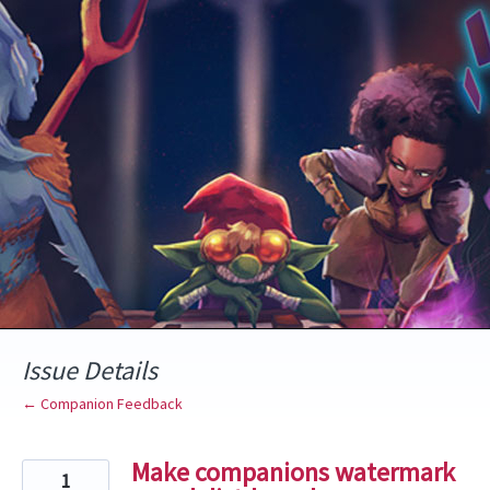
Skip
to
content
Issue Details
← Companion Feedback
Make companions watermark
1