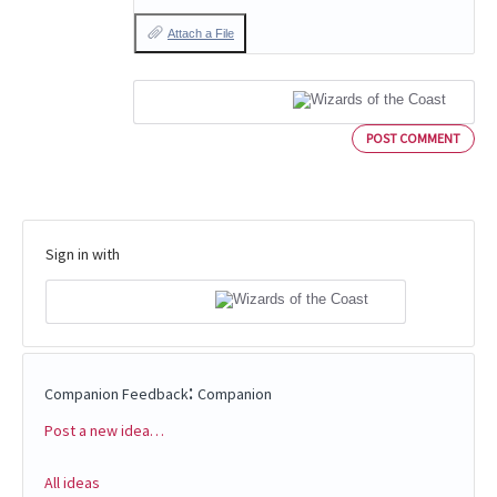
Attach a File
POST COMMENT
Sign in with
:
Companion Feedback
Companion
Post a new idea…
Categories
All ideas