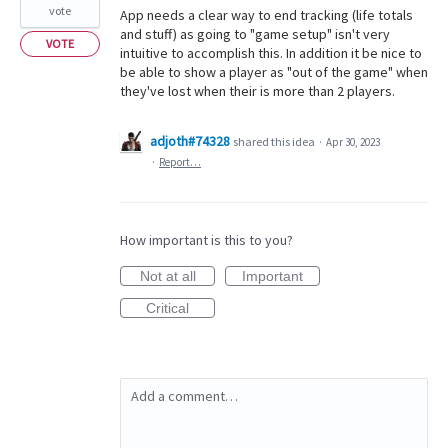
vote
App needs a clear way to end tracking (life totals
and stuff) as going to "game setup" isn't very
VOTE
intuitive to accomplish this. In addition it be nice to
be able to show a player as "out of the game" when
they've lost when their is more than 2 players.
adjoth#74328
shared this idea
·
Apr 30, 2023
·
Report…
How important is this to you?
Not at all
Important
Critical
Add a comment…