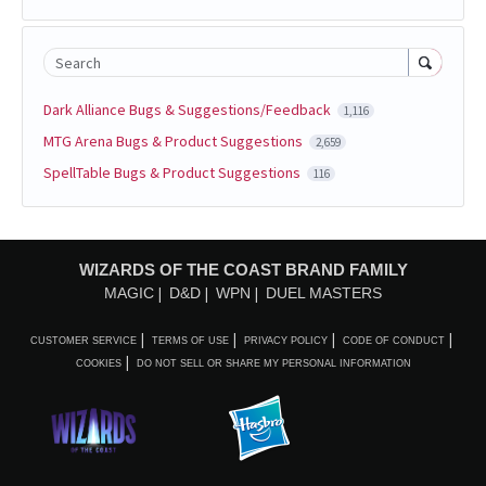
Search
Dark Alliance Bugs & Suggestions/Feedback
1,116
MTG Arena Bugs & Product Suggestions
2,659
SpellTable Bugs & Product Suggestions
116
WIZARDS OF THE COAST BRAND FAMILY
MAGIC
D&D
WPN
DUEL MASTERS
CUSTOMER SERVICE
TERMS OF USE
PRIVACY POLICY
CODE OF CONDUCT
COOKIES
DO NOT SELL OR SHARE MY PERSONAL INFORMATION