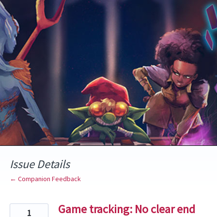
Skip
to
content
Issue Details
← Companion Feedback
Game tracking: No clear end
1