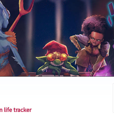
 life tracker