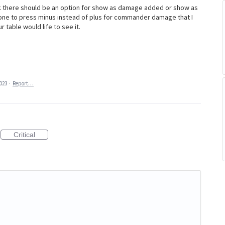
 there should be an option for show as damage added or show as
ne to press minus instead of plus for commander damage that I
 table would life to see it.
2023
·
Report…
Critical