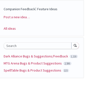
:
Companion Feedback
Feature Ideas
Post a new idea…
Categories
All ideas
Search
Dark Alliance Bugs & Suggestions/Feedback
1,116
MTG Arena Bugs & Product Suggestions
2,586
SpellTable Bugs & Product Suggestions
115