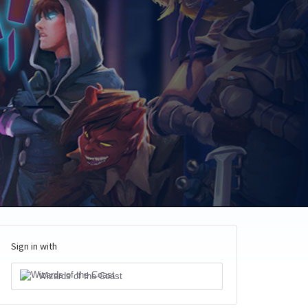
Sign in with
Wizards of the Coast