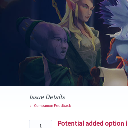
Skip
to
content
Issue Details
← Companion Feedback
Potential added option in
1