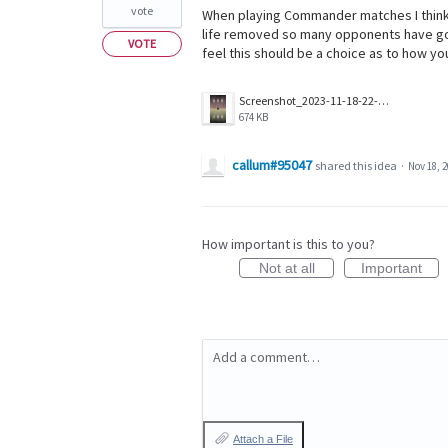
vote
When playing Commander matches I think
life removed so many opponents have go
VOTE
feel this should be a choice as to how your
Screenshot_2023-11-18-22-41-27-58_25beec4dfe8c4161c81e7e29157078e6.jpg
674 KB
callum#95047
shared this idea
·
Nov 18, 
How important is this to you?
Not at all
Important
Add a comment…
Attach a File