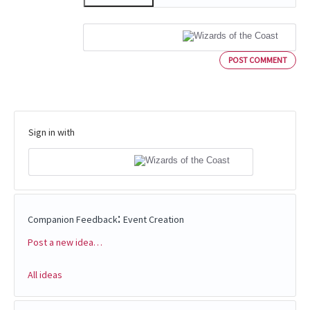
POST COMMENT
Sign in with
:
Companion Feedback
Event Creation
Post a new idea…
Categories
All ideas