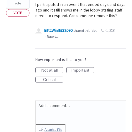
vote
I participated in an event that ended days and days
ago and it still shows me in the lobby stating staff
VOTE
needs to respond. Can someone remove this?
InIt2WinIt#32090
shared this idea
·
Apr 1, 2024
·
Report…
How important is this to you?
Not at all
Important
Critical
Add a comment…
Attach a File