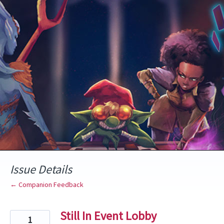
Skip
to
content
Issue Details
← Companion Feedback
Still In Event Lobby
1