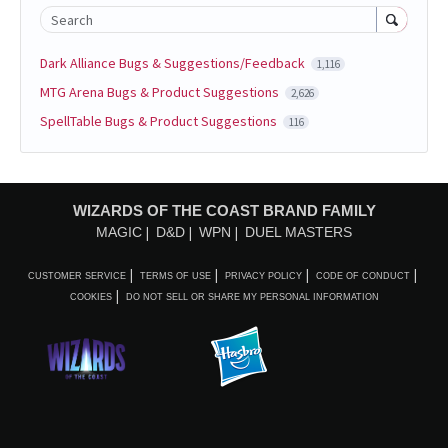
Search
Dark Alliance Bugs & Suggestions/Feedback
1,116
MTG Arena Bugs & Product Suggestions
2,626
SpellTable Bugs & Product Suggestions
116
WIZARDS OF THE COAST BRAND FAMILY
MAGIC
D&D
WPN
DUEL MASTERS
CUSTOMER SERVICE
TERMS OF USE
PRIVACY POLICY
CODE OF CONDUCT
COOKIES
DO NOT SELL OR SHARE MY PERSONAL INFORMATION