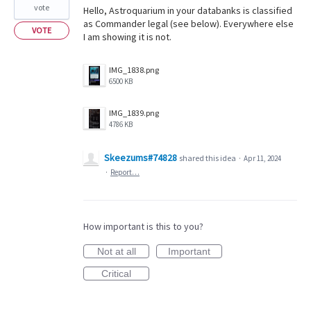
vote
Hello, Astroquarium in your databanks is classified
as Commander legal (see below). Everywhere else
VOTE
I am showing it is not.
IMG_1838.png
6500 KB
IMG_1839.png
4786 KB
Skeezums#74828
shared this idea
·
Apr 11, 2024
·
Report…
How important is this to you?
Not at all
Important
Critical