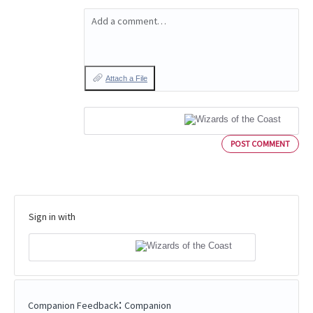
Add a comment…
Attach a File
POST COMMENT
Sign in with
:
Companion Feedback
Companion