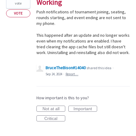
Working
vote
Push notifications of tournament joining, seating,
VOTE
rounds starting, and event ending are not sent to
my phone.
This happened after an update and no longer works
even when my notifications are enabled. I have
tried clearing the app cache files but still doesn't
work. Uninstalling and reinstalling also did not work.
BruceTheBison#14040
shared this idea
·
Sep 24, 2024
·
Report…
How important is this to you?
Not at all
Important
Critical