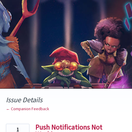
Skip
to
content
Issue Details
← Companion Feedback
Push Notifications Not
1