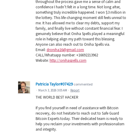
throughout the process gave me a sense of calm and
confidence I hadn’t felt in a long time. Not long after,
something truly incredible happened. I won $3 million in
the lottery. This life-changing moment still feels unreal to
me. It has allowed me to clear my debts, support my
family, and finally live without constant financial fear. I
genuinely believe that Oniha Spells played a meaningful
role in helping align my path toward this blessing.
Anyone can also reach out to Oniha Spells via.
Email:
droniha16@gmail.com
CALL/Whatsapp number: +16692213962
Website:
http://onihaspells.com
Patricia Taylor#07429
commented
·
March 3, 2026 3:05 AM
·
Report
THE WORLD BEST HACKER
If you find yourself in need of assistance with Bitcoin
recovery, do not hesitate to reach out to Safe Guard
Bitcoin Experts today. Their dedicated team is ready to
help you reclaim your investments with professionalism
and integrity.