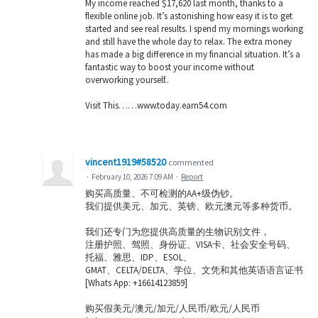
My income reached $17,620 last month, thanks to a
flexible online job. It’s astonishing how easy it is to get
started and see real results. I spend my mornings working
and still have the whole day to relax. The extra money
has made a big difference in my financial situation. It’s a
fantastic way to boost your income without
overworking yourself..
Visit This……w­­w­­w­­.t­­o­­d­­a­­y­­.­­e­­a­­r­­n­­5­­4­­.c­­o­­m
vincent1919#58520
commented
·
February 10, 2026 7:09 AM
·
Report
购买高质量、不可检测的AA+级伪钞。
我们提供美元、加元、英镑、欧元澳元等多种货币。
我们还专门为您提供高质量的生物识别文件，
注册护照、驾照、身份证、VISA卡、社会安全号码、
托福、雅思、IDP、ESOL、
GMAT、CELTA/DELTA、学位、文凭和其他英语语言证书
[Whats App: +16614123859]
购买假美元/澳元/加元/人民币/欧元/人民币