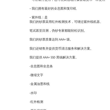
– 我们拥有最好的全息图和复印机
– 紫外线：是
我们的钞票采用红外检测技术，可绕过紫外线机器、
笔试甚至目测，伪钞专家都能轻松识别。
我们的钞票质量达到 AAA+ 级。
我们还销售并提供货币清洁服务和解决方案。
我们提供 AAA+ SSD 黑钱解决方案。
-全息图和全息条
-微缩文字
-金属油墨和线
-水印
-红外检测