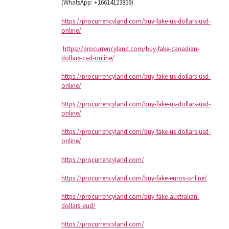
(WhatsApp: +16614123859)
https://procurrencyland.com/buy-fake-us-dollars-usd-
online/
https://procurrencyland.com/buy-fake-canadian-
dollars-cad-online/
https://procurrencyland.com/buy-fake-us-dollars-usd-
online/
https://procurrencyland.com/buy-fake-us-dollars-usd-
online/
https://procurrencyland.com/buy-fake-us-dollars-usd-
online/
https://procurrencyland.com/
https://procurrencyland.com/buy-fake-euros-online/
https://procurrencyland.com/buy-fake-australian-
dollars-aud/
https://procurrencyland.com/