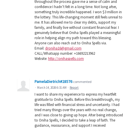
throughout the process gave me a sense of calm and
confidence I hadn’t felt in a long time. Not long after,
something truly incredible happened. I won $3 million in
the lottery. This life-changing moment still feels unreal to
me. It has allowed me to clear my debts, support my
family, and finally live without constant financial fear. I
genuinely believe that Oniha Spells played a meaningful
role in helping align my path toward this blessing.
Anyone can also reach out to Oniha Spells via.
Email:
droniha16@gmail.com
CALL/Whatsapp number: +16692213962
Website:
http://onihaspells.com
PamelaDietrich#28576
commented
·
March 14, 2026 6:31 AM
·
Report
I want to share my experience to express my heartfelt
gratitude to Oniha Spells. Before this breakthrough, my
life was filled with financial stress and uncertainty. I had
tried many things over the years with no real change,
and I was close to giving up hope. After being introduced
to Oniha Spells, I decided to take a leap of faith. The
guidance, reassurance, and support I received