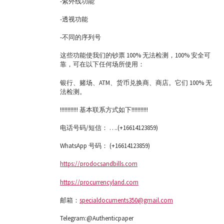
-紫外线功能
-透视功能
-不同的序列号
这些功能使我们的钞票 100% 无法检测，100% 安全可
靠，可在以下任何场所使用：
银行、赌场、ATM、货币兑换商、商店。它们 100% 无
法检测。
!!!!!!!!!!!! 基本联系方式如下!!!!!!!!!!!
电话号码/短信： ….(+16614123859)
WhatsApp 号码： (+16614123859)
https://prodocsandbills.com
https://procurrencyland.com
邮箱：
specialdocuments350@gmail.com
Telegram:@Authenticpaper