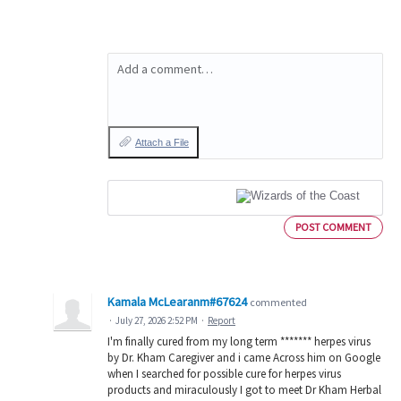
Add a comment…
Attach a File
POST COMMENT
Kamala McLearanm#67624
commented
·
July 27, 2026 2:52 PM
·
Report
I'm finally cured from my long term ******* herpes virus
by Dr. Kham Caregiver and i came Across him on Google
when I searched for possible cure for herpes virus
products and miraculously I got to meet Dr Kham Herbal