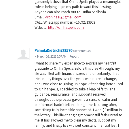
genuinely believe that Oniha Spells played a meaningful
role in helping align my path toward this blessing.
Anyone can also reach out to Oniha Spells via.
Email:
droniha16@gmail.com
CALL/Whatsapp number: +16692213962
Website:
http://onihaspells.com
PamelaDietrich#28576
commented
·
March 16, 2026 2:07 AM
·
Report
I want to share my experience to express my heartfelt
gratitude to Oniha Spells. Before this breakthrough, my
life was filled with financial stress and uncertainty. I had
tried many things over the years with no real change,
and I was close to giving up hope. After being introduced
to Oniha Spells, I decided to take a leap of faith. The
guidance, reassurance, and support I received
throughout the process gave me a sense of calm and
confidence I hadn’t felt in a long time. Not long after,
something truly incredible happened. I won $3 million in
the lottery. This life-changing moment still feels unreal to
me. It has allowed me to clear my debts, support my
family, and finally live without constant financial fear. I