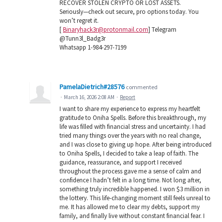
RECOVER STOLEN CRYPTO OR LOST ASSETS.
Seriously—check out secure, pro options today. You
won’t regret it.
[
Binaryhack3r@protonmail.com
] Telegram
@Tunn3l_Badg3r
Whatsapp 1-984-297-7199
PamelaDietrich#28576
commented
·
March 16, 2026 2:08 AM
·
Report
I want to share my experience to express my heartfelt
gratitude to Oniha Spells. Before this breakthrough, my
life was filled with financial stress and uncertainty. I had
tried many things over the years with no real change,
and I was close to giving up hope. After being introduced
to Oniha Spells, I decided to take a leap of faith. The
guidance, reassurance, and support I received
throughout the process gave me a sense of calm and
confidence I hadn’t felt in a long time. Not long after,
something truly incredible happened. I won $3 million in
the lottery. This life-changing moment still feels unreal to
me. It has allowed me to clear my debts, support my
family, and finally live without constant financial fear. I