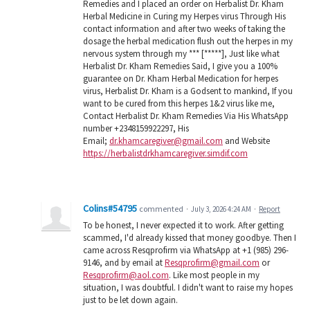
Remedies and I placed an order on Herbalist Dr. Kham
Herbal Medicine in Curing my Herpes virus Through His
contact information and after two weeks of taking the
dosage the herbal medication flush out the herpes in my
nervous system through my *** [*****], Just like what
Herbalist Dr. Kham Remedies Said, I give you a 100%
guarantee on Dr. Kham Herbal Medication for herpes
virus, Herbalist Dr. Kham is a Godsent to mankind, If you
want to be cured from this herpes 1&2 virus like me,
Contact Herbalist Dr. Kham Remedies Via His WhatsApp
number +2348159922297, His
Email;
dr.khamcaregiver@gmail.com
and Website
https://herbalistdrkhamcaregiver.simdif.com
Colins#54795
commented
·
July 3, 2026 4:24 AM
·
Report
To be honest, I never expected it to work. After getting
scammed, I'd already kissed that money goodbye. Then I
came across Resqprofirm via WhatsApp at +1 (985) 296-
9146, and by email at
Resqprofirm@gmail.com
or
Resqprofirm@aol.com
. Like most people in my
situation, I was doubtful. I didn't want to raise my hopes
just to be let down again.