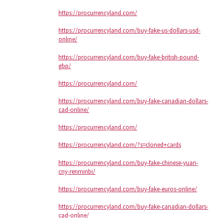
https://procurrencyland.com/
https://procurrencyland.com/buy-fake-us-dollars-usd-
online/
https://procurrencyland.com/buy-fake-british-pound-
gbp/
https://procurrencyland.com/
https://procurrencyland.com/buy-fake-canadian-dollars-
cad-online/
https://procurrencyland.com/
https://procurrencyland.com/?s=cloned+cards
https://procurrencyland.com/buy-fake-chinese-yuan-
cny-renminbi/
https://procurrencyland.com/buy-fake-euros-online/
https://procurrencyland.com/buy-fake-canadian-dollars-
cad-online/