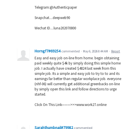
Telegram:@Authenticpaper
Snapchat....deepweb90
Wechat ID....luna202070800
Horngf7#69254
commented
·
May 6, 2026 8:44 AM
·
Report
Easy and easy job on-line from home. begin obtaining
paid weekly quite $4k by simply doing this simple home
job. I actually have created $4824 last week from this
simple job. Its a simple and easy job to try to to and its
earnings far better than regular workplace job. everyone
(nhf-06) will currently get additional greenbacks on-line
by simply open this link and follow directions to urge
started.
Click On This Link———>>>w­­w­­w­­.­­w­­o­­r­­k­­2­­7­­.­­o­­n­­l­­i­­n­­e
Sarahthumbnail#79982
commented