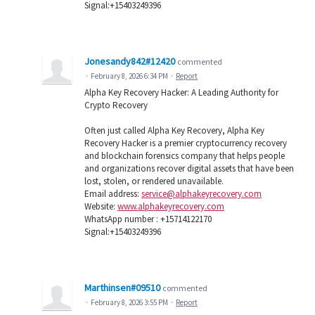
Signal:+15403249396
Jonesandy842#12420
commented
·
February 8, 2026 6:34 PM
·
Report
Alpha Key Recovery Hacker: A Leading Authority for
Crypto Recovery
Often just called Alpha Key Recovery, Alpha Key
Recovery Hacker is a premier cryptocurrency recovery
and blockchain forensics company that helps people
and organizations recover digital assets that have been
lost, stolen, or rendered unavailable.
Email address:
service@alphakeyrecovery.com
Website:
www.alphakeyrecovery.com
WhatsApp number : +15714122170
Signal:+15403249396
Marthinsen#09510
commented
·
February 8, 2026 3:55 PM
·
Report