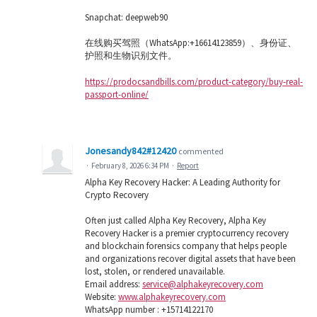
Snapchat: deepweb90
在线购买驾照（WhatsApp:+16614123859）、身份证、
护照和生物识别文件。
https://prodocsandbills.com/product-category/buy-real-
passport-online/
Jonesandy842#12420
commented
·
February 8, 2026 6:34 PM
·
Report
Alpha Key Recovery Hacker: A Leading Authority for
Crypto Recovery
Often just called Alpha Key Recovery, Alpha Key
Recovery Hacker is a premier cryptocurrency recovery
and blockchain forensics company that helps people
and organizations recover digital assets that have been
lost, stolen, or rendered unavailable.
Email address:
service@alphakeyrecovery.com
Website:
www.alphakeyrecovery.com
WhatsApp number : +15714122170