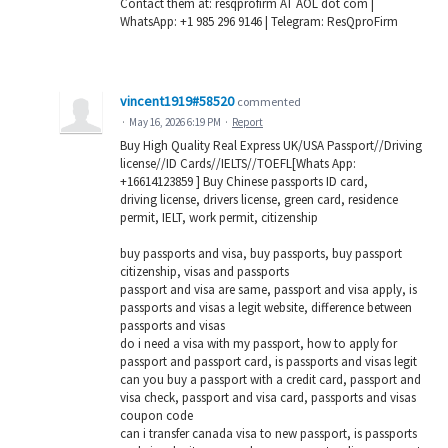
Contact them at: resqprofirm AT AOL dot com |
WhatsApp: +1 985 296 9146 | Telegram: ResQproFirm
vincent1919#58520
commented
·
May 16, 2026 6:19 PM
·
Report
Buy High Quality Real Express UK/USA Passport//Driving
license//ID Cards//IELTS//TOEFL[Whats App:
+16614123859 ] Buy Chinese passports ID card,
driving license, drivers license, green card, residence
permit, IELT, work permit, citizenship
buy passports and visa, buy passports, buy passport
citizenship, visas and passports
passport and visa are same, passport and visa apply, is
passports and visas a legit website, difference between
passports and visas
do i need a visa with my passport, how to apply for
passport and passport card, is passports and visas legit
can you buy a passport with a credit card, passport and
visa check, passport and visa card, passports and visas
coupon code
can i transfer canada visa to new passport, is passports