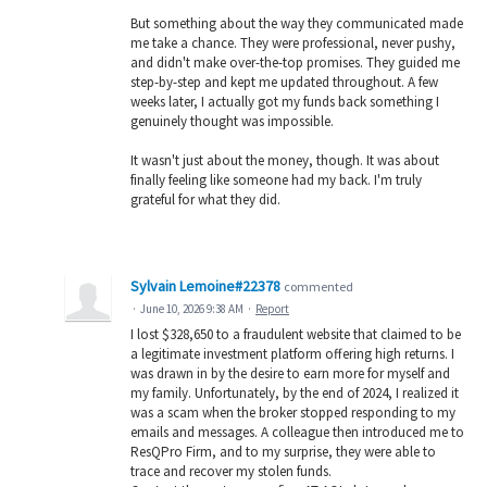
But something about the way they communicated made
me take a chance. They were professional, never pushy,
and didn't make over-the-top promises. They guided me
step-by-step and kept me updated throughout. A few
weeks later, I actually got my funds back something I
genuinely thought was impossible.
It wasn't just about the money, though. It was about
finally feeling like someone had my back. I'm truly
grateful for what they did.
Sylvain Lemoine#22378
commented
·
June 10, 2026 9:38 AM
·
Report
I lost $328,650 to a fraudulent website that claimed to be
a legitimate investment platform offering high returns. I
was drawn in by the desire to earn more for myself and
my family. Unfortunately, by the end of 2024, I realized it
was a scam when the broker stopped responding to my
emails and messages. A colleague then introduced me to
ResQPro Firm, and to my surprise, they were able to
trace and recover my stolen funds.