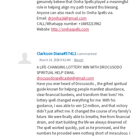
genuinely believe that Oniha Spells played a meaningful
role in helping align my path toward this blessing.
Anyone can also reach out to Oniha Spells via.
Email:
droniha16@gmail.com
CALL/Whatsapp number: +16692213962
Website:
http://onihaspells.com
Clarkson Diana#57412
commented
·
March 14, 2026 9:42 AM
·
Report
A LIFE-CHANGING LOTTERY WIN WITH DROCUSODO
SPIRITUAL HELP EMAIL:
drocusodospellcaster@gmail.com
Have you ever heard of Drocusodo , the gifted spiritual
guide known for helping people manifest abundance,
clear financial burdens, and transform their lives? His
lottery spell changed everything for me. With his
guidance, I was able to win $2 million, and that victory
didn’t just affect me. It changed the course of my family’s
future. We were finally able to breathe, free from financial
strain, and start building the life we always dreamed of.
The spell worked quickly, just as he promised, and the
numbers he provided were nothing short of miraculous. I