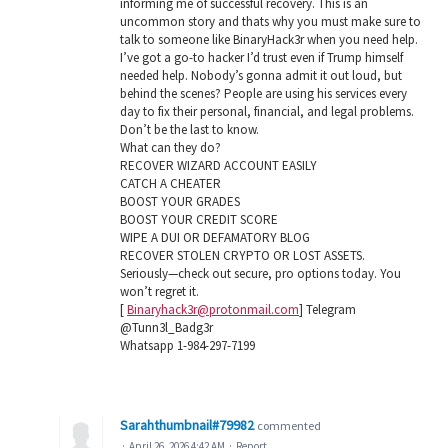
informing me of successful recovery. This is an
uncommon story and thats why you must make sure to
talk to someone like BinaryHack3r when you need help.
I’ve got a go-to hacker I’d trust even if Trump himself
needed help. Nobody’s gonna admit it out loud, but
behind the scenes? People are using his services every
day to fix their personal, financial, and legal problems.
Don’t be the last to know.
What can they do?
RECOVER WIZARD ACCOUNT EASILY
CATCH A CHEATER
BOOST YOUR GRADES
BOOST YOUR CREDIT SCORE
WIPE A DUI OR DEFAMATORY BLOG
RECOVER STOLEN CRYPTO OR LOST ASSETS.
Seriously—check out secure, pro options today. You
won’t regret it.
[
Binaryhack3r@protonmail.com
] Telegram
@Tunn3l_Badg3r
Whatsapp 1-984-297-7199
Sarahthumbnail#79982
commented
·
April 26, 2026 4:42 AM
·
Report