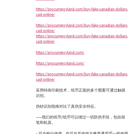
https://procurrencyland.com/buy-fake-canadian-dollars-
cad-online/
https://procurrencyland.com/buy-fake-canadian-dollars-
cad-online/
https://procurrencyland.com/buy-fake-canadian-dollars-
cad-online/
https://procurrencyland.com/
https://procurrencyland.com/
https://procurrencyland.com/buy-fake-canadian-dollars-
cad-online/
采用特殊印刷技术，纸币正面的多个图案可通过触摸
识别。
伪钞识别指南对比了真伪安全特征。
——我们的纸币/纸币可以绕过一切防伪手段，包括假
笔和机器。
– 可在银行使用，也可在其他地方像普通货币一样使用