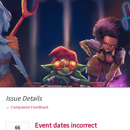
Skip
to
content
Issue Details
← Companion Feedback
Event dates incorrect
66