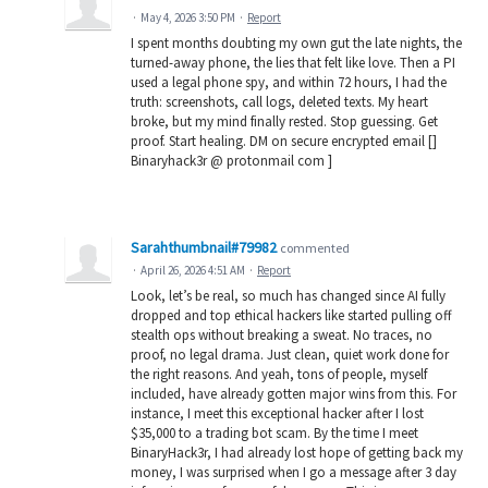
·
May 4, 2026 3:50 PM
·
Report
I spent months doubting my own gut the late nights, the
turned-away phone, the lies that felt like love. Then a PI
used a legal phone spy, and within 72 hours, I had the
truth: screenshots, call logs, deleted texts. My heart
broke, but my mind finally rested. Stop guessing. Get
proof. Start healing. DM on secure encrypted email []
Binaryhack3r @ protonmail com ]
Sarahthumbnail#79982
commented
·
April 26, 2026 4:51 AM
·
Report
Look, let’s be real, so much has changed since AI fully
dropped and top ethical hackers like started pulling off
stealth ops without breaking a sweat. No traces, no
proof, no legal drama. Just clean, quiet work done for
the right reasons. And yeah, tons of people, myself
included, have already gotten major wins from this. For
instance, I meet this exceptional hacker after I lost
$35,000 to a trading bot scam. By the time I meet
BinaryHack3r, I had already lost hope of getting back my
money, I was surprised when I go a message after 3 day