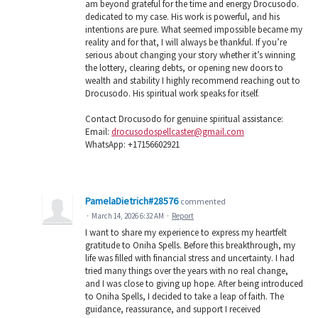
am beyond grateful for the time and energy Drocusodo.
dedicated to my case. His work is powerful, and his
intentions are pure. What seemed impossible became my
reality and for that, I will always be thankful. If you’re
serious about changing your story whether it’s winning
the lottery, clearing debts, or opening new doors to
wealth and stability I highly recommend reaching out to
Drocusodo. His spiritual work speaks for itself.
Contact Drocusodo for genuine spiritual assistance:
Email:
drocusodospellcaster@gmail.com
WhatsApp: +17156602921
PamelaDietrich#28576
commented
·
March 14, 2026 6:32 AM
·
Report
I want to share my experience to express my heartfelt
gratitude to Oniha Spells. Before this breakthrough, my
life was filled with financial stress and uncertainty. I had
tried many things over the years with no real change,
and I was close to giving up hope. After being introduced
to Oniha Spells, I decided to take a leap of faith. The
guidance, reassurance, and support I received