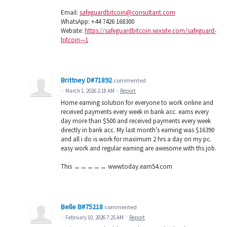
Email:
safeguardbitcoin@consultant.com
WhatsApp: +44 7426 168300
Website:
https://safeguardbitcoin.wixsite.com/safeguard-
bitcoin—1
Brittney D#71892
commented
·
March 1, 2026 2:18 AM
·
Report
Home earning solution for everyone to work online and
received payments every week in bank acc. earns every
day more than $500 and received payments every week
directly in bank acc. My last month’s earning was $16390
and all i do is work for maximum 2 hrs a day on my pc.
easy work and regular earning are awesome with ths job.
This →→→→→ w­­w­­w­­.t­­o­­d­­a­­y­­.­­e­­a­­r­­n­­5­­4­­.c­­o­­m
Belle B#75218
commented
·
February 10, 2026 7:25 AM
·
Report