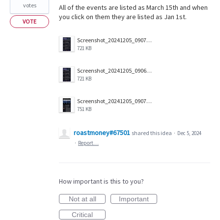
votes
All of the events are listed as March 15th and when
you click on them they are listed as Jan 1st.
VOTE
Screenshot_20241205_090703_Companion.jpg
721 KB
Screenshot_20241205_090657_Companion.jpg
721 KB
Screenshot_20241205_090712_Companion.jpg
751 KB
roastmoney#67501
shared this idea
·
Dec 5, 2024
·
Report…
How important is this to you?
Not at all
Important
Critical