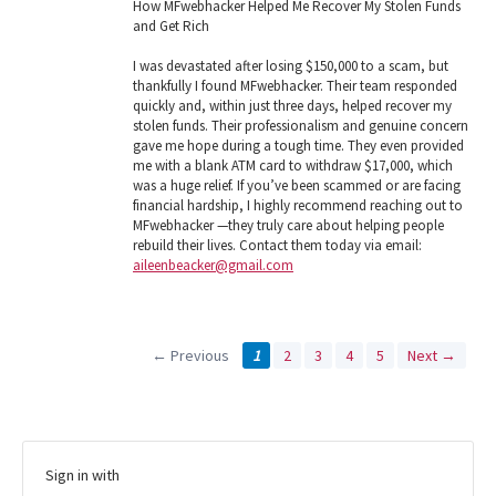
How MFwebhacker Helped Me Recover My Stolen Funds
and Get Rich
I was devastated after losing $150,000 to a scam, but
thankfully I found MFwebhacker. Their team responded
quickly and, within just three days, helped recover my
stolen funds. Their professionalism and genuine concern
gave me hope during a tough time. They even provided
me with a blank ATM card to withdraw $17,000, which
was a huge relief. If you’ve been scammed or are facing
financial hardship, I highly recommend reaching out to
MFwebhacker —they truly care about helping people
rebuild their lives. Contact them today via email:
aileenbeacker@gmail.com
← Previous
1
2
3
4
5
Next →
Sign in with