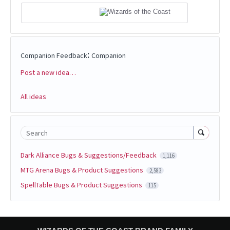
:
Companion Feedback
Companion
Post a new idea…
Categories
All ideas
Search
Dark Alliance Bugs & Suggestions/Feedback
1,116
MTG Arena Bugs & Product Suggestions
2,583
SpellTable Bugs & Product Suggestions
115