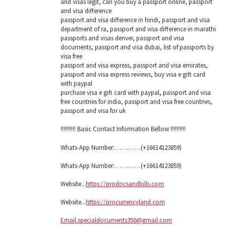
and visas legit, can you buy a passport online, passport
and visa difference
passport and visa difference in hindi, passport and visa
department of ra, passport and visa difference in marathi
passports and visas denver, passport and visa
documents, passport and visa dubai, list of passports by
visa free
passport and visa express, passport and visa emirates,
passport and visa express reviews, buy visa e gift card
with paypal
purchase visa e gift card with paypal, passport and visa
free countries for india, passport and visa free countries,
passport and visa for uk
!!!!!!!!!! Basic Contact Information Bellow !!!!!!!!!!
Whats-App Number:…………(+16614123859)
Whats-App Number:…………(+16614123859)
Website...
https://prodocsandbills.com
Website...
https://procurrencyland.com
Email.specialdocuments350@gmail.com