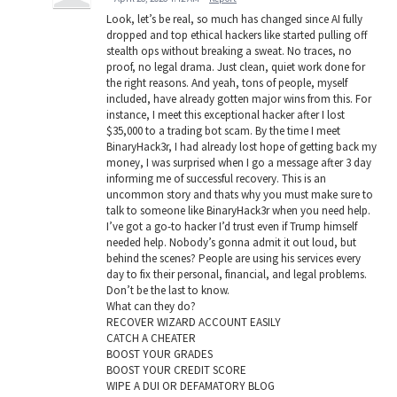
Look, let’s be real, so much has changed since AI fully
dropped and top ethical hackers like started pulling off
stealth ops without breaking a sweat. No traces, no
proof, no legal drama. Just clean, quiet work done for
the right reasons. And yeah, tons of people, myself
included, have already gotten major wins from this. For
instance, I meet this exceptional hacker after I lost
$35,000 to a trading bot scam. By the time I meet
BinaryHack3r, I had already lost hope of getting back my
money, I was surprised when I go a message after 3 day
informing me of successful recovery. This is an
uncommon story and thats why you must make sure to
talk to someone like BinaryHack3r when you need help.
I’ve got a go-to hacker I’d trust even if Trump himself
needed help. Nobody’s gonna admit it out loud, but
behind the scenes? People are using his services every
day to fix their personal, financial, and legal problems.
Don’t be the last to know.
What can they do?
RECOVER WIZARD ACCOUNT EASILY
CATCH A CHEATER
BOOST YOUR GRADES
BOOST YOUR CREDIT SCORE
WIPE A DUI OR DEFAMATORY BLOG