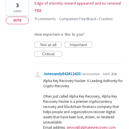
Edge of eternity reward appeared and no renewal
3
egg
votes
9 comments
Companion Feedback
Crashes
·
»
VOTE
How important is this to you?
Not at all
Important
Critical
Jonesandy842#12420
commented
·
Feb 8, 2026
Alpha Key Recovery Hacker: A Leading Authority for
Crypto Recovery
Often just called Alpha Key Recovery, Alpha Key
Recovery Hacker is a premier cryptocurrency
recovery and blockchain forensics company that
helps people and organizations recover digital
assets that have been lost, stolen, or rendered
unavailable.
Email address:
service@alphakeyrecovery.com