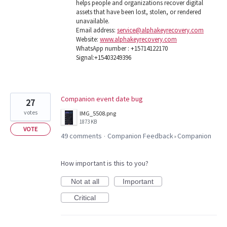
helps people and organizations recover digital
assets that have been lost, stolen, or rendered
unavailable.
Email address:
service@alphakeyrecovery.com
Website:
www.alphakeyrecovery.com
WhatsApp number : +15714122170
Signal:+15403249396
Companion event date bug
27
votes
IMG_5508.png
1873 KB
VOTE
49 comments
Companion Feedback
Companion
·
»
How important is this to you?
Not at all
Important
Critical