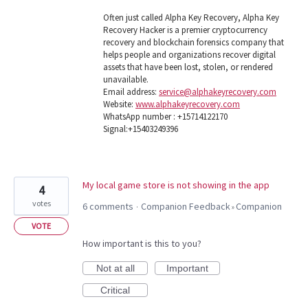
Often just called Alpha Key Recovery, Alpha Key
Recovery Hacker is a premier cryptocurrency
recovery and blockchain forensics company that
helps people and organizations recover digital
assets that have been lost, stolen, or rendered
unavailable.
Email address:
service@alphakeyrecovery.com
Website:
www.alphakeyrecovery.com
WhatsApp number : +15714122170
Signal:+15403249396
My local game store is not showing in the app
4
votes
6 comments
Companion Feedback
Companion
·
»
VOTE
How important is this to you?
Not at all
Important
Critical