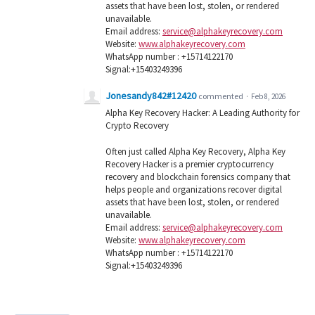
assets that have been lost, stolen, or rendered
unavailable.
Email address:
service@alphakeyrecovery.com
Website:
www.alphakeyrecovery.com
WhatsApp number : +15714122170
Signal:+15403249396
Jonesandy842#12420
commented
·
Feb 8, 2026
Alpha Key Recovery Hacker: A Leading Authority for
Crypto Recovery
Often just called Alpha Key Recovery, Alpha Key
Recovery Hacker is a premier cryptocurrency
recovery and blockchain forensics company that
helps people and organizations recover digital
assets that have been lost, stolen, or rendered
unavailable.
Email address:
service@alphakeyrecovery.com
Website:
www.alphakeyrecovery.com
WhatsApp number : +15714122170
Signal:+15403249396