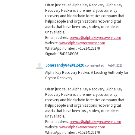
Often just called Alpha Key Recovery, Alpha Key
Recovery Hacker is a premier cryptocurrency
recovery and blockchain forensics company that
helps people and organizations recover digital
assets that have been lost, stolen, or rendered
unavailable.
Email address:
service@alphakeyrecovery.com
Website:
www.alphakeyrecovery.com
WhatsApp number : +15714122170
Signal:+15403249396
Jonesandy842#12420
commented
·
Feb 8, 2026
Alpha Key Recovery Hacker: A Leading Authority for
Crypto Recovery
Often just called Alpha Key Recovery, Alpha Key
Recovery Hacker is a premier cryptocurrency
recovery and blockchain forensics company that
helps people and organizations recover digital
assets that have been lost, stolen, or rendered
unavailable.
Email address:
service@alphakeyrecovery.com
Website:
www.alphakeyrecovery.com
WhatsApp number : +15714122170