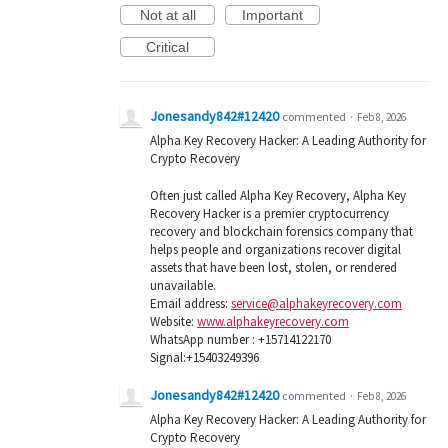
Not at all
Important
Critical
Jonesandy842#12420
commented
·
Feb 8, 2026
Alpha Key Recovery Hacker: A Leading Authority for
Crypto Recovery
Often just called Alpha Key Recovery, Alpha Key
Recovery Hacker is a premier cryptocurrency
recovery and blockchain forensics company that
helps people and organizations recover digital
assets that have been lost, stolen, or rendered
unavailable.
Email address:
service@alphakeyrecovery.com
Website:
www.alphakeyrecovery.com
WhatsApp number : +15714122170
Signal:+15403249396
Jonesandy842#12420
commented
·
Feb 8, 2026
Alpha Key Recovery Hacker: A Leading Authority for
Crypto Recovery