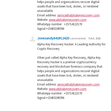
helps people and organizations recover digital
assets that have been lost, stolen, or rendered
unavailable.
Email address:
service@alphakeyrecovery.com
Website:
www.alphakeyrecovery.com
WhatsApp number : +15714122170
Signal:+15403249396
Jonesandy842#12420
commented
·
Feb 8, 2026
Alpha Key Recovery Hacker: A Leading Authority for
Crypto Recovery
Often just called Alpha Key Recovery, Alpha Key
Recovery Hacker is a premier cryptocurrency
recovery and blockchain forensics company that
helps people and organizations recover digital
assets that have been lost, stolen, or rendered
unavailable.
Email address:
service@alphakeyrecovery.com
Website:
www.alphakeyrecovery.com
WhatsApp number : +15714122170
Signal:+15403249396