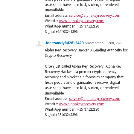
assets that have been lost, stolen, or rendered
unavailable.
Email address:
service@alphakeyrecovery.com
Website:
www.alphakeyrecovery.com
WhatsApp number : +15714122170
Signal:+15403249396
Jonesandy842#12420
commented
·
Feb 8, 2026
Alpha Key Recovery Hacker: A Leading Authority for
Crypto Recovery
Often just called Alpha Key Recovery, Alpha Key
Recovery Hacker is a premier cryptocurrency
recovery and blockchain forensics company that
helps people and organizations recover digital
assets that have been lost, stolen, or rendered
unavailable.
Email address:
service@alphakeyrecovery.com
Website:
www.alphakeyrecovery.com
WhatsApp number : +15714122170
Signal:+15403249396