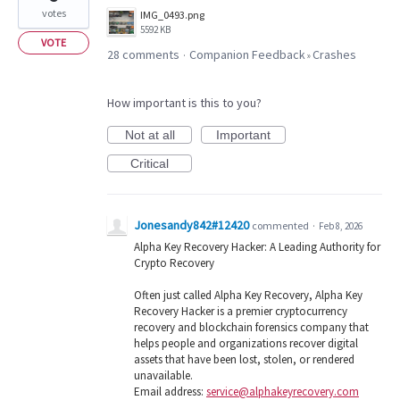
votes
IMG_0493.png
5592 KB
VOTE
28 comments
Companion Feedback
Crashes
·
»
How important is this to you?
Not at all
Important
Critical
Jonesandy842#12420
commented
·
Feb 8, 2026
Alpha Key Recovery Hacker: A Leading Authority for
Crypto Recovery
Often just called Alpha Key Recovery, Alpha Key
Recovery Hacker is a premier cryptocurrency
recovery and blockchain forensics company that
helps people and organizations recover digital
assets that have been lost, stolen, or rendered
unavailable.
Email address:
service@alphakeyrecovery.com