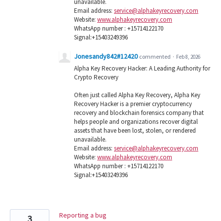
unavailable.
Email address:
service@alphakeyrecovery.com
Website:
www.alphakeyrecovery.com
WhatsApp number : +15714122170
Signal:+15403249396
Jonesandy842#12420
commented
·
Feb 8, 2026
Alpha Key Recovery Hacker: A Leading Authority for
Crypto Recovery
Often just called Alpha Key Recovery, Alpha Key
Recovery Hacker is a premier cryptocurrency
recovery and blockchain forensics company that
helps people and organizations recover digital
assets that have been lost, stolen, or rendered
unavailable.
Email address:
service@alphakeyrecovery.com
Website:
www.alphakeyrecovery.com
WhatsApp number : +15714122170
Signal:+15403249396
Reporting a bug
3