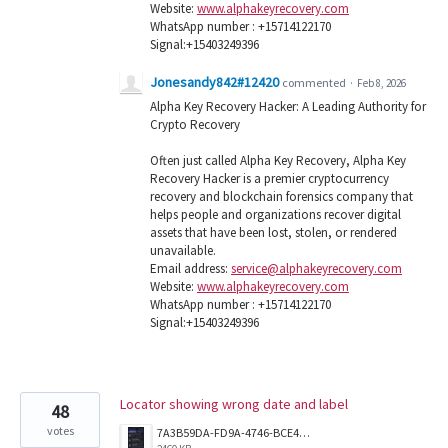
Website:
www.alphakeyrecovery.com
WhatsApp number : +15714122170
Signal:+15403249396
Jonesandy842#12420
commented
·
Feb 8, 2026
Alpha Key Recovery Hacker: A Leading Authority for
Crypto Recovery
Often just called Alpha Key Recovery, Alpha Key
Recovery Hacker is a premier cryptocurrency
recovery and blockchain forensics company that
helps people and organizations recover digital
assets that have been lost, stolen, or rendered
unavailable.
Email address:
service@alphakeyrecovery.com
Website:
www.alphakeyrecovery.com
WhatsApp number : +15714122170
Signal:+15403249396
Locator showing wrong date and label
48
votes
7A3B59DA-FD9A-4746-BCE4-4A8209EDD5B7.png