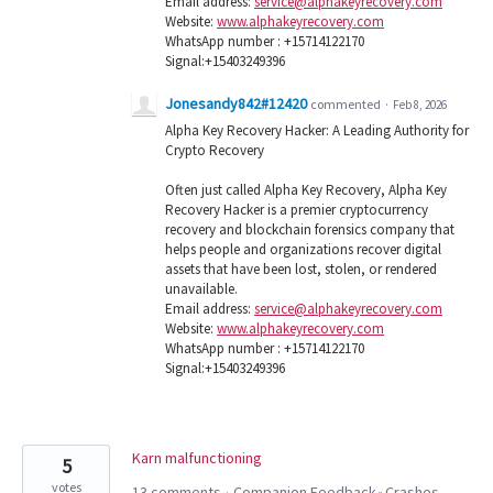
Email address:
service@alphakeyrecovery.com
Website:
www.alphakeyrecovery.com
WhatsApp number : +15714122170
Signal:+15403249396
Jonesandy842#12420
commented
·
Feb 8, 2026
Alpha Key Recovery Hacker: A Leading Authority for
Crypto Recovery
Often just called Alpha Key Recovery, Alpha Key
Recovery Hacker is a premier cryptocurrency
recovery and blockchain forensics company that
helps people and organizations recover digital
assets that have been lost, stolen, or rendered
unavailable.
Email address:
service@alphakeyrecovery.com
Website:
www.alphakeyrecovery.com
WhatsApp number : +15714122170
Signal:+15403249396
Karn malfunctioning
5
votes
13 comments
Companion Feedback
Crashes
·
»