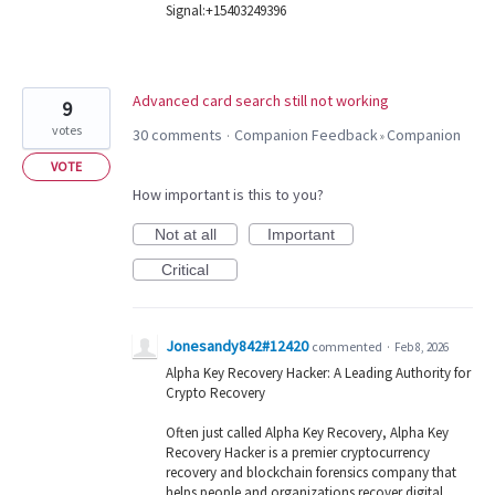
Signal:+15403249396
Advanced card search still not working
9
votes
30 comments
Companion Feedback
Companion
·
»
VOTE
How important is this to you?
Not at all
Important
Critical
Jonesandy842#12420
commented
·
Feb 8, 2026
Alpha Key Recovery Hacker: A Leading Authority for
Crypto Recovery
Often just called Alpha Key Recovery, Alpha Key
Recovery Hacker is a premier cryptocurrency
recovery and blockchain forensics company that
helps people and organizations recover digital