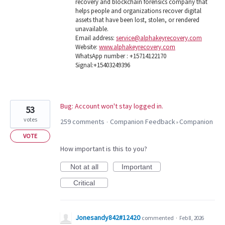
recovery and blockchain forensics company that
helps people and organizations recover digital
assets that have been lost, stolen, or rendered
unavailable.
Email address:
service@alphakeyrecovery.com
Website:
www.alphakeyrecovery.com
WhatsApp number : +15714122170
Signal:+15403249396
Bug: Account won't stay logged in.
53
votes
259 comments
Companion Feedback
Companion
·
»
VOTE
How important is this to you?
Not at all
Important
Critical
Jonesandy842#12420
commented
·
Feb 8, 2026