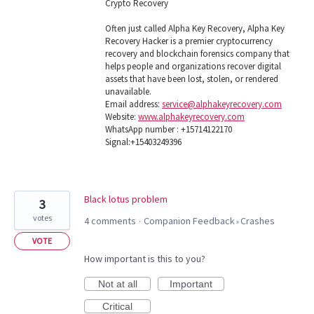
Crypto Recovery
Often just called Alpha Key Recovery, Alpha Key
Recovery Hacker is a premier cryptocurrency
recovery and blockchain forensics company that
helps people and organizations recover digital
assets that have been lost, stolen, or rendered
unavailable.
Email address:
service@alphakeyrecovery.com
Website:
www.alphakeyrecovery.com
WhatsApp number : +15714122170
Signal:+15403249396
Black lotus problem
3
votes
4 comments
Companion Feedback
Crashes
·
»
VOTE
How important is this to you?
Not at all
Important
Critical