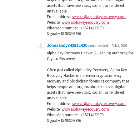
assets that have been lost, stolen, or rendered
unavailable.
Email address:
service@alphakeyrecovery.com
Website:
www.alphakeyrecovery.com
WhatsApp number : +15714122170
Signal:+15403249396
Jonesandy842#12420
commented
·
Feb 8, 2026
Alpha Key Recovery Hacker: A Leading Authority for
Crypto Recovery
Often just called Alpha Key Recovery, Alpha Key
Recovery Hacker is a premier cryptocurrency
recovery and blockchain forensics company that
helps people and organizations recover digital
assets that have been lost, stolen, or rendered
unavailable.
Email address:
service@alphakeyrecovery.com
Website:
www.alphakeyrecovery.com
WhatsApp number : +15714122170
Signal:+15403249396