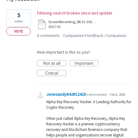
20
Filtering search broken since last update
5
results
votes
ScreenRecording_08-31-2025%2003-53-47_1.mp4
found
48007 KB
VOTE
6 comments
Companion Feedback
Companion
·
»
How important is this to you?
Not at all
Important
Critical
Jonesandy842#12420
commented
·
Feb 8, 2026
Alpha Key Recovery Hacker: A Leading Authority for
Crypto Recovery
Often just called Alpha Key Recovery, Alpha Key
Recovery Hacker is a premier cryptocurrency
recovery and blockchain forensics company that
helps people and organizations recover digital