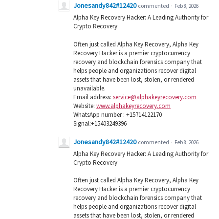
Jonesandy842#12420
commented
·
Feb 8, 2026
Alpha Key Recovery Hacker: A Leading Authority for
Crypto Recovery
Often just called Alpha Key Recovery, Alpha Key
Recovery Hacker is a premier cryptocurrency
recovery and blockchain forensics company that
helps people and organizations recover digital
assets that have been lost, stolen, or rendered
unavailable.
Email address:
service@alphakeyrecovery.com
Website:
www.alphakeyrecovery.com
WhatsApp number : +15714122170
Signal:+15403249396
Jonesandy842#12420
commented
·
Feb 8, 2026
Alpha Key Recovery Hacker: A Leading Authority for
Crypto Recovery
Often just called Alpha Key Recovery, Alpha Key
Recovery Hacker is a premier cryptocurrency
recovery and blockchain forensics company that
helps people and organizations recover digital
assets that have been lost, stolen, or rendered