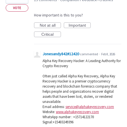
VOTE
How important is this to you?
Not at all
Important
Critical
Jonesandy842#12420
commented
·
Feb 8, 2026
Alpha Key Recovery Hacker: A Leading Authority for
Crypto Recovery
Often just called Alpha Key Recovery, Alpha Key
Recovery Hacker is a premier cryptocurrency
recovery and blockchain forensics company that
helps people and organizations recover digital
assets that have been lost, stolen, or rendered
unavailable.
Email address:
service@alphakeyrecovery.com
Website:
www.alphakeyrecovery.com
WhatsApp number : +15714122170
Signal:+15403249396