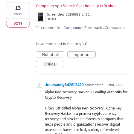
Compaion App Search Functionality is Broken
13
votes
Screenshot_20250828_143016_Companion.jpg
382 KB
VOTE
11 comments
Companion Feedback
Companion
·
»
How important is this to you?
Not at all
Important
Critical
Jonesandy842#12420
commented
·
Feb 8, 2026
Alpha Key Recovery Hacker: A Leading Authority for
Crypto Recovery
Often just called Alpha Key Recovery, Alpha Key
Recovery Hacker is a premier cryptocurrency
recovery and blockchain forensics company that
helps people and organizations recover digital
assets that have been lost, stolen, or rendered