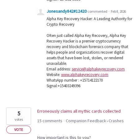
Jonesandy842#12420
commented
·
Feb 8, 2026
Alpha Key Recovery Hacker: A Leading Authority for
Crypto Recovery
Often just called Alpha Key Recovery, Alpha Key
Recovery Hacker is a premier cryptocurrency
recovery and blockchain forensics company that
helps people and organizations recover digital
assets that have been lost, stolen, or rendered
unavailable.
Email address:
service@alphakeyrecovery.com
Website:
www.alphakeyrecovery.com
WhatsApp number : +15714122170
Signal:+15403249396
Erroneously claims all mythic cards collected
5
votes
15 comments
Companion Feedback
Crashes
·
»
VOTE
How important is this to you?