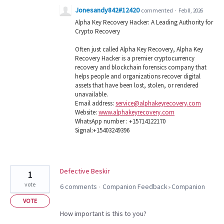
Jonesandy842#12420
commented
·
Feb 8, 2026
Alpha Key Recovery Hacker: A Leading Authority for
Crypto Recovery
Often just called Alpha Key Recovery, Alpha Key
Recovery Hacker is a premier cryptocurrency
recovery and blockchain forensics company that
helps people and organizations recover digital
assets that have been lost, stolen, or rendered
unavailable.
Email address:
service@alphakeyrecovery.com
Website:
www.alphakeyrecovery.com
WhatsApp number : +15714122170
Signal:+15403249396
Defective Beskir
1
vote
6 comments
Companion Feedback
Companion
·
»
VOTE
How important is this to you?