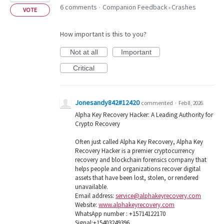
6 comments
Companion Feedback
Crashes
·
»
VOTE
How important is this to you?
Not at all
Important
Critical
Jonesandy842#12420
commented
·
Feb 8, 2026
Alpha Key Recovery Hacker: A Leading Authority for
Crypto Recovery
Often just called Alpha Key Recovery, Alpha Key
Recovery Hacker is a premier cryptocurrency
recovery and blockchain forensics company that
helps people and organizations recover digital
assets that have been lost, stolen, or rendered
unavailable.
Email address:
service@alphakeyrecovery.com
Website:
www.alphakeyrecovery.com
WhatsApp number : +15714122170
Signal:+15403249396