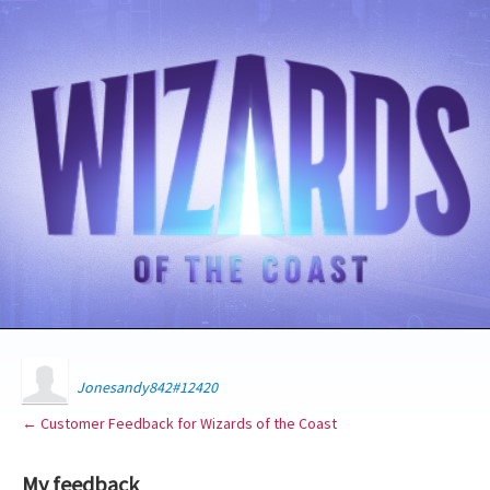
Jonesandy842#12420
← Customer Feedback for Wizards of the Coast
My feedback