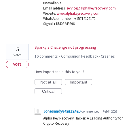
unavailable.
Email address:
service@alphakeyrecovery.com
Website:
www.alphakeyrecovery.com
WhatsApp number : +15714122170
Signal:+15403249396
Sparky's Challenge not progressing
5
votes
16 comments
Companion Feedback
Crashes
·
»
VOTE
How important is this to you?
Not at all
Important
Critical
Jonesandy842#12420
commented
·
Feb 8, 2026
Alpha Key Recovery Hacker: A Leading Authority for
Crypto Recovery