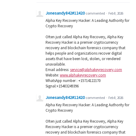
Jonesandy842#12420
commented
·
Feb 8, 2026
Alpha Key Recovery Hacker: A Leading Authority for
Crypto Recovery
Often just called Alpha Key Recovery, Alpha Key
Recovery Hacker is a premier cryptocurrency
recovery and blockchain forensics company that
helps people and organizations recover digital
assets that have been lost, stolen, or rendered
unavailable.
Email address:
service@alphakeyrecovery.com
Website:
www.alphakeyrecovery.com
WhatsApp number : +15714122170
Signal:+15403249396
Jonesandy842#12420
commented
·
Feb 8, 2026
Alpha Key Recovery Hacker: A Leading Authority for
Crypto Recovery
Often just called Alpha Key Recovery, Alpha Key
Recovery Hacker is a premier cryptocurrency
recovery and blockchain forensics company that