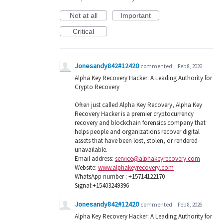
Not at all
Important
Critical
Jonesandy842#12420
commented
·
Feb 8, 2026
Alpha Key Recovery Hacker: A Leading Authority for
Crypto Recovery
Often just called Alpha Key Recovery, Alpha Key
Recovery Hacker is a premier cryptocurrency
recovery and blockchain forensics company that
helps people and organizations recover digital
assets that have been lost, stolen, or rendered
unavailable.
Email address:
service@alphakeyrecovery.com
Website:
www.alphakeyrecovery.com
WhatsApp number : +15714122170
Signal:+15403249396
Jonesandy842#12420
commented
·
Feb 8, 2026
Alpha Key Recovery Hacker: A Leading Authority for