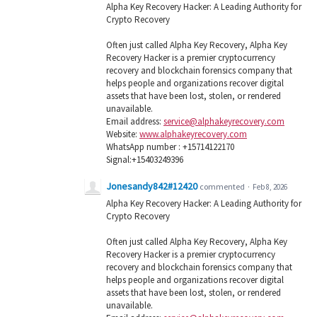
Alpha Key Recovery Hacker: A Leading Authority for
Crypto Recovery
Often just called Alpha Key Recovery, Alpha Key
Recovery Hacker is a premier cryptocurrency
recovery and blockchain forensics company that
helps people and organizations recover digital
assets that have been lost, stolen, or rendered
unavailable.
Email address:
service@alphakeyrecovery.com
Website:
www.alphakeyrecovery.com
WhatsApp number : +15714122170
Signal:+15403249396
Jonesandy842#12420
commented
·
Feb 8, 2026
Alpha Key Recovery Hacker: A Leading Authority for
Crypto Recovery
Often just called Alpha Key Recovery, Alpha Key
Recovery Hacker is a premier cryptocurrency
recovery and blockchain forensics company that
helps people and organizations recover digital
assets that have been lost, stolen, or rendered
unavailable.