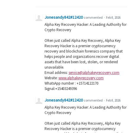
Jonesandy842#12420
commented
·
Feb 8, 2026
Alpha Key Recovery Hacker: A Leading Authority for
Crypto Recovery
Often just called Alpha Key Recovery, Alpha Key
Recovery Hacker is a premier cryptocurrency
recovery and blockchain forensics company that
helps people and organizations recover digital
assets that have been lost, stolen, or rendered
unavailable.
Email address:
service@alphakeyrecovery.com
Website:
www.alphakeyrecovery.com
WhatsApp number : +15714122170
Signal:+15403249396
Jonesandy842#12420
commented
·
Feb 8, 2026
Alpha Key Recovery Hacker: A Leading Authority for
Crypto Recovery
Often just called Alpha Key Recovery, Alpha Key
Recovery Hacker is a premier cryptocurrency