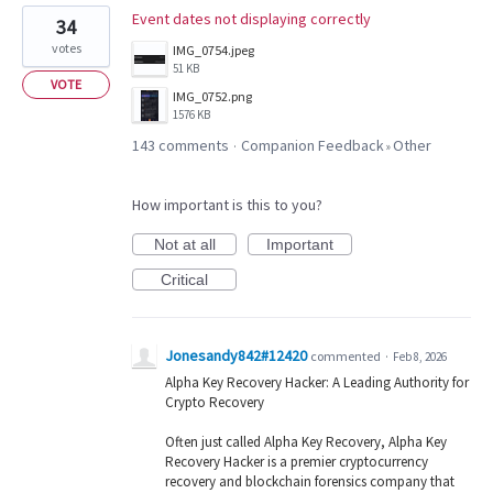
Event dates not displaying correctly
34
votes
IMG_0754.jpeg
51 KB
VOTE
IMG_0752.png
1576 KB
143 comments
Companion Feedback
Other
·
»
How important is this to you?
Not at all
Important
Critical
Jonesandy842#12420
commented
·
Feb 8, 2026
Alpha Key Recovery Hacker: A Leading Authority for
Crypto Recovery
Often just called Alpha Key Recovery, Alpha Key
Recovery Hacker is a premier cryptocurrency
recovery and blockchain forensics company that