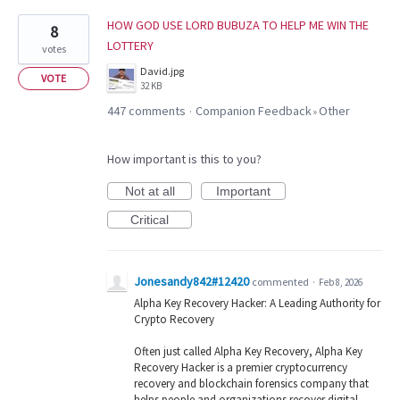
HOW GOD USE LORD BUBUZA TO HELP ME WIN THE
8
LOTTERY
votes
David.jpg
VOTE
32 KB
447 comments
Companion Feedback
Other
·
»
How important is this to you?
Not at all
Important
Critical
Jonesandy842#12420
commented
·
Feb 8, 2026
Alpha Key Recovery Hacker: A Leading Authority for
Crypto Recovery
Often just called Alpha Key Recovery, Alpha Key
Recovery Hacker is a premier cryptocurrency
recovery and blockchain forensics company that
helps people and organizations recover digital