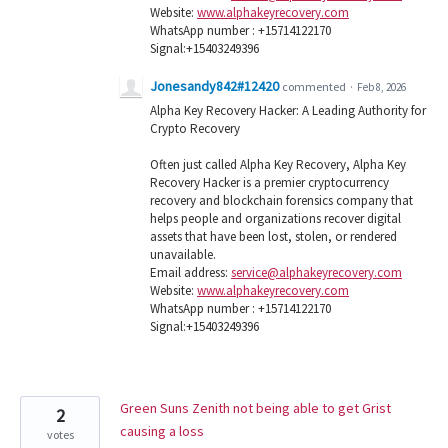
Website:
www.alphakeyrecovery.com
WhatsApp number : +15714122170
Signal:+15403249396
Jonesandy842#12420
commented
·
Feb 8, 2026
Alpha Key Recovery Hacker: A Leading Authority for
Crypto Recovery
Often just called Alpha Key Recovery, Alpha Key
Recovery Hacker is a premier cryptocurrency
recovery and blockchain forensics company that
helps people and organizations recover digital
assets that have been lost, stolen, or rendered
unavailable.
Email address:
service@alphakeyrecovery.com
Website:
www.alphakeyrecovery.com
WhatsApp number : +15714122170
Signal:+15403249396
Green Suns Zenith not being able to get Grist
2
causing a loss
votes