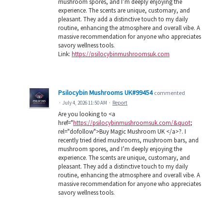
mushroom spores, and I’m deeply enjoying the
experience. The scents are unique, customary, and
pleasant. They add a distinctive touch to my daily
routine, enhancing the atmosphere and overall vibe. A
massive recommendation for anyone who appreciates
savory wellness tools.
Link:
https://psilocybinmushroomsuk.com
Psilocybin Mushrooms UK#99454
commented
·
July 4, 2026 11:50 AM
·
Report
Are you looking to <a
href="
https://psilocybinmushroomsuk.com/&quot
;
rel="dofollow">Buy Magic Mushroom UK </a>?. I
recently tried dried mushrooms, mushroom bars, and
mushroom spores, and I’m deeply enjoying the
experience. The scents are unique, customary, and
pleasant. They add a distinctive touch to my daily
routine, enhancing the atmosphere and overall vibe. A
massive recommendation for anyone who appreciates
savory wellness tools.