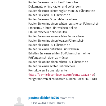
Kaufen Sie einen deutschen Führerschein
Dokumente online kaufen und verlängern
Kaufen Sie einen echten registrierten EU-Führerschein
Kaufen Sie einen EU-Führerschein
Kaufen Sie einen Original-Führerschein
Kaufen Sie online einen echten registrierten Führerschein
Erneuern Sie Ihren Führerschein online
EU-Führerschein online kaufen
Kaufen Sie online einen echten Führerschein
Kaufen Sie online einen legalen Führerschein
Kaufen Sie einen EU-Führerschein
Kaufen Sie einen britischen Führerschein
Erhalten Sie einen echten EU-Führerschein, ohne
Prüfungen schreiben zu müssen
Kaufen Sie online einen echten EU-Führerschein
Kaufen Sie einen echten Führerschein
Kontaktieren Sie uns jetzt unter:
(
https://permisdeconduceres.com/contacteaza-ne/
)
Wir garantieren allen unseren Kunden 100 % SICHERHEIT
postmeallside#48786
commented
·
March 29, 2026 8:48 AM
·
Report