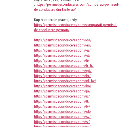
:
https://permisdeconduceres.com/cumparati-permisul-
de-conducere-din-tarile-ue/
Kup niemieckie prawo jazdy:
https://permisdeconduceres.com/cumparati-permisul-
de-conducere-german/
https://permisdeconduceres.com/da/
https://permisdeconduceres.com/eo/
https://permisdeconduceres.com/es/
https://permisdeconduceres.com/et/
https://permisdeconduceres.com/fi/
https://permisdeconduceres.com/fr_fr/
https://permisdeconduceres.com/gd/
https://permisdeconduceres.com/hr/
https://permisdeconduceres.com/nl_be/
https://permisdeconduceres.com/ka/
https://permisdeconduceres.com/ja/
https://permisdeconduceres.com/is/
https://permisdeconduceres.com/lt/
https://permisdeconduceres.com/lv/
https://permisdeconduceres.com/uk/
https://permisdeconduceres.com/sv/
https://permisdeconduceres.com/sl/
https://permisdeconduceres.com/sk/