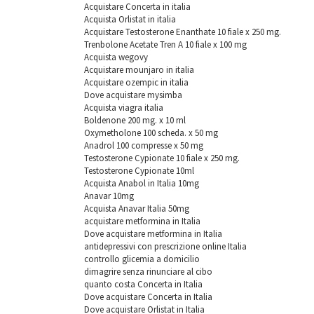
Acquistare Concerta in italia
Acquista Orlistat in italia
Acquistare Testosterone Enanthate 10 fiale x 250 mg.
Trenbolone Acetate Tren A 10 fiale x 100 mg
Acquista wegovy
Acquistare mounjaro in italia
Acquistare ozempic in italia
Dove acquistare mysimba
Acquista viagra italia
Boldenone 200 mg. х 10 ml
Oxymetholone 100 scheda. x 50 mg
Anadrol 100 compresse x 50 mg
Testosterone Cypionate 10 fiale x 250 mg.
Testosterone Cypionate 10ml
Acquista Anabol in Italia 10mg
Anavar 10mg
Acquista Anavar Italia 50mg
acquistare metformina in Italia
Dove acquistare metformina in Italia
antidepressivi con prescrizione online Italia
controllo glicemia a domicilio
dimagrire senza rinunciare al cibo
quanto costa Concerta in Italia
Dove acquistare Concerta in Italia
Dove acquistare Orlistat in Italia