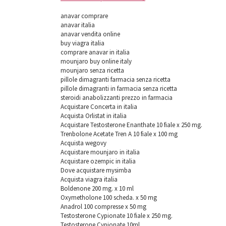
anavar comprare
anavar italia
anavar vendita online
buy viagra italia
comprare anavar in italia
mounjaro buy online italy
mounjaro senza ricetta
pillole dimagranti farmacia senza ricetta
pillole dimagranti in farmacia senza ricetta
steroidi anabolizzanti prezzo in farmacia
Acquistare Concerta in italia
Acquista Orlistat in italia
Acquistare Testosterone Enanthate 10 fiale x 250 mg.
Trenbolone Acetate Tren A 10 fiale x 100 mg
Acquista wegovy
Acquistare mounjaro in italia
Acquistare ozempic in italia
Dove acquistare mysimba
Acquista viagra italia
Boldenone 200 mg. х 10 ml
Oxymetholone 100 scheda. x 50 mg
Anadrol 100 compresse x 50 mg
Testosterone Cypionate 10 fiale x 250 mg.
Testosterone Cypionate 10ml