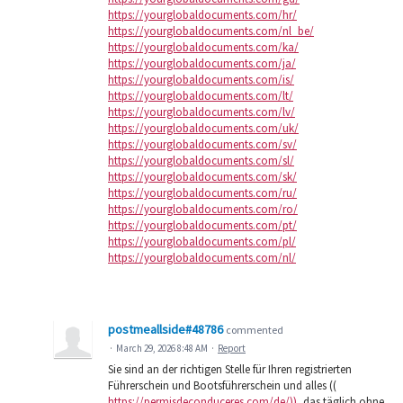
https://yourglobaldocuments.com/hr/
https://yourglobaldocuments.com/nl_be/
https://yourglobaldocuments.com/ka/
https://yourglobaldocuments.com/ja/
https://yourglobaldocuments.com/is/
https://yourglobaldocuments.com/lt/
https://yourglobaldocuments.com/lv/
https://yourglobaldocuments.com/uk/
https://yourglobaldocuments.com/sv/
https://yourglobaldocuments.com/sl/
https://yourglobaldocuments.com/sk/
https://yourglobaldocuments.com/ru/
https://yourglobaldocuments.com/ro/
https://yourglobaldocuments.com/pt/
https://yourglobaldocuments.com/pl/
https://yourglobaldocuments.com/nl/
postmeallside#48786
commented
·
March 29, 2026 8:48 AM
·
Report
Sie sind an der richtigen Stelle für Ihren registrierten
Führerschein und Bootsführerschein und alles ((
https://permisdeconduceres.com/de/))
, das täglich ohne