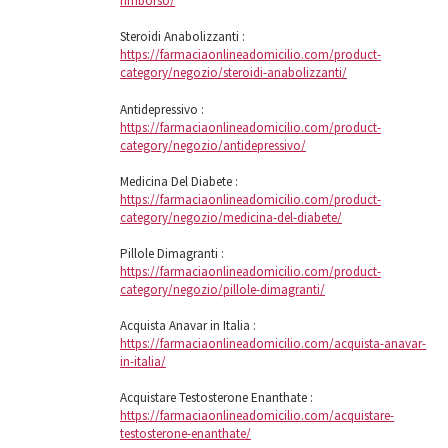
rimborso/
Steroidi Anabolizzanti :
https://farmaciaonlineadomicilio.com/product-
category/negozio/steroidi-anabolizzanti/
Antidepressivo :
https://farmaciaonlineadomicilio.com/product-
category/negozio/antidepressivo/
Medicina Del Diabete :
https://farmaciaonlineadomicilio.com/product-
category/negozio/medicina-del-diabete/
Pillole Dimagranti :
https://farmaciaonlineadomicilio.com/product-
category/negozio/pillole-dimagranti/
Acquista Anavar in Italia :
https://farmaciaonlineadomicilio.com/acquista-anavar-
in-italia/
Acquistare Testosterone Enanthate :
https://farmaciaonlineadomicilio.com/acquistare-
testosterone-enanthate/