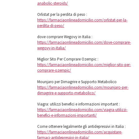
anabolic-steroids/
Orlistat per la perdita di peso :
https://farmaciaonlineadomicilio.com/orlistat-per-la-
perdita-di-peso/
dove comprare Wegovy in Italia :
https://farmaciaonlineadomicilio.com/dove-comprare-
wegovy-in-italia/
Miglior Sito Per Comprare Ozempic :
https://farmaciaonlineadomicilio.com/miglior-sito-per-
comprare-ozempic/
Mounjaro per Dimagrire e Supporto Metabolico
https://farmaciaonlineadomicilio.com/mounjaro-per-
dimagrire-e-supporto-metabolico/
Viagra: utilizzi benefici e informazioni important :
https://farmaciaonlineadomicilio.com/viagra-utilizzi-
benefici-e-informazioni-importanti/
Come ottenere legalmente gli antidepressivi in ​​Italia :
https://farmaciaonlineadomicilio.com/acquistare-
farmaci-antidepressivi-in-italia/