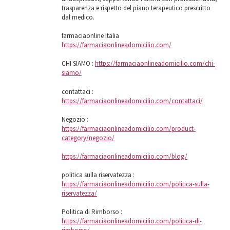
trasparenza e rispetto del piano terapeutico prescritto
dal medico.
farmaciaonline Italia
https://farmaciaonlineadomicilio.com/
CHI SIAMO :
https://farmaciaonlineadomicilio.com/chi-
siamo/
contattaci :
https://farmaciaonlineadomicilio.com/contattaci/
Negozio :
https://farmaciaonlineadomicilio.com/product-
category/negozio/
https://farmaciaonlineadomicilio.com/blog/
politica sulla riservatezza :
https://farmaciaonlineadomicilio.com/politica-sulla-
riservatezza/
Politica di Rimborso :
https://farmaciaonlineadomicilio.com/politica-di-