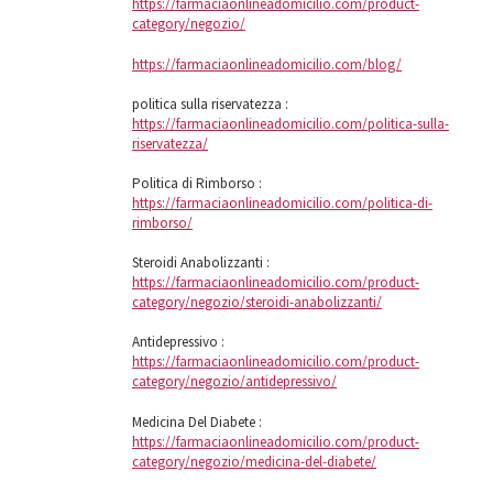
https://farmaciaonlineadomicilio.com/product-
category/negozio/
https://farmaciaonlineadomicilio.com/blog/
politica sulla riservatezza :
https://farmaciaonlineadomicilio.com/politica-sulla-
riservatezza/
Politica di Rimborso :
https://farmaciaonlineadomicilio.com/politica-di-
rimborso/
Steroidi Anabolizzanti :
https://farmaciaonlineadomicilio.com/product-
category/negozio/steroidi-anabolizzanti/
Antidepressivo :
https://farmaciaonlineadomicilio.com/product-
category/negozio/antidepressivo/
Medicina Del Diabete :
https://farmaciaonlineadomicilio.com/product-
category/negozio/medicina-del-diabete/