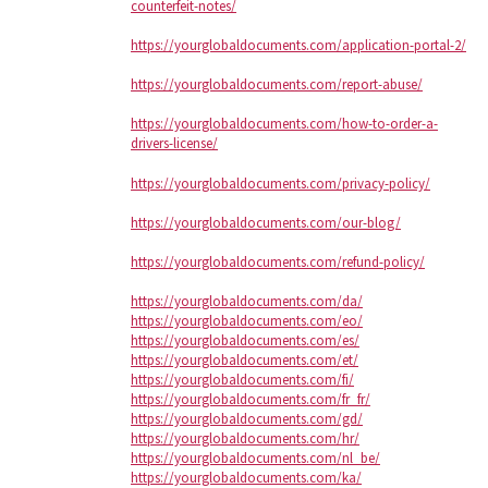
counterfeit-notes/
https://yourglobaldocuments.com/application-portal-2/
https://yourglobaldocuments.com/report-abuse/
https://yourglobaldocuments.com/how-to-order-a-
drivers-license/
https://yourglobaldocuments.com/privacy-policy/
https://yourglobaldocuments.com/our-blog/
https://yourglobaldocuments.com/refund-policy/
https://yourglobaldocuments.com/da/
https://yourglobaldocuments.com/eo/
https://yourglobaldocuments.com/es/
https://yourglobaldocuments.com/et/
https://yourglobaldocuments.com/fi/
https://yourglobaldocuments.com/fr_fr/
https://yourglobaldocuments.com/gd/
https://yourglobaldocuments.com/hr/
https://yourglobaldocuments.com/nl_be/
https://yourglobaldocuments.com/ka/