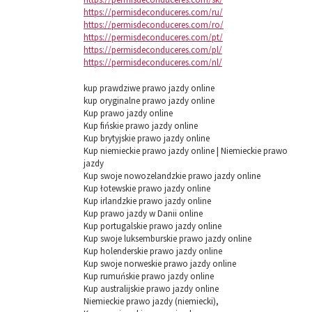
https://permisdeconduceres.com/ru/
https://permisdeconduceres.com/ro/
https://permisdeconduceres.com/pt/
https://permisdeconduceres.com/pl/
https://permisdeconduceres.com/nl/
kup prawdziwe prawo jazdy online
kup oryginalne prawo jazdy online
Kup prawo jazdy online
Kup fińskie prawo jazdy online
Kup brytyjskie prawo jazdy online
Kup niemieckie prawo jazdy online | Niemieckie prawo
jazdy
Kup swoje nowozelandzkie prawo jazdy online
Kup łotewskie prawo jazdy online
Kup irlandzkie prawo jazdy online
Kup prawo jazdy w Danii online
Kup portugalskie prawo jazdy online
Kup swoje luksemburskie prawo jazdy online
Kup holenderskie prawo jazdy online
Kup swoje norweskie prawo jazdy online
Kup rumuńskie prawo jazdy online
Kup australijskie prawo jazdy online
Niemieckie prawo jazdy (niemiecki),