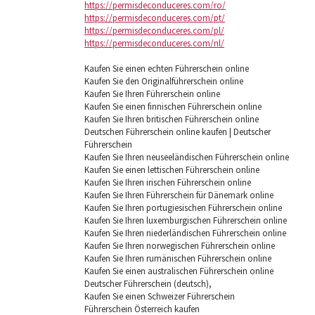
https://permisdeconduceres.com/ro/
https://permisdeconduceres.com/pt/
https://permisdeconduceres.com/pl/
https://permisdeconduceres.com/nl/
Kaufen Sie einen echten Führerschein online
Kaufen Sie den Originalführerschein online
Kaufen Sie Ihren Führerschein online
Kaufen Sie einen finnischen Führerschein online
Kaufen Sie Ihren britischen Führerschein online
Deutschen Führerschein online kaufen | Deutscher
Führerschein
Kaufen Sie Ihren neuseeländischen Führerschein online
Kaufen Sie einen lettischen Führerschein online
Kaufen Sie Ihren irischen Führerschein online
Kaufen Sie Ihren Führerschein für Dänemark online
Kaufen Sie Ihren portugiesischen Führerschein online
Kaufen Sie Ihren luxemburgischen Führerschein online
Kaufen Sie Ihren niederländischen Führerschein online
Kaufen Sie Ihren norwegischen Führerschein online
Kaufen Sie Ihren rumänischen Führerschein online
Kaufen Sie einen australischen Führerschein online
Deutscher Führerschein (deutsch),
Kaufen Sie einen Schweizer Führerschein
Führerschein Österreich kaufen