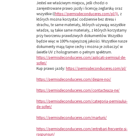
Jesteś we właściwym miejscu, jeśli chodzi o
zarejestrowane prawo jazdy i licencję żeglarską oraz
wszystkie ((
https://permisdeconduceres.com/pl/))
, z
których można korzystać codziennie bez stresu i
strachu, te same materiały, których używają wszystkie
władze, są takie same materiały, z których korzystamy
przy tworzeniu prawdziwych dokumentów. Wszystko
będzie więc w 100% najwyższej jakości. Wszystkie nasze
dokumenty mają tajne cechy i można je zobaczyć w
świetle UV z hologramem o pełnym spektrum.
https://permisdeconduceres.com/aplicati-permisul-de-
soferi/
Kup prawo jazdy:
https://permisdeconduceres.com/pl/
https://permisdeconduceres.com/despre-noi/
https://permisdeconduceres.com/contacteaza-ne/
https://permisdeconduceres.com/categoria-permisului-
de-soferi/
https://permisdeconduceres.com/marturii/
https://permisdeconduceres.com/entrebari-frecvente-si-
raspunsuri/