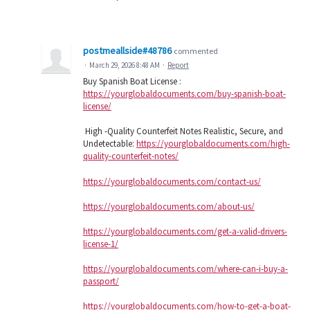
postmeallside#48786
commented
·
March 29, 2026 8:48 AM
·
Report
Buy Spanish Boat License :
https://yourglobaldocuments.com/buy-spanish-boat-
license/
High -Quality Counterfeit Notes Realistic, Secure, and
Undetectable:
https://yourglobaldocuments.com/high-
quality-counterfeit-notes/
https://yourglobaldocuments.com/contact-us/
https://yourglobaldocuments.com/about-us/
https://yourglobaldocuments.com/get-a-valid-drivers-
license-1/
https://yourglobaldocuments.com/where-can-i-buy-a-
passport/
https://yourglobaldocuments.com/how-to-get-a-boat-