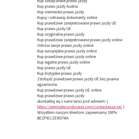
Kup szwajcarskie prawo jazdy
Kup prawo jazdy Austria
Kup niemieckie prawo jazdy
Kupuj i odnawiaj dokumenty online
Kup prawdziwe zarejestrowane prawo jazdy UE
Kup prawo jazdy UE
Kup oryginalne prawo jazdy
Kup prawdziwe zarejestrowane prawo jazdy online
Odnów swoje prawo jazdy online
Kup europejskie prawo jazdy online
Kup prawdziwe prawo jazdy online
Kup legalne prawo jazdy online
Kup prawo jazdy UE
Kup brytyjskie prawo jazdy
Zdobądź prawdziwe prawo jazdy UE bez pisania
egzaminów
Kup prawdziwe prawo jazdy UE online
Kup prawdziwe prawo jazdy
skontaktuj się z nami teraz pod adresem: (
https://permisdeconduceres.com/contacteaza-ne/
)
Wszystkim naszym klientom zapewniamy 100%
BEZPIECZEŃSTWA