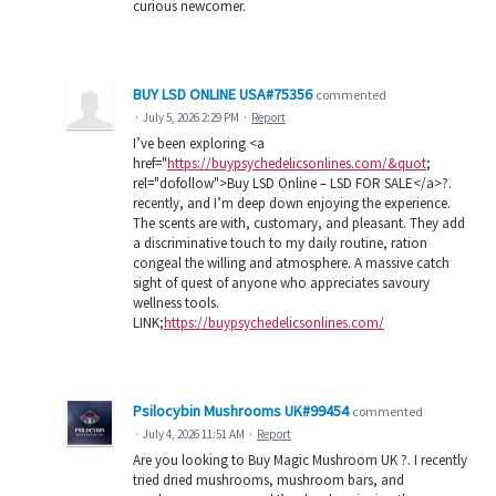
curious newcomer.
BUY LSD ONLINE USA#75356
commented
·
July 5, 2026 2:29 PM
·
Report
I’ve been exploring <a
href="
https://buypsychedelicsonlines.com/&quot
;
rel="dofollow">Buy LSD Online – LSD FOR SALE</a>?.
recently, and I’m deep down enjoying the experience.
The scents are with, customary, and pleasant. They add
a discriminative touch to my daily routine, ration
congeal the willing and atmosphere. A massive catch
sight of quest of anyone who appreciates savoury
wellness tools.
LINK;
https://buypsychedelicsonlines.com/
Psilocybin Mushrooms UK#99454
commented
·
July 4, 2026 11:51 AM
·
Report
Are you looking to Buy Magic Mushroom UK ?. I recently
tried dried mushrooms, mushroom bars, and