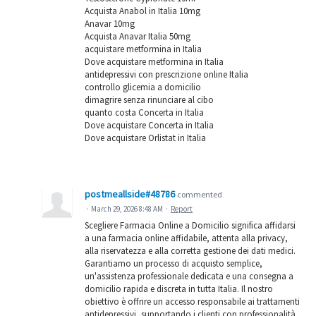
Acquista Anabol in Italia 10mg
Anavar 10mg
Acquista Anavar Italia 50mg
acquistare metformina in Italia
Dove acquistare metformina in Italia
antidepressivi con prescrizione online Italia
controllo glicemia a domicilio
dimagrire senza rinunciare al cibo
quanto costa Concerta in Italia
Dove acquistare Concerta in Italia
Dove acquistare Orlistat in Italia
postmeallside#48786
commented
·
March 29, 2026 8:48 AM
·
Report
Scegliere Farmacia Online a Domicilio significa affidarsi
a una farmacia online affidabile, attenta alla privacy,
alla riservatezza e alla corretta gestione dei dati medici.
Garantiamo un processo di acquisto semplice,
un'assistenza professionale dedicata e una consegna a
domicilio rapida e discreta in tutta Italia. Il nostro
obiettivo è offrire un accesso responsabile ai trattamenti
antidepressivi, supportando i clienti con professionalità,