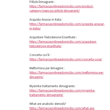
Pillole Dimagranti :
https://farmaciaonlineadomicilio.com/product-
category/negozio/pillole-dimagranti/
Acquista Anavar in Italia :
https://farmaciaonlineadomicilio.com/acquista-anavar-
in-italia/
Acquistare Testosterone Enanthate :
https://farmaciaonlineadomicilio.com/acquistare-
testosterone-enanthate/
Concerta cos’è :
https://farmaciaonlineadomicilio.com/concerta-cose/
Metformina per dimagrire :
https://farmaciaonlineadomicilio.com/metformina-per-
dimagrire/
Mysimba trattamento dimagrante :
https://farmaciaonlineadomicilio.com/mysimba-
trattamento-dimagrante/
What are anabolic steroids?
https://farmaciaonlineadomicilio.com/what-are-