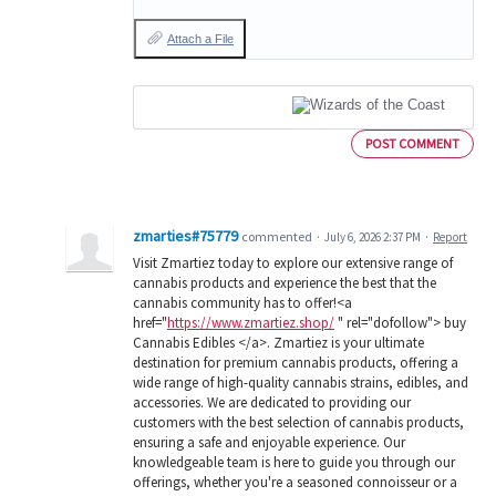
Attach a File
POST COMMENT
zmarties#75779
commented
·
July 6, 2026 2:37 PM
·
Report
Visit Zmartiez today to explore our extensive range of
cannabis products and experience the best that the
cannabis community has to offer!<a
href="
https://www.zmartiez.shop/
" rel="dofollow"> buy
Cannabis Edibles </a>. Zmartiez is your ultimate
destination for premium cannabis products, offering a
wide range of high-quality cannabis strains, edibles, and
accessories. We are dedicated to providing our
customers with the best selection of cannabis products,
ensuring a safe and enjoyable experience. Our
knowledgeable team is here to guide you through our
offerings, whether you're a seasoned connoisseur or a