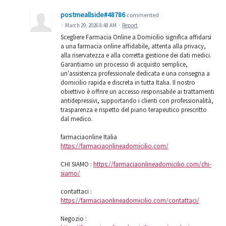
postmeallside#48786
commented
·
March 29, 2026 8:48 AM
·
Report
Scegliere Farmacia Online a Domicilio significa affidarsi
a una farmacia online affidabile, attenta alla privacy,
alla riservatezza e alla corretta gestione dei dati medici.
Garantiamo un processo di acquisto semplice,
un'assistenza professionale dedicata e una consegna a
domicilio rapida e discreta in tutta Italia. Il nostro
obiettivo è offrire un accesso responsabile ai trattamenti
antidepressivi, supportando i clienti con professionalità,
trasparenza e rispetto del piano terapeutico prescritto
dal medico.
farmaciaonline Italia
https://farmaciaonlineadomicilio.com/
CHI SIAMO :
https://farmaciaonlineadomicilio.com/chi-
siamo/
contattaci :
https://farmaciaonlineadomicilio.com/contattaci/
Negozio :