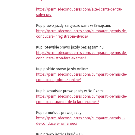
https://permisdeconduceres.com/alte-licente-pentru-
soferi-ue/
Kup prawo jazdy zarejestrowane w Szwajcarii:
https://permisdeconduceres.com/cumparati-permis-de-
conducere-inregistrat-in-elvetia/
Kup łotewskie prawo jazdy bez egzaminu:
https://permisdeconduceres.com/cumparati-permis-de-
conducere-leton-fara-examen/
Kup polskie prawo jazdy online:
https://permisdeconduceres.com/cumparati-permis-de-
conducere-polonez-online/
Kup hiszpańskie prawo jazdy w No Exam:
https://permisdeconduceres.com/cumparati-permis-de-
conducere-spaniol-de-la-fara-examen/
Kup rumuńskie prawo jazdy:
https://permisdeconduceres.com/cumparati-permisul-
de-conducere-romanesc/
Kup prawo jazdy z krajów UE