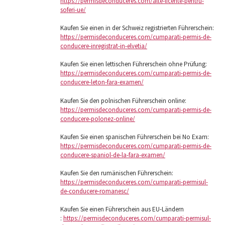
https://permisdeconduceres.com/alte-licente-pentru-
soferi-ue/
Kaufen Sie einen in der Schweiz registrierten Führerschein:
https://permisdeconduceres.com/cumparati-permis-de-
conducere-inregistrat-in-elvetia/
Kaufen Sie einen lettischen Führerschein ohne Prüfung:
https://permisdeconduceres.com/cumparati-permis-de-
conducere-leton-fara-examen/
Kaufen Sie den polnischen Führerschein online:
https://permisdeconduceres.com/cumparati-permis-de-
conducere-polonez-online/
Kaufen Sie einen spanischen Führerschein bei No Exam:
https://permisdeconduceres.com/cumparati-permis-de-
conducere-spaniol-de-la-fara-examen/
Kaufen Sie den rumänischen Führerschein:
https://permisdeconduceres.com/cumparati-permisul-
de-conducere-romanesc/
Kaufen Sie einen Führerschein aus EU-Ländern
:
https://permisdeconduceres.com/cumparati-permisul-