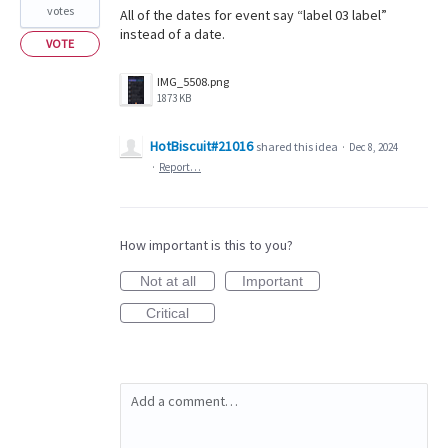
votes
All of the dates for event say “label 03 label”
instead of a date.
VOTE
IMG_5508.png
1873 KB
HotBiscuit#21016
shared this idea
·
Dec 8, 2024
·
Report…
How important is this to you?
Not at all
Important
Critical
Add a comment…