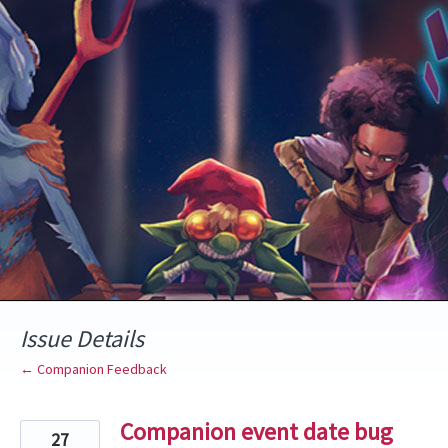
Skip
to
content
Issue Details
← Companion Feedback
Companion event date bug
27