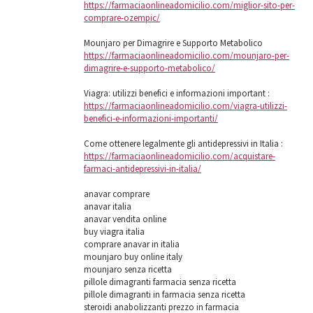
https://farmaciaonlineadomicilio.com/miglior-sito-per-
comprare-ozempic/
Mounjaro per Dimagrire e Supporto Metabolico
https://farmaciaonlineadomicilio.com/mounjaro-per-
dimagrire-e-supporto-metabolico/
Viagra: utilizzi benefici e informazioni important :
https://farmaciaonlineadomicilio.com/viagra-utilizzi-
benefici-e-informazioni-importanti/
Come ottenere legalmente gli antidepressivi in ​​Italia :
https://farmaciaonlineadomicilio.com/acquistare-
farmaci-antidepressivi-in-italia/
anavar comprare
anavar italia
anavar vendita online
buy viagra italia
comprare anavar in italia
mounjaro buy online italy
mounjaro senza ricetta
pillole dimagranti farmacia senza ricetta
pillole dimagranti in farmacia senza ricetta
steroidi anabolizzanti prezzo in farmacia