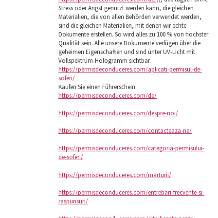
Stress oder Angst genutzt werden kann, die gleichen
Materialien, die von allen Behörden verwendet werden,
sind die gleichen Materialien, mit denen wir echte
Dokumente erstellen. So wird alles zu 100 % von höchster
Qualität sein. Alle unsere Dokumente verfügen über die
geheimen Eigenschaften und sind unter UV-Licht mit
Vollspektrum-Hologramm sichtbar.
https://permisdeconduceres.com/aplicati-permisul-de-
soferi/
Kaufen Sie einen Führerschein:
https://permisdeconduceres.com/de/
https://permisdeconduceres.com/despre-noi/
https://permisdeconduceres.com/contacteaza-ne/
https://permisdeconduceres.com/categoria-permisului-
de-soferi/
https://permisdeconduceres.com/marturii/
https://permisdeconduceres.com/entrebari-frecvente-si-
raspunsuri/