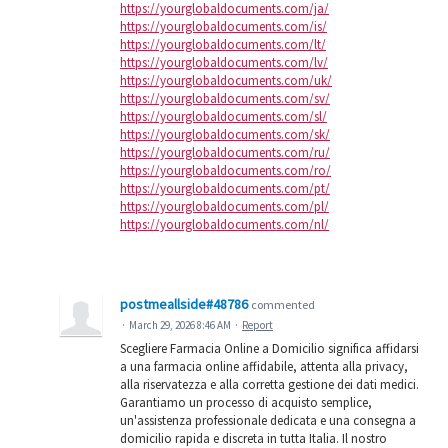
https://yourglobaldocuments.com/ja/
https://yourglobaldocuments.com/is/
https://yourglobaldocuments.com/lt/
https://yourglobaldocuments.com/lv/
https://yourglobaldocuments.com/uk/
https://yourglobaldocuments.com/sv/
https://yourglobaldocuments.com/sl/
https://yourglobaldocuments.com/sk/
https://yourglobaldocuments.com/ru/
https://yourglobaldocuments.com/ro/
https://yourglobaldocuments.com/pt/
https://yourglobaldocuments.com/pl/
https://yourglobaldocuments.com/nl/
postmeallside#48786
commented
·
March 29, 2026 8:46 AM
·
Report
Scegliere Farmacia Online a Domicilio significa affidarsi
a una farmacia online affidabile, attenta alla privacy,
alla riservatezza e alla corretta gestione dei dati medici.
Garantiamo un processo di acquisto semplice,
un'assistenza professionale dedicata e una consegna a
domicilio rapida e discreta in tutta Italia. Il nostro