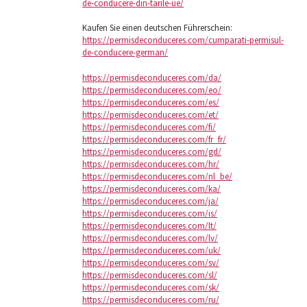
de-conducere-din-tarile-ue/
Kaufen Sie einen deutschen Führerschein:
https://permisdeconduceres.com/cumparati-permisul-
de-conducere-german/
https://permisdeconduceres.com/da/
https://permisdeconduceres.com/eo/
https://permisdeconduceres.com/es/
https://permisdeconduceres.com/et/
https://permisdeconduceres.com/fi/
https://permisdeconduceres.com/fr_fr/
https://permisdeconduceres.com/gd/
https://permisdeconduceres.com/hr/
https://permisdeconduceres.com/nl_be/
https://permisdeconduceres.com/ka/
https://permisdeconduceres.com/ja/
https://permisdeconduceres.com/is/
https://permisdeconduceres.com/lt/
https://permisdeconduceres.com/lv/
https://permisdeconduceres.com/uk/
https://permisdeconduceres.com/sv/
https://permisdeconduceres.com/sl/
https://permisdeconduceres.com/sk/
https://permisdeconduceres.com/ru/