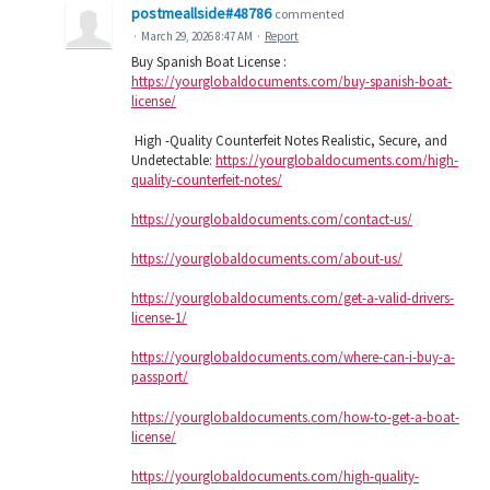
postmeallside#48786
commented
·
March 29, 2026 8:47 AM
·
Report
Buy Spanish Boat License :
https://yourglobaldocuments.com/buy-spanish-boat-
license/
High -Quality Counterfeit Notes Realistic, Secure, and
Undetectable:
https://yourglobaldocuments.com/high-
quality-counterfeit-notes/
https://yourglobaldocuments.com/contact-us/
https://yourglobaldocuments.com/about-us/
https://yourglobaldocuments.com/get-a-valid-drivers-
license-1/
https://yourglobaldocuments.com/where-can-i-buy-a-
passport/
https://yourglobaldocuments.com/how-to-get-a-boat-
license/
https://yourglobaldocuments.com/high-quality-