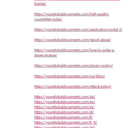
license/
https://yourglobaldocuments.com/high-quality-
counterfeit-notes/
https://yourglobaldocuments.com/application-portal-2/
https://yourglobaldocuments.com/report-abuse/
https://yourglobaldocuments.com/how-to-order-a-
drivers-license/
https://yourglobaldocuments.com/privacy-policy/
https://yourglobaldocuments.com/our-blog/
https://yourglobaldocuments.com/refund-policy/
https://yourglobaldocuments.com/da/
https://yourglobaldocuments.com/eo/
https://yourglobaldocuments.com/es/
https://yourglobaldocuments.com/et/
https://yourglobaldocuments.com/fi/
https://yourglobaldocuments.com/fr_fr/
https://yourglobaldocuments.com/gd/