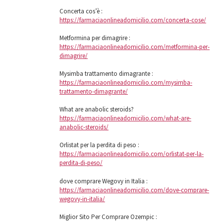
Concerta cos’è :
https://farmaciaonlineadomicilio.com/concerta-cose/
Metformina per dimagrire :
https://farmaciaonlineadomicilio.com/metformina-per-
dimagrire/
Mysimba trattamento dimagrante :
https://farmaciaonlineadomicilio.com/mysimba-
trattamento-dimagrante/
What are anabolic steroids?
https://farmaciaonlineadomicilio.com/what-are-
anabolic-steroids/
Orlistat per la perdita di peso :
https://farmaciaonlineadomicilio.com/orlistat-per-la-
perdita-di-peso/
dove comprare Wegovy in Italia :
https://farmaciaonlineadomicilio.com/dove-comprare-
wegovy-in-italia/
Miglior Sito Per Comprare Ozempic :