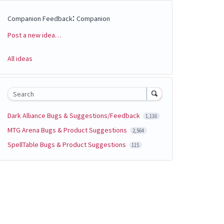
:
Companion Feedback
Companion
Post a new idea…
Categories
All ideas
Search
Dark Alliance Bugs & Suggestions/Feedback
1,116
MTG Arena Bugs & Product Suggestions
2,564
SpellTable Bugs & Product Suggestions
115