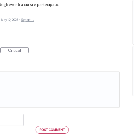
egli eventi a cui si è partecipato.
·
May 12, 2025
·
Report…
Critical
POST COMMENT