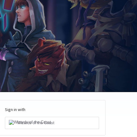
Sign in with
Wizards of the Coast