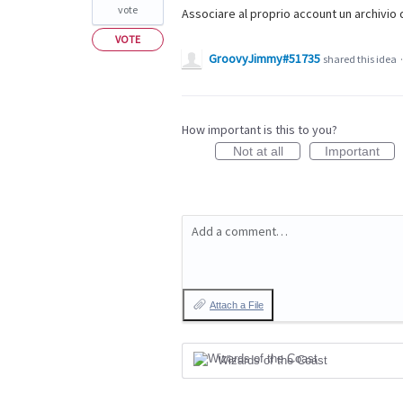
vote
Associare al proprio account un archivio d
VOTE
GroovyJimmy#51735
shared this idea
How important is this to you?
Not at all
Important
Add a comment…
Attach a File
Wizards of the Coast