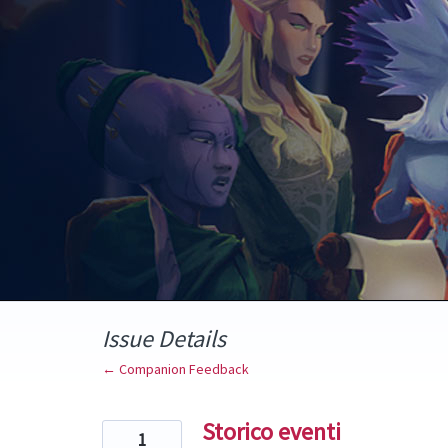
Skip
to
content
Issue Details
← Companion Feedback
Storico eventi
1