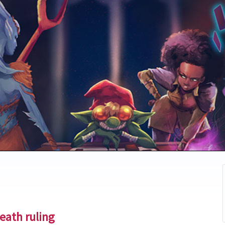
eath ruling