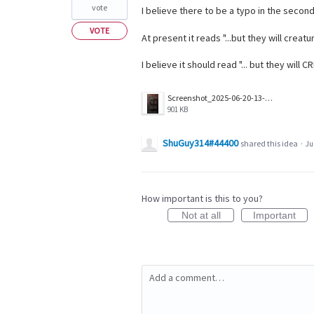
vote
I believe there to be a typo in the secon
VOTE
At present it reads "...but they will creat
I believe it should read "... but they will
Screenshot_2025-06-20-13-18-39-986_com.wizards.winter_orb.jpg
901 KB
ShuGuy314#44400
shared this idea
·
Ju
How important is this to you?
Not at all
Important
Add a comment…