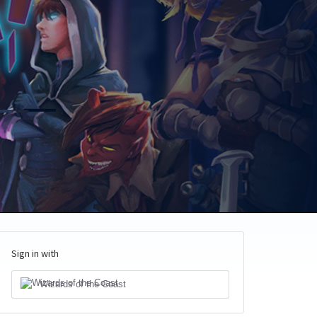
Sign in with
Wizards of the Coast