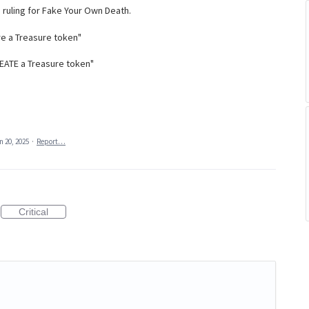
d ruling for Fake Your Own Death.
ure a Treasure token"
 CREATE a Treasure token"
n 20, 2025
·
Report…
Critical