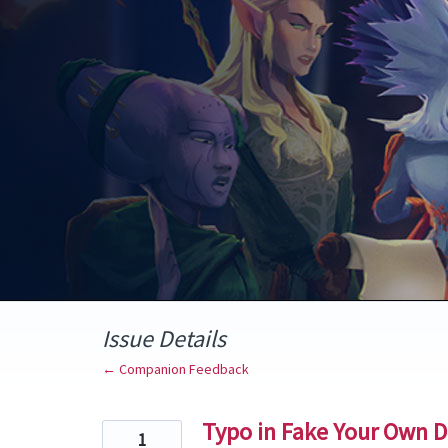
Skip
to
content
Issue Details
← Companion Feedback
Typo in Fake Your Own D
1