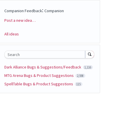
:
Companion Feedback
Companion
Post a new idea…
Categories
All ideas
Search
Dark Alliance Bugs & Suggestions/Feedback
1,116
MTG Arena Bugs & Product Suggestions
2,598
SpellTable Bugs & Product Suggestions
115