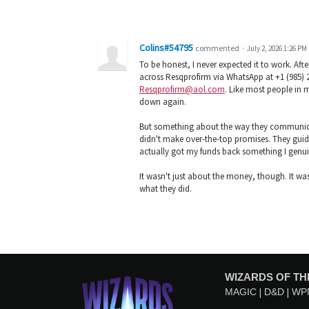
Colins#54795
commented
·
July 2, 2026 1:26 PM
To be honest, I never expected it to work. Af
across Resqprofirm via WhatsApp at +1 (985) 
Resqprofirm@aol.com
. Like most people in m
down again.
But something about the way they communica
didn't make over-the-top promises. They guid
actually got my funds back something I genu
It wasn't just about the money, though. It was
what they did.
WIZARDS OF TH
MAGIC
D&D
WP