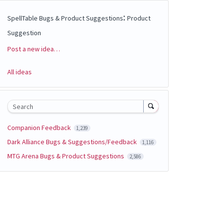
:
SpellTable Bugs & Product Suggestions
Product
Suggestion
Post a new idea…
Categories
All ideas
Search
Companion Feedback
1,239
Dark Alliance Bugs & Suggestions/Feedback
1,116
MTG Arena Bugs & Product Suggestions
2,586