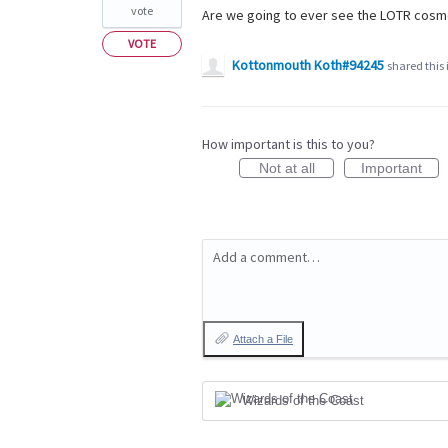
vote
Are we going to ever see the LOTR cosme
VOTE
Kottonmouth Koth#94245
shared this
How important is this to you?
Not at all
Important
Add a comment…
Attach a File
Wizards of the Coast