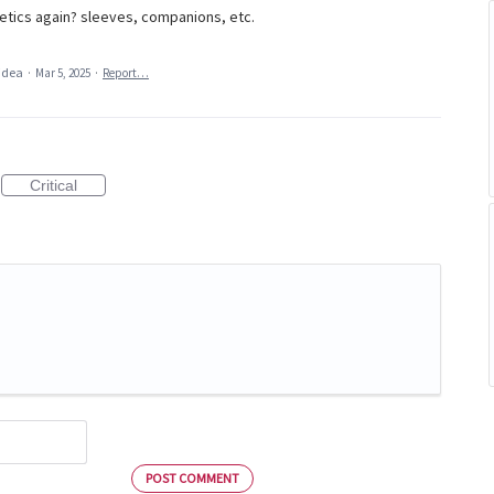
tics again? sleeves, companions, etc.
 idea
·
Mar 5, 2025
·
Report…
Critical
POST COMMENT