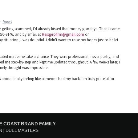
·
Report
ter getting scammed, I'd already kissed that money goodbye. Then I came
296-9146, and by email at
Resqprofirm@gmail.com
or
y situation, I was doubtful. I didn't want to raise my hopes just to be let
ted made me take a chance. They were professional, never pushy, and
ed me step-by-step and kept me updated throughout. A few weeks later, I
inely thought was impossible.
 about finally feeling like someone had my back. I'm truly grateful for
E COAST BRAND FAMILY
N
DUEL MASTERS