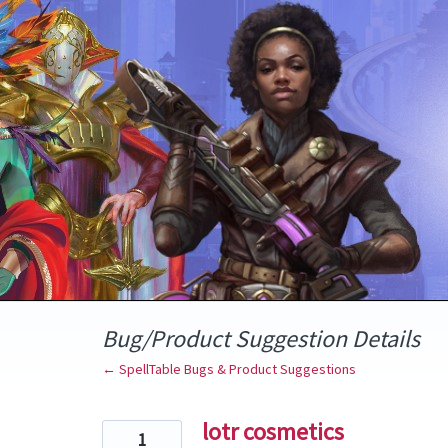
Skip
to
content
Bug/Product Suggestion Details
← SpellTable Bugs & Product Suggestions
lotr cosmetics
1