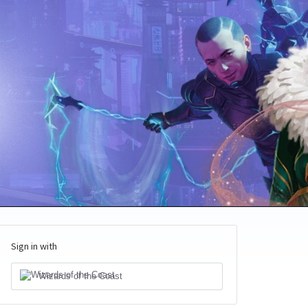
Sign in with
Wizards of the Coast