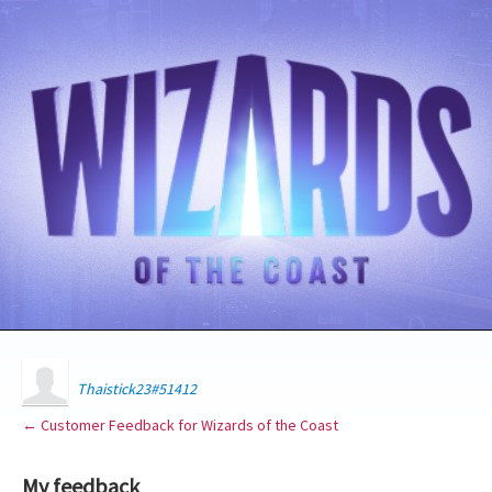
Thaistick23#51412
← Customer Feedback for Wizards of the Coast
My feedback