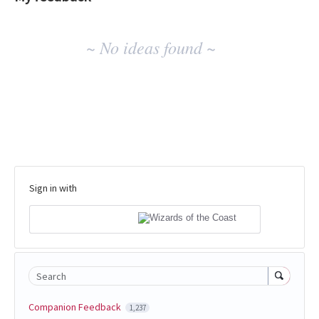
No
~ No ideas found ~
existing
idea
results
Sign in with
Search
Companion Feedback
1,237