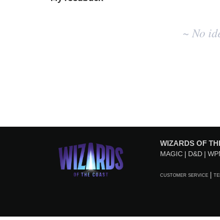
No
~ No id
existing
idea
results
WIZARDS OF TH
MAGIC
D&D
WP
CUSTOMER SERVICE
TE