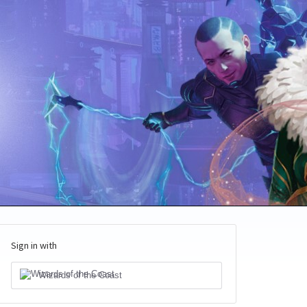
Sign in with
Wizards of the Coast