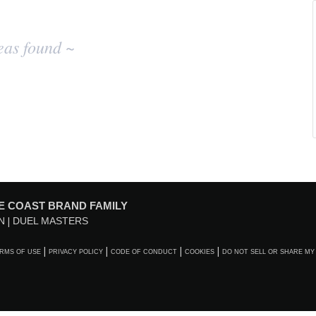
eas found ~
E COAST BRAND FAMILY
N
DUEL MASTERS
RMS OF USE
PRIVACY POLICY
CODE OF CONDUCT
COOKIES
DO NOT SELL OR SHARE MY