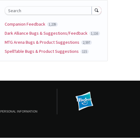
Search
Companion Feedback
1,239
Dark Alliance Bugs & Suggestions/Feedback
1,116
MTG Arena Bugs & Product Suggestions
2,597
SpellTable Bugs & Product Suggestions
115
 PERSONAL INFORMATION