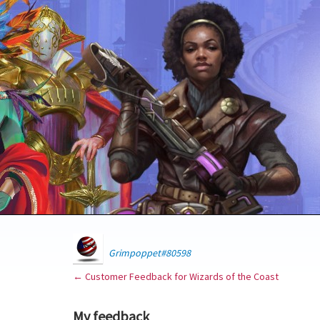
Grimpoppet#80598
← Customer Feedback for Wizards of the Coast
My feedback